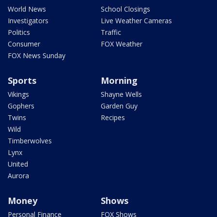
World News
School Closings
Investigators
Live Weather Cameras
Politics
Traffic
Consumer
FOX Weather
FOX News Sunday
Sports
Morning
Vikings
Shayne Wells
Gophers
Garden Guy
Twins
Recipes
Wild
Timberwolves
Lynx
United
Aurora
Money
Shows
Personal Finance
FOX Shows