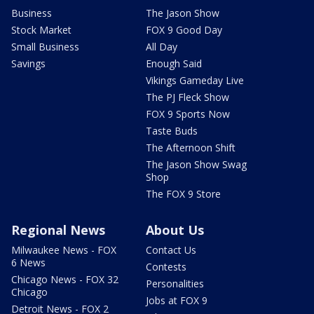
Business
The Jason Show
Stock Market
FOX 9 Good Day
Small Business
All Day
Savings
Enough Said
Vikings Gameday Live
The PJ Fleck Show
FOX 9 Sports Now
Taste Buds
The Afternoon Shift
The Jason Show Swag
Shop
The FOX 9 Store
Regional News
About Us
Milwaukee News - FOX
Contact Us
6 News
Contests
Chicago News - FOX 32
Personalities
Chicago
Jobs at FOX 9
Detroit News - FOX 2