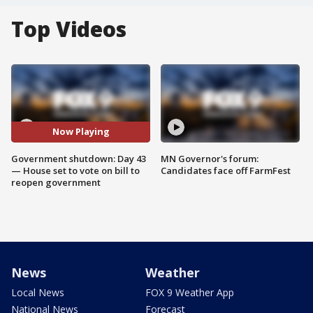
Top Videos
Now Playing
Government shutdown: Day 43
MN Governor's forum:
— House set to vote on bill to
Candidates face off FarmFest
reopen government
News
Weather
Local News
FOX 9 Weather App
National News
Forecast