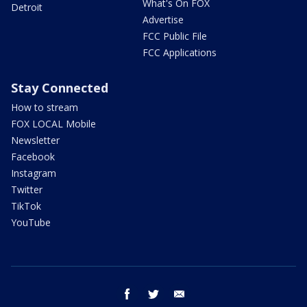
What's On FOX
Detroit
Advertise
FCC Public File
FCC Applications
Stay Connected
How to stream
FOX LOCAL Mobile
Newsletter
Facebook
Instagram
Twitter
TikTok
YouTube
facebook
twitter
email