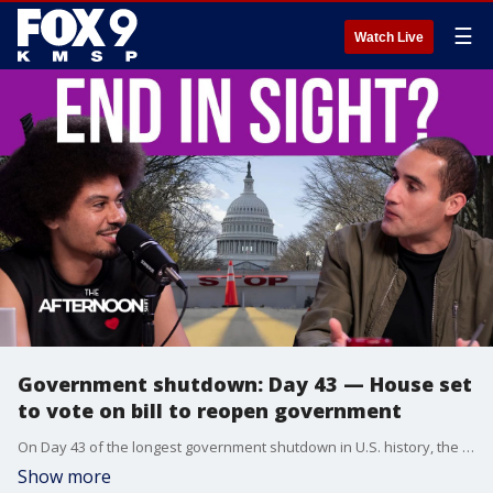
☰
Watch Live
Government shutdown: Day 43 — House set
to vote on bill to reopen government
On Day 43 of the longest government shutdown in U.S. history, the House is set to vote on a bill to reopen the federal government after weeks of gridlock. The vote follows a rare show of bipartisanship in the Senate, where eight Democratic senators joined Republicans to pass a temporary funding measure. As the shutdown’s impact continues to ripple across the nation, Dr. Michele Swers of Georgetown University’s Department of Government explains more on the shutdown and its next steps.
Show more