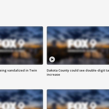
eing vandalized in Twin
Dakota County could see double-digit t
increase