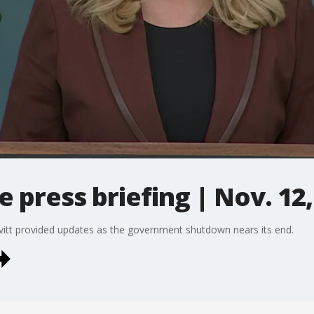
e press briefing | Nov. 12,
vitt provided updates as the government shutdown nears its end.