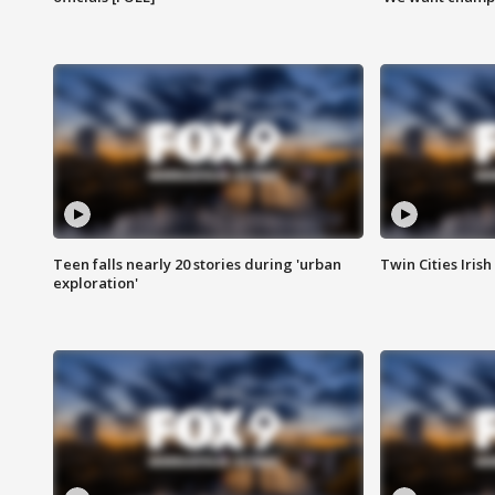
Teen falls nearly 20 stories during 'urban
Twin Cities Irish
exploration'