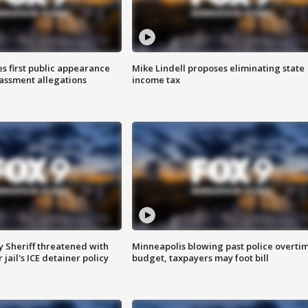
s first public appearance
Mike Lindell proposes eliminating state
rassment allegations
income tax
 Sheriff threatened with
Minneapolis blowing past police overti
jail's ICE detainer policy
budget, taxpayers may foot bill