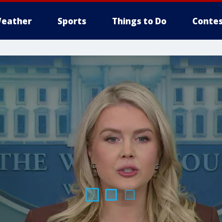
eather
Sports
Things to Do
Contes