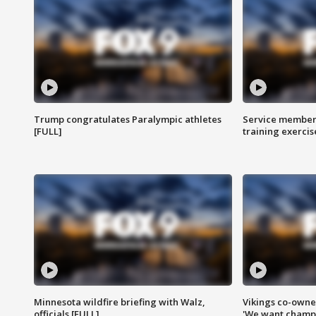
Trump congratulates Paralympic athletes
Service members
[FULL]
training exercis
Minnesota wildfire briefing with Walz,
Vikings co-owner
officials [FULL]
'We want champi