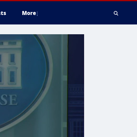
ts
More