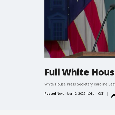
Full White Hous
White House Press Secretary Karoline Lea
Posted
November 12, 2025 1:01pm CST