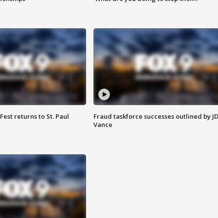
 Fest returns to St. Paul
Fraud taskforce successes outlined by J
Vance