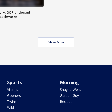
ary: GOP-endorsed
m Schwarze
Show More
Sports
Morning
Vikings
Shayne Wells
Gophers
Garden Guy
Twins
Recipes
Wild