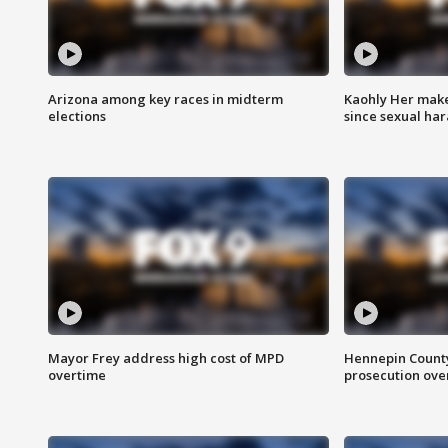
Arizona among key races in midterm
Kaohly Her make
elections
since sexual ha
Mayor Frey address high cost of MPD
Hennepin County
overtime
prosecution over 