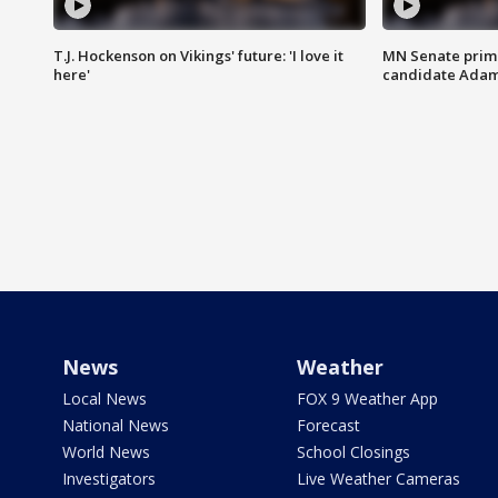
T.J. Hockenson on Vikings' future: 'I love it
MN Senate prim
here'
candidate Ada
News
Weather
Local News
FOX 9 Weather App
National News
Forecast
World News
School Closings
Investigators
Live Weather Cameras