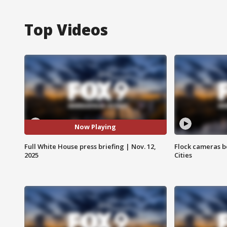
Top Videos
Now Playing
Full White House press briefing | Nov. 12,
Flock cameras b
2025
Cities