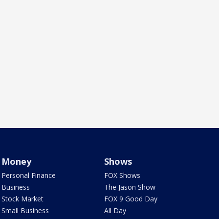
Money
Shows
Personal Finance
FOX Shows
Business
The Jason Show
Stock Market
FOX 9 Good Day
Small Business
All Day