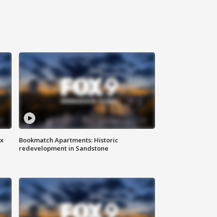
ax
Bookmatch Apartments: Historic
redevelopment in Sandstone