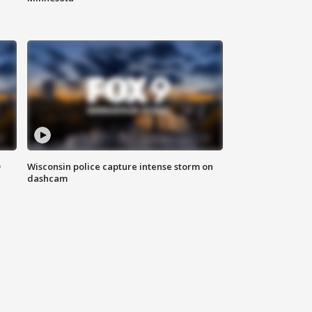
D
Wisconsin police capture intense storm on
dashcam