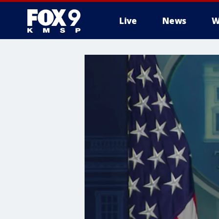
Live
News
W