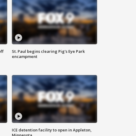
ff
St. Paul begins clearing Pig's Eye Park
encampment
ICE detention facility to open in Appleton,
Minnesota