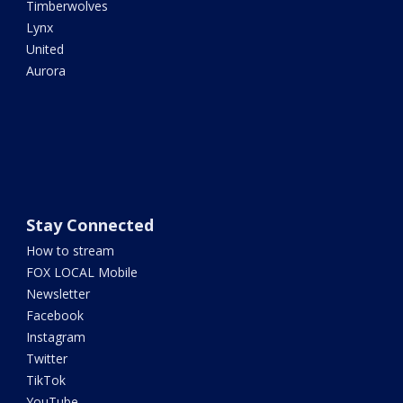
Timberwolves
Lynx
United
Aurora
Stay Connected
How to stream
FOX LOCAL Mobile
Newsletter
Facebook
Instagram
Twitter
TikTok
YouTube