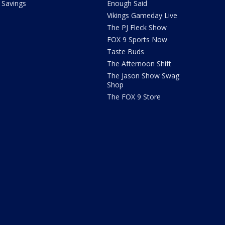
Savings
Enough Said
Vikings Gameday Live
The PJ Fleck Show
FOX 9 Sports Now
Taste Buds
The Afternoon Shift
The Jason Show Swag
Shop
The FOX 9 Store