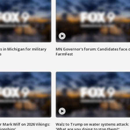
 in Michigan for military
MN Governor's forum: Candidates face o
e
FarmFest
 Mark Wilf on 2026 Vikings:
Walz to Trump on water systems attack:
onships'
'What are you doing to stop them?'