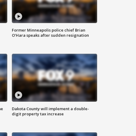
Former Minneapolis police chief Brian
O'Hara speaks after sudden resignation
me
Dakota County will implement a double-
digit property tax increase