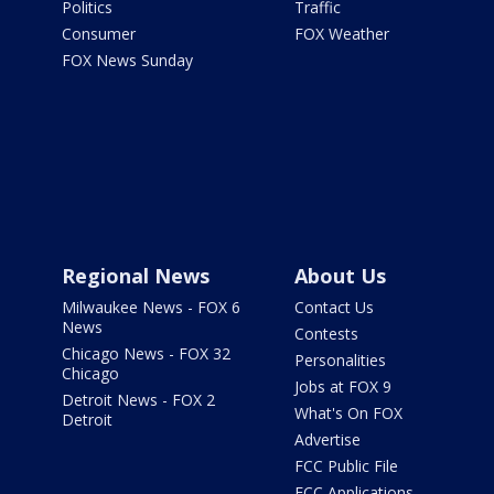
Politics
Traffic
Consumer
FOX Weather
FOX News Sunday
Regional News
About Us
Milwaukee News - FOX 6
Contact Us
News
Contests
Chicago News - FOX 32
Personalities
Chicago
Jobs at FOX 9
Detroit News - FOX 2
What's On FOX
Detroit
Advertise
FCC Public File
FCC Applications