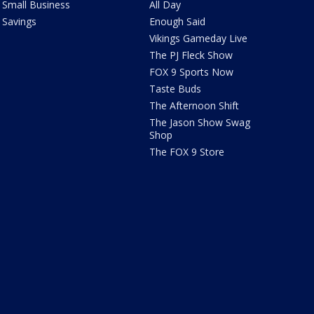
Small Business
All Day
Savings
Enough Said
Vikings Gameday Live
The PJ Fleck Show
FOX 9 Sports Now
Taste Buds
The Afternoon Shift
The Jason Show Swag
Shop
The FOX 9 Store