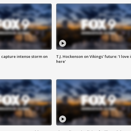
 capture intense storm on
T.J. Hockenson on Vikings' future: 'I love i
here'