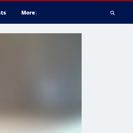
ts
More