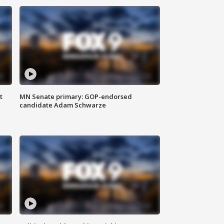
t
MN Senate primary: GOP-endorsed
candidate Adam Schwarze