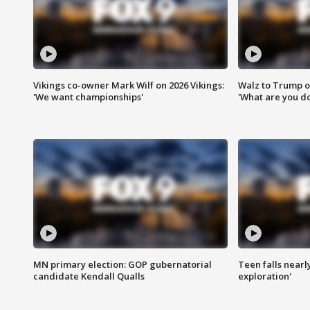
Vikings co-owner Mark Wilf on 2026 Vikings:
Walz to Trump o
'We want championships'
'What are you do
MN primary election: GOP gubernatorial
Teen falls nearl
candidate Kendall Qualls
exploration'