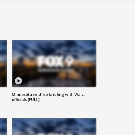
Minnesota wildfire briefing with Walz,
officials [FULL]