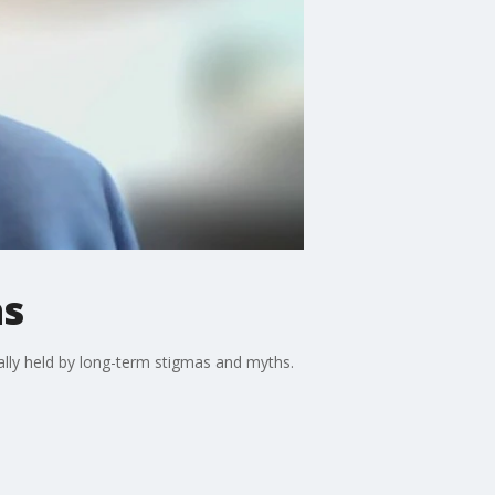
as
ially held by long-term stigmas and myths.