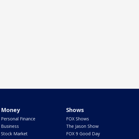
Money
Shows
Personal Finance
FOX Shows
Business
The Jason Show
Stock Market
FOX 9 Good Day