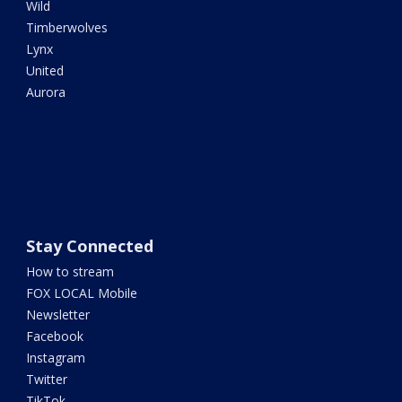
Wild
Timberwolves
Lynx
United
Aurora
Stay Connected
How to stream
FOX LOCAL Mobile
Newsletter
Facebook
Instagram
Twitter
TikTok