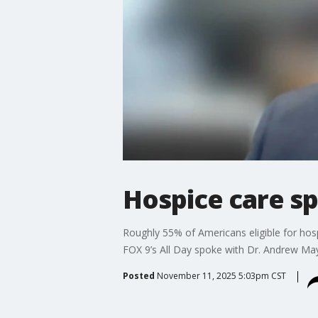
Hospice care sp
Roughly 55% of Americans eligible for hospi
FOX 9’s All Day spoke with Dr. Andrew Mayo
Posted
November 11, 2025 5:03pm CST