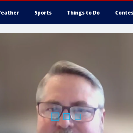
eather
Sports
Things to Do
Contes