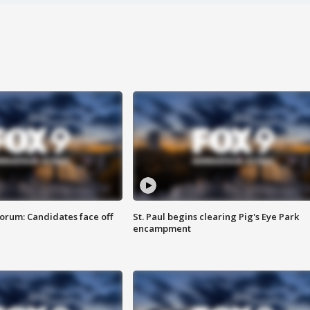
orum: Candidates face off
St. Paul begins clearing Pig's Eye Park
encampment