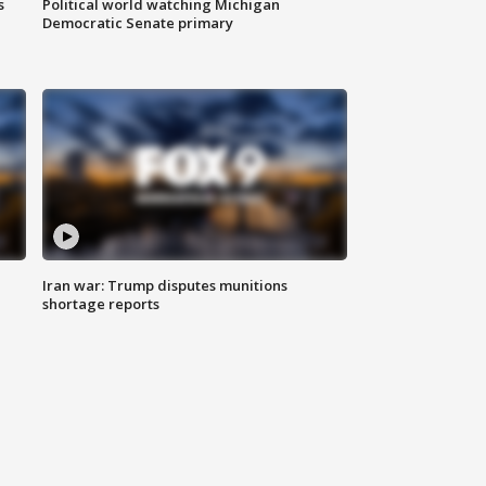
s
Political world watching Michigan
Democratic Senate primary
Iran war: Trump disputes munitions
shortage reports