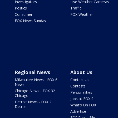
Investigators
Live Weather Cameras
Politics
Traffic
Consumer
FOX Weather
FOX News Sunday
Regional News
About Us
Milwaukee News - FOX 6
Contact Us
News
Contests
Chicago News - FOX 32
Personalities
Chicago
Jobs at FOX 9
Detroit News - FOX 2
What's On FOX
Detroit
Advertise
FCC Public File