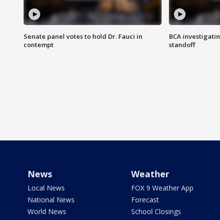
Senate panel votes to hold Dr. Fauci in
BCA investigatin
contempt
standoff
News
Weather
Local News
FOX 9 Weather App
National News
Forecast
World News
School Closings