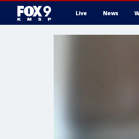
Live
News
W