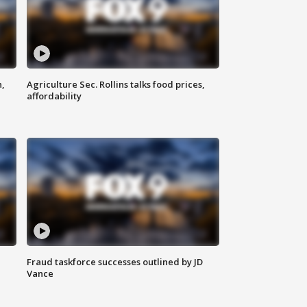
n,
Agriculture Sec. Rollins talks food prices,
affordability
Fraud taskforce successes outlined by JD
Vance