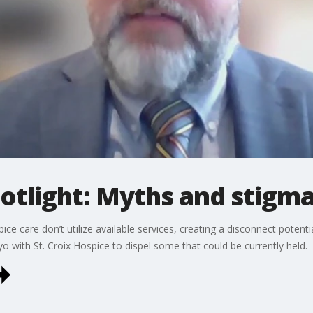
otlight: Myths and stigm
ce care don’t utilize available services, creating a disconnect potent
 with St. Croix Hospice to dispel some that could be currently held.