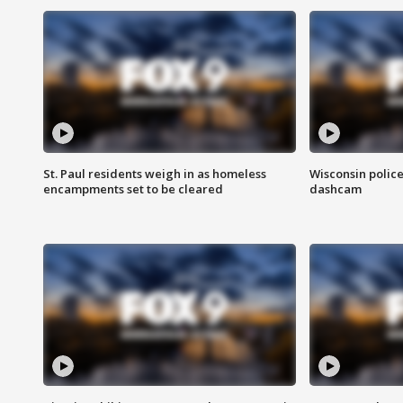
St. Paul residents weigh in as homeless
Wisconsin police
encampments set to be cleared
dashcam