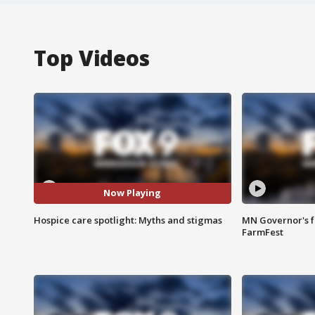
Top Videos
Now Playing
Hospice care spotlight: Myths and stigmas
MN Governor's f
FarmFest