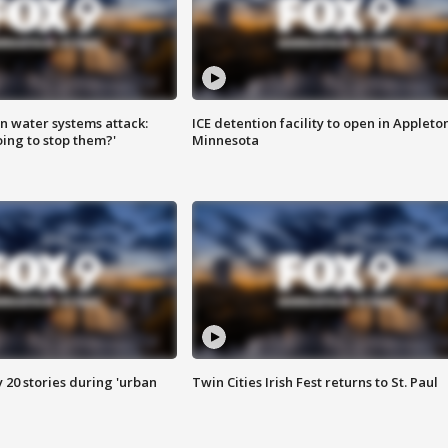
n water systems attack:
ICE detention facility to open in Appleto
ing to stop them?'
Minnesota
y 20 stories during 'urban
Twin Cities Irish Fest returns to St. Paul