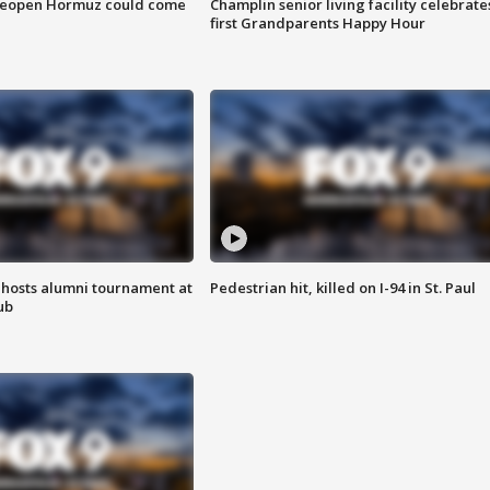
 reopen Hormuz could come
Champlin senior living facility celebrate
first Grandparents Happy Hour
hosts alumni tournament at
Pedestrian hit, killed on I-94 in St. Paul
ub