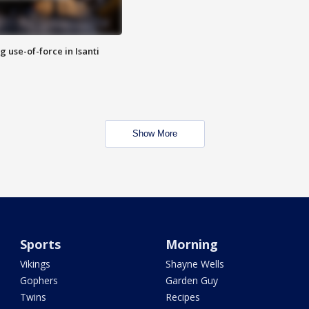
g use-of-force in Isanti
Show More
Sports
Morning
Vikings
Shayne Wells
Gophers
Garden Guy
Twins
Recipes