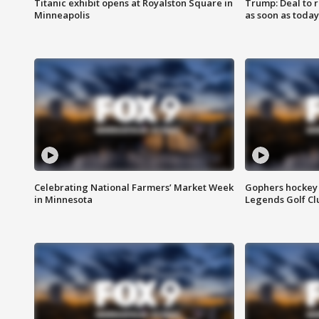
Titanic exhibit opens at Royalston Square in
Trump: Deal to
Minneapolis
as soon as today
Celebrating National Farmers’ Market Week
Gophers hockey 
in Minnesota
Legends Golf Cl