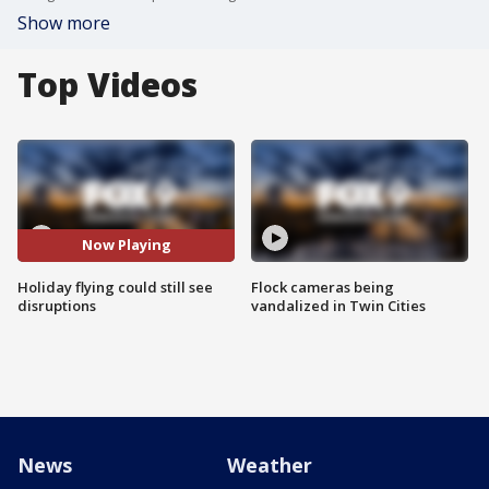
Show more
Top Videos
Now Playing
Holiday flying could still see
Flock cameras being
disruptions
vandalized in Twin Cities
News
Weather