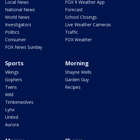
Local News
FOX 9 Weather App
National News
Forecast
World News
School Closings
Investigators
Live Weather Cameras
Politics
Traffic
Consumer
FOX Weather
FOX News Sunday
Sports
Morning
Vikings
Shayne Wells
Gophers
Garden Guy
Twins
Recipes
Wild
Timberwolves
Lynx
United
Aurora