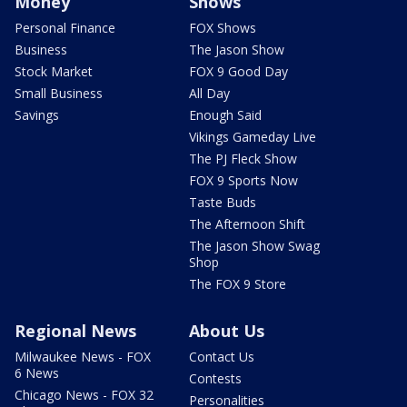
Money
Shows
Personal Finance
FOX Shows
Business
The Jason Show
Stock Market
FOX 9 Good Day
Small Business
All Day
Savings
Enough Said
Vikings Gameday Live
The PJ Fleck Show
FOX 9 Sports Now
Taste Buds
The Afternoon Shift
The Jason Show Swag
Shop
The FOX 9 Store
Regional News
About Us
Milwaukee News - FOX
Contact Us
6 News
Contests
Chicago News - FOX 32
Personalities