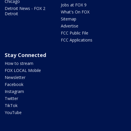
Chicago
Jobs at FOX 9
Detroit News - FOX 2
What's On FOX
Detroit
Sitemap
Advertise
FCC Public File
FCC Applications
Stay Connected
How to stream
FOX LOCAL Mobile
Newsletter
Facebook
Instagram
Twitter
TikTok
YouTube