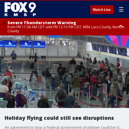
☰
Watch Live
Severe Thunderstorm Warning
from FRI 11:36 AM CDT until FRI 12:15 PM CDT, Mille Lacs County, Benton
County
Severe Thunderstorm Warning
from FRI 11:42 AM CDT until FRI 12:30 PM CDT, Faribault County
Holiday flying could still see disruptions
An agreement to stop a federal government shutdown could be close, but travelers at airports flying domestically might still see trouble in the coming weeks. FOX 9’s Courtney Godrey has the latest from the Minneapolis-St. Paul International Airport.