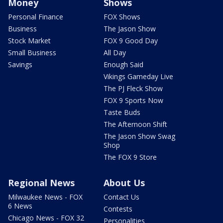
Money
Shows
Personal Finance
FOX Shows
Business
The Jason Show
Stock Market
FOX 9 Good Day
Small Business
All Day
Savings
Enough Said
Vikings Gameday Live
The PJ Fleck Show
FOX 9 Sports Now
Taste Buds
The Afternoon Shift
The Jason Show Swag
Shop
The FOX 9 Store
Regional News
About Us
Milwaukee News - FOX
Contact Us
6 News
Contests
Chicago News - FOX 32
Personalities