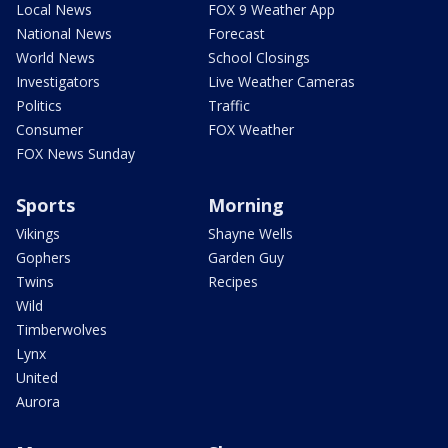
Local News
FOX 9 Weather App
National News
Forecast
World News
School Closings
Investigators
Live Weather Cameras
Politics
Traffic
Consumer
FOX Weather
FOX News Sunday
Sports
Morning
Vikings
Shayne Wells
Gophers
Garden Guy
Twins
Recipes
Wild
Timberwolves
Lynx
United
Aurora