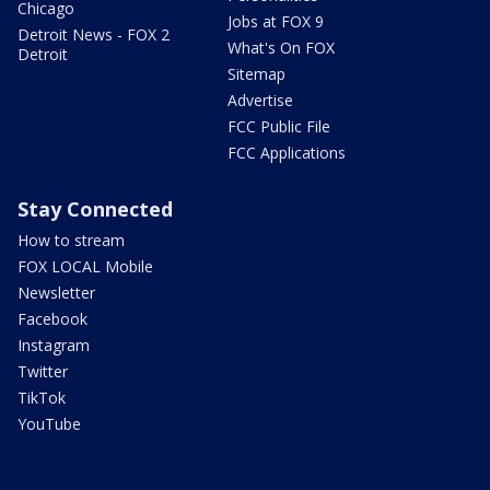
Chicago
Jobs at FOX 9
Detroit News - FOX 2
What's On FOX
Detroit
Sitemap
Advertise
FCC Public File
FCC Applications
Stay Connected
How to stream
FOX LOCAL Mobile
Newsletter
Facebook
Instagram
Twitter
TikTok
YouTube