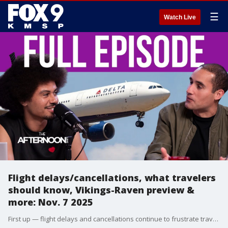
☰
Watch Live
Flight delays/cancellations, what travelers
should know, Vikings-Raven preview &
more: Nov. 7 2025
First up — flight delays and cancellations continue to frustrate travelers across the country, and we’re breaking down what you need to know before heading to the airport. From your rights as a passenger to expert tips on rebooking, refunds, and avoiding the chaos altogether, we’ve got you covered with everything you should know before your next trip. Then we shift gears to the world of sports with a preview of the upcoming Vikings-Ravens matchup. We’ll dive into team dynamics, key injuries, and predictions for who might come out on top. Plus, there’s even more to celebrate for Minnesota — the winner of the New York City Marathon hails from the North Star State, bringing home an incredible victory and plenty of pride for local fans. And for a bit of nostalgia, we’re taking a trip down memory lane with a look back at the classic Oregon Trail computer game — the one that taught an entire generation about pioneers, problem-solving, and the occasional unfortunate encounter with dysentery. Whether you played it in school or just remember the memes, this segment is sure to hit you right in the childhood memories.