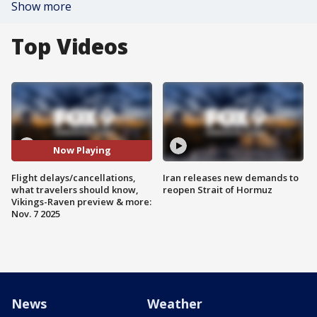
Show more
Top Videos
Now Playing
Flight delays/cancellations,
Iran releases new demands to
what travelers should know,
reopen Strait of Hormuz
Vikings-Raven preview & more:
Nov. 7 2025
News
Weather