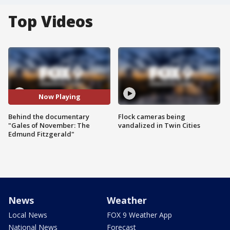
Top Videos
Now Playing
Behind the documentary
Flock cameras being
"Gales of November: The
vandalized in Twin Cities
Edmund Fitzgerald"
News
Weather
Local News
FOX 9 Weather App
National News
Forecast