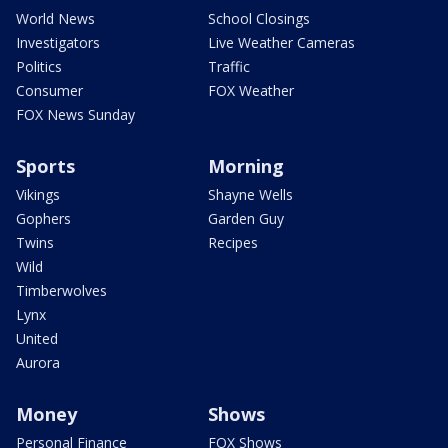
World News
School Closings
Investigators
Live Weather Cameras
Politics
Traffic
Consumer
FOX Weather
FOX News Sunday
Sports
Morning
Vikings
Shayne Wells
Gophers
Garden Guy
Twins
Recipes
Wild
Timberwolves
Lynx
United
Aurora
Money
Shows
Personal Finance
FOX Shows