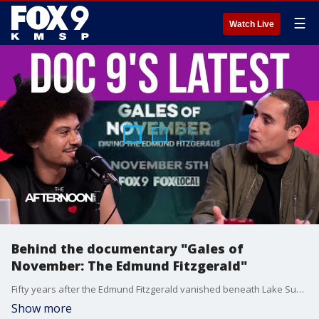
☰
Watch Live
Behind the documentary "Gales of
November: The Edmund Fitzgerald"
Fifty years after the Edmund Fitzgerald vanished beneath Lake Superior, FOX 9’s Doc 9 Originals team dives deep to uncover what still lies beneath the waves — and what the legend got wrong. 'Gales of November: Diving the Edmund Fitzgerald' takes viewers behind the scenes of the daring investigation and the making of this powerful new documentary. FOX 9 Executive Producer of Investigations and Documentaries Joe Augustine gives us an inside look into the documentary.
Show more