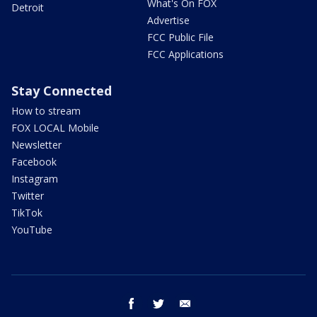
What's On FOX
Detroit
Advertise
FCC Public File
FCC Applications
Stay Connected
How to stream
FOX LOCAL Mobile
Newsletter
Facebook
Instagram
Twitter
TikTok
YouTube
facebook
twitter
email