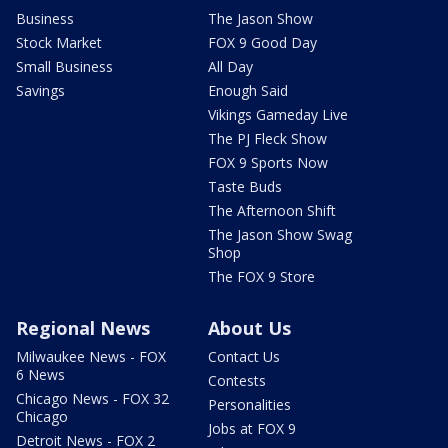
Business
The Jason Show
Stock Market
FOX 9 Good Day
Small Business
All Day
Savings
Enough Said
Vikings Gameday Live
The PJ Fleck Show
FOX 9 Sports Now
Taste Buds
The Afternoon Shift
The Jason Show Swag
Shop
The FOX 9 Store
Regional News
About Us
Milwaukee News - FOX
Contact Us
6 News
Contests
Chicago News - FOX 32
Personalities
Chicago
Jobs at FOX 9
Detroit News - FOX 2