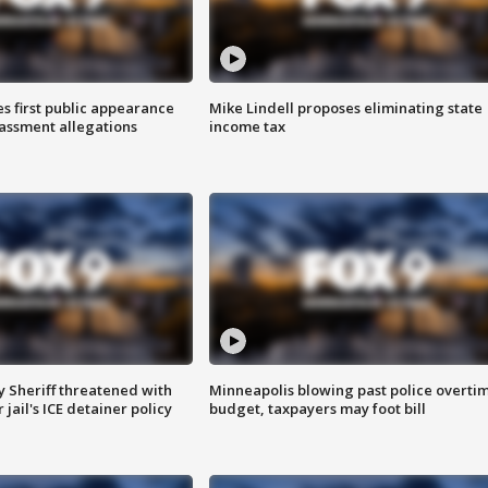
s first public appearance
Mike Lindell proposes eliminating state
rassment allegations
income tax
 Sheriff threatened with
Minneapolis blowing past police overti
jail's ICE detainer policy
budget, taxpayers may foot bill