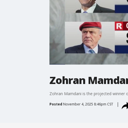
Zohran Mamdani
Zohran Mamdani is the projected winner o
Posted
November 4, 2025 8:46pm CST