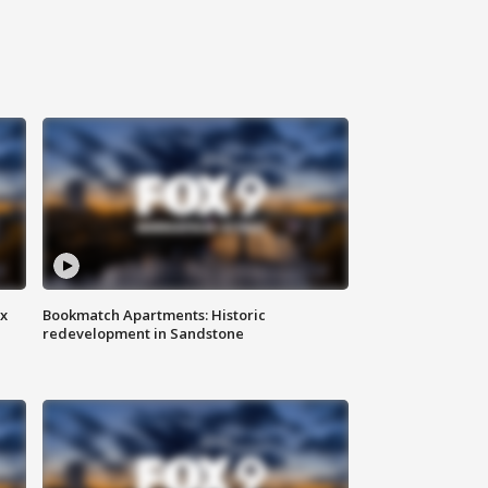
ax
Bookmatch Apartments: Historic
redevelopment in Sandstone