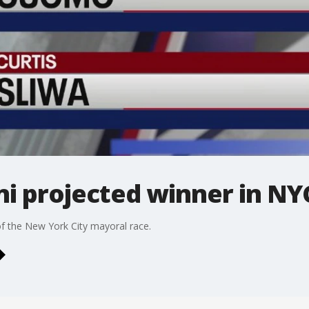
 projected winner in NY
f the New York City mayoral race.