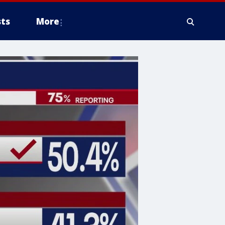
ts
More