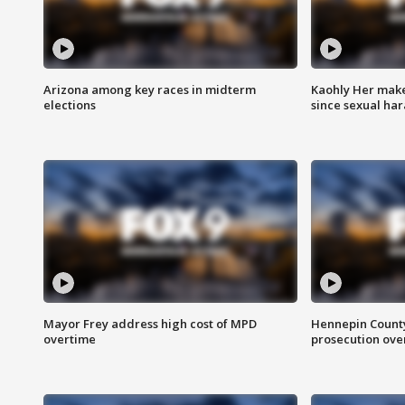
Arizona among key races in midterm
Kaohly Her make
elections
since sexual ha
Mayor Frey address high cost of MPD
Hennepin County
overtime
prosecution over 