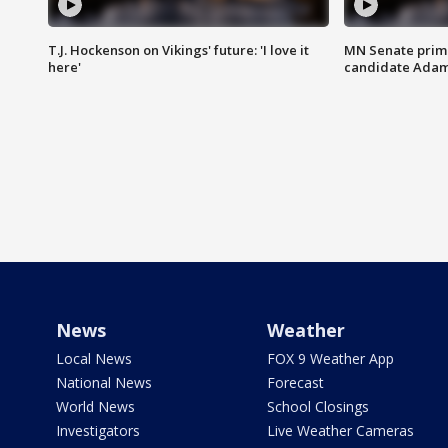
T.J. Hockenson on Vikings' future: 'I love it
MN Senate prim
here'
candidate Ada
News
Weather
Local News
FOX 9 Weather App
National News
Forecast
World News
School Closings
Investigators
Live Weather Cameras