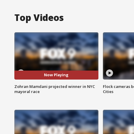
Top Videos
Now Playing
Zohran Mamdani projected winner in NYC
Flock cameras b
mayoral race
Cities