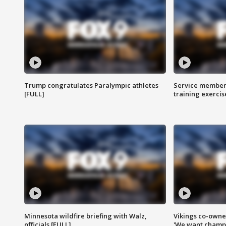
Trump congratulates Paralympic athletes
Service members
[FULL]
training exercis
Minnesota wildfire briefing with Walz,
Vikings co-owner
officials [FULL]
'We want champi