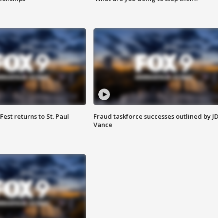
 Fest returns to St. Paul
Fraud taskforce successes outlined by J
Vance