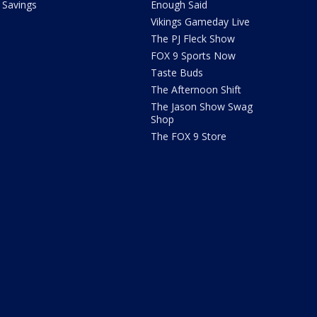
Savings
Enough Said
Vikings Gameday Live
The PJ Fleck Show
FOX 9 Sports Now
Taste Buds
The Afternoon Shift
The Jason Show Swag
Shop
The FOX 9 Store