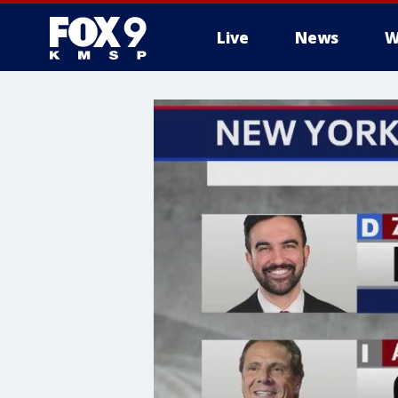
Live
News
W