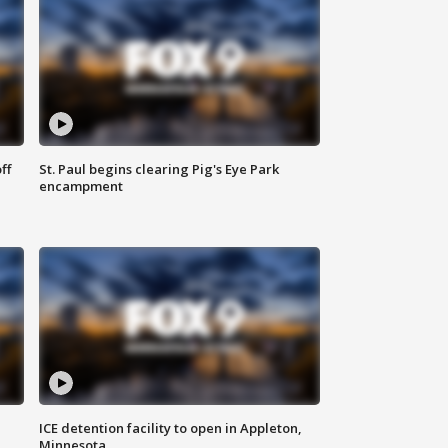
ff
St. Paul begins clearing Pig's Eye Park
encampment
ICE detention facility to open in Appleton,
Minnesota