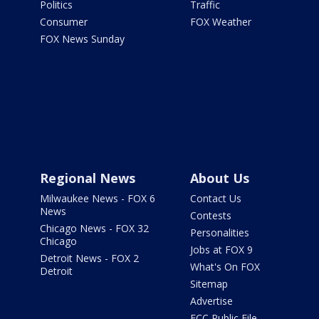
Politics
Traffic
Consumer
FOX Weather
FOX News Sunday
Regional News
About Us
Milwaukee News - FOX 6
Contact Us
News
Contests
Chicago News - FOX 32
Personalities
Chicago
Jobs at FOX 9
Detroit News - FOX 2
What's On FOX
Detroit
Sitemap
Advertise
FCC Public File