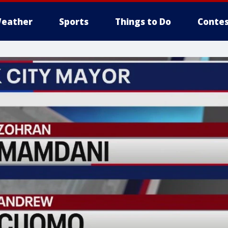
eather
Sports
Things to Do
Contes