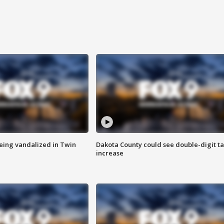
eing vandalized in Twin
Dakota County could see double-digit t
increase