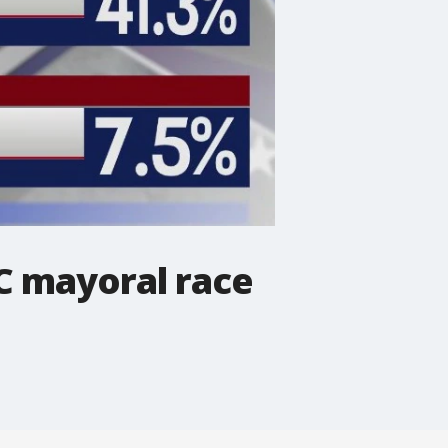
C mayoral race