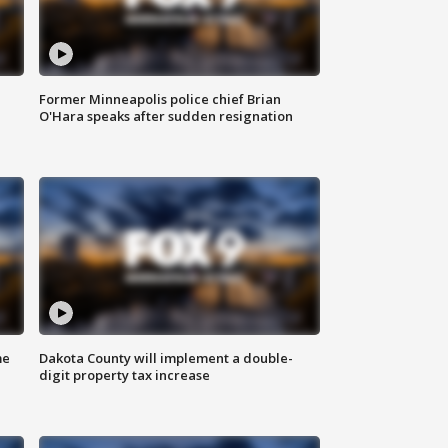
Former Minneapolis police chief Brian
O'Hara speaks after sudden resignation
me
Dakota County will implement a double-
digit property tax increase