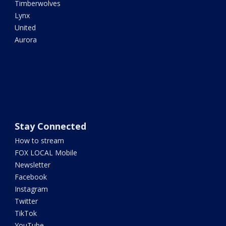
Timberwolves
Lynx
United
Aurora
Stay Connected
How to stream
FOX LOCAL Mobile
Newsletter
Facebook
Instagram
Twitter
TikTok
YouTube