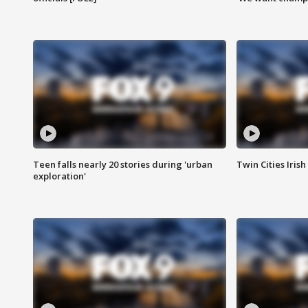
Teen falls nearly 20 stories during 'urban
Twin Cities Irish
exploration'