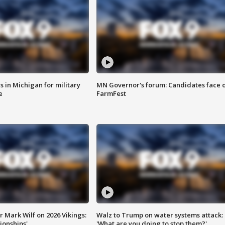
 in Michigan for military
MN Governor's forum: Candidates face o
e
FarmFest
 Mark Wilf on 2026 Vikings:
Walz to Trump on water systems attack:
onships'
'What are you doing to stop them?'