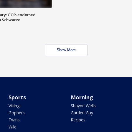
ary: GOP-endorsed
m Schwarze
Show More
Sports
Morning
Vikings
Shayne Wells
Gophers
Garden Guy
Twins
Recipes
Wild