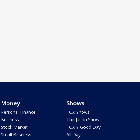
Money
Shows
Personal Finance
FOX Shows
Business
The Jason Show
Stock Market
FOX 9 Good Day
Small Business
All Day