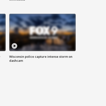
D
Wisconsin police capture intense storm on
dashcam