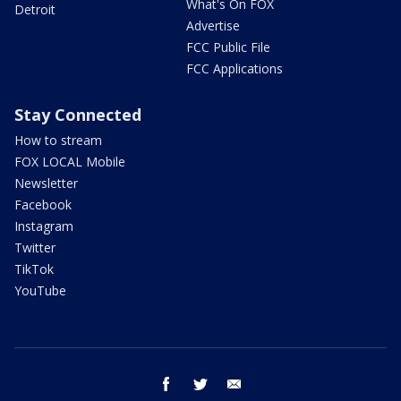
What's On FOX
Detroit
Advertise
FCC Public File
FCC Applications
Stay Connected
How to stream
FOX LOCAL Mobile
Newsletter
Facebook
Instagram
Twitter
TikTok
YouTube
facebook
twitter
email