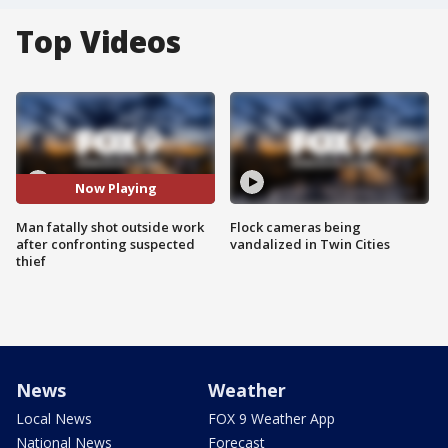
Top Videos
Now Playing
Man fatally shot outside work
Flock cameras being
after confronting suspected
vandalized in Twin Cities
thief
News
Weather
Local News
FOX 9 Weather App
National News
Forecast