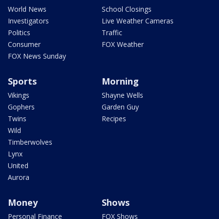
World News
School Closings
Investigators
Live Weather Cameras
Politics
Traffic
Consumer
FOX Weather
FOX News Sunday
Sports
Morning
Vikings
Shayne Wells
Gophers
Garden Guy
Twins
Recipes
Wild
Timberwolves
Lynx
United
Aurora
Money
Shows
Personal Finance
FOX Shows