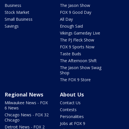
Business
The Jason Show
Stock Market
FOX 9 Good Day
Small Business
All Day
Savings
Enough Said
Vikings Gameday Live
The PJ Fleck Show
FOX 9 Sports Now
Taste Buds
The Afternoon Shift
The Jason Show Swag
Shop
The FOX 9 Store
Regional News
About Us
Milwaukee News - FOX
Contact Us
6 News
Contests
Chicago News - FOX 32
Personalities
Chicago
Jobs at FOX 9
Detroit News - FOX 2