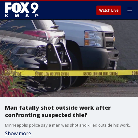
☰
Watch Live
Man fatally shot outside work after
confronting suspected thief
Minneapolis police say a man was shot and killed outside his workplace after trying to stop a theft from a vehicle.
Show more