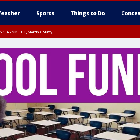
eather
Sports
Things to Do
Contes
UN 5:45 AM CDT, Martin County