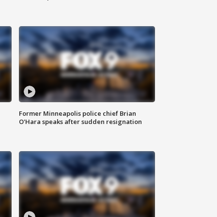
Former Minneapolis police chief Brian
O'Hara speaks after sudden resignation