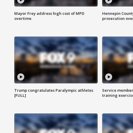
Mayor Frey address high cost of MPD
Hennepin County
overtime
prosecution over 
Trump congratulates Paralympic athletes
Service members
[FULL]
training exercis