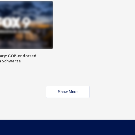
ary: GOP-endorsed
m Schwarze
Show More