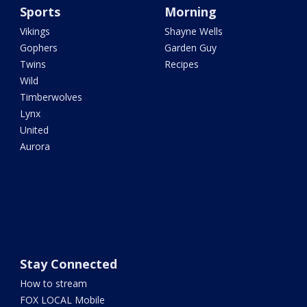
Sports
Morning
Vikings
Shayne Wells
Gophers
Garden Guy
Twins
Recipes
Wild
Timberwolves
Lynx
United
Aurora
Stay Connected
How to stream
FOX LOCAL Mobile