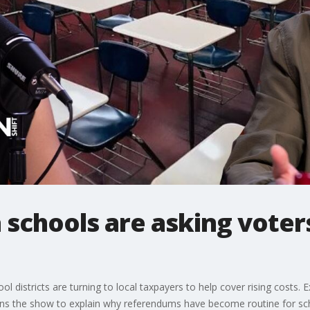
schools are asking voters
districts are turning to local taxpayers to help cover rising costs. 
oins the show to explain why referendums have become routine for sc