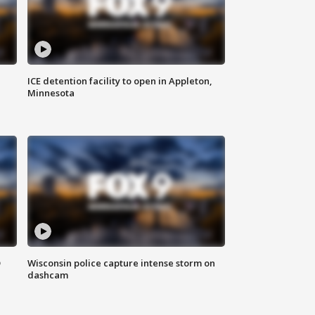
ICE detention facility to open in Appleton,
Minnesota
D
Wisconsin police capture intense storm on
dashcam