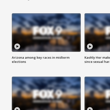
Arizona among key races in midterm
Kaohly Her make
elections
since sexual ha