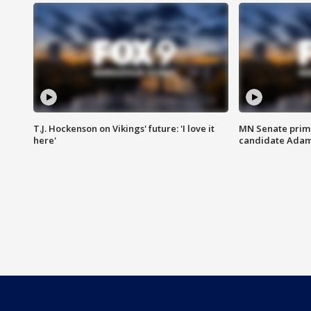
T.J. Hockenson on Vikings' future: 'I love it
MN Senate prim
here'
candidate Ada