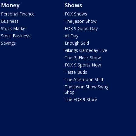
Money
Shows
Personal Finance
FOX Shows
Business
The Jason Show
Stock Market
FOX 9 Good Day
Small Business
All Day
Savings
Enough Said
Vikings Gameday Live
The PJ Fleck Show
FOX 9 Sports Now
Taste Buds
The Afternoon Shift
The Jason Show Swag
Shop
The FOX 9 Store