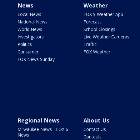
News
Weather
Local News
FOX 9 Weather App
National News
Forecast
World News
School Closings
Investigators
Live Weather Cameras
Politics
Traffic
Consumer
FOX Weather
FOX News Sunday
Regional News
About Us
Milwaukee News - FOX 6
Contact Us
News
Contests