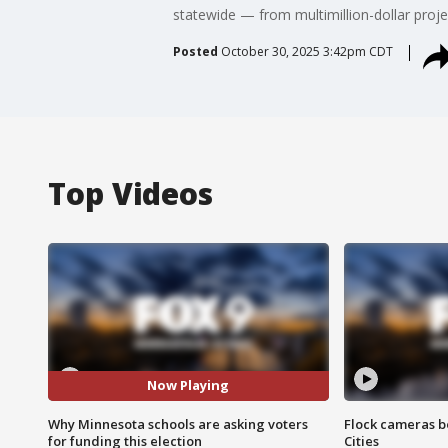
statewide — from multimillion-dollar proj
Posted
October 30, 2025 3:42pm CDT
Top Videos
Now Playing
Why Minnesota schools are asking voters
Flock cameras b
for funding this election
Cities