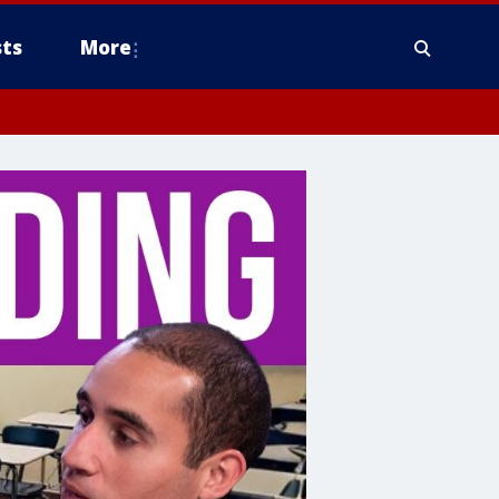
ts
More