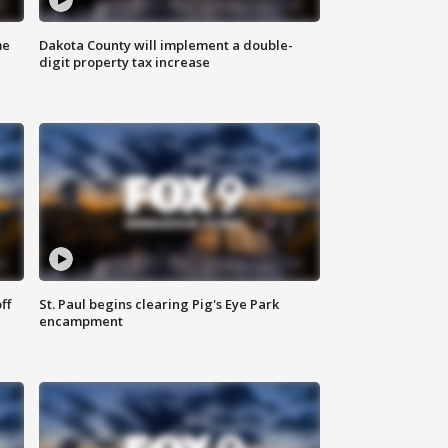
me
Dakota County will implement a double-
digit property tax increase
ff
St. Paul begins clearing Pig's Eye Park
encampment