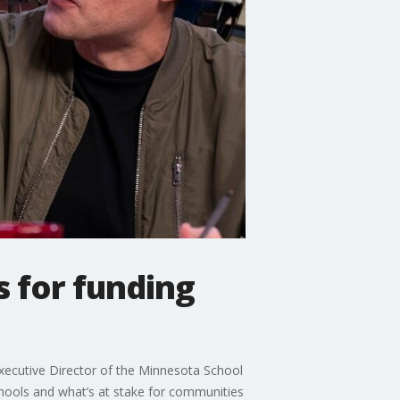
 for funding
Executive Director of the Minnesota School
hools and what’s at stake for communities