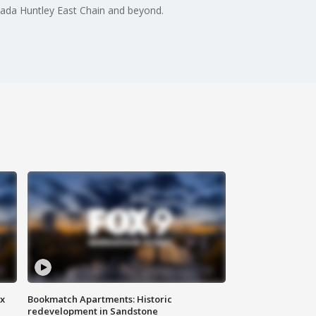
anada Huntley East Chain and beyond.
ax
Bookmatch Apartments: Historic
redevelopment in Sandstone