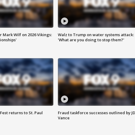
 Mark Wilf on 2026 Vikings:
Walz to Trump on water systems attack:
onships'
'What are you doing to stop them?'
 Fest returns to St. Paul
Fraud taskforce successes outlined by J
Vance