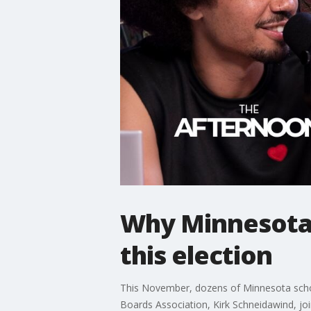
Why Minnesota 
this election
This November, dozens of Minnesota school 
Boards Association, Kirk Schneidawind, j