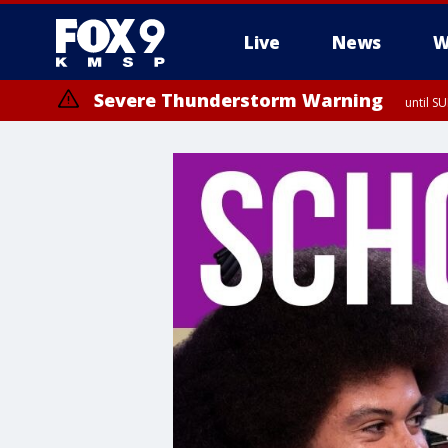
Live
News
W
Severe Thunderstorm Warning
until S