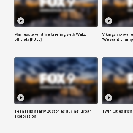
Minnesota wildfire briefing with Walz,
Vikings co-owner
officials [FULL]
'We want champi
Teen falls nearly 20 stories during 'urban
Twin Cities Irish
exploration'