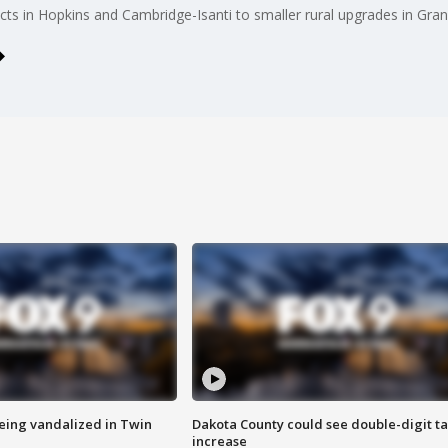
ects in Hopkins and Cambridge-Isanti to smaller rural upgrades in Gr
eing vandalized in Twin
Dakota County could see double-digit t
increase