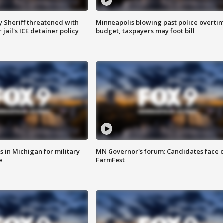
 Sheriff threatened with
Minneapolis blowing past police overti
jail's ICE detainer policy
budget, taxpayers may foot bill
 in Michigan for military
MN Governor's forum: Candidates face o
e
FarmFest