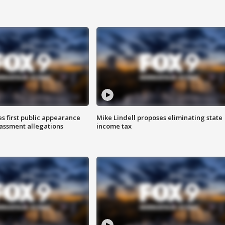
s first public appearance
Mike Lindell proposes eliminating state
rassment allegations
income tax