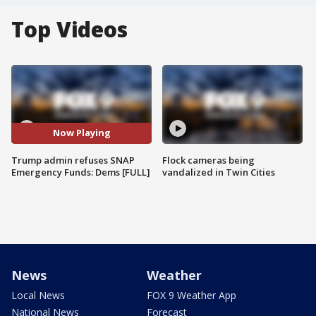
Top Videos
Now Playing
Trump admin refuses SNAP
Flock cameras being
Emergency Funds: Dems [FULL]
vandalized in Twin Cities
News
Weather
Local News
FOX 9 Weather App
National News
Forecast