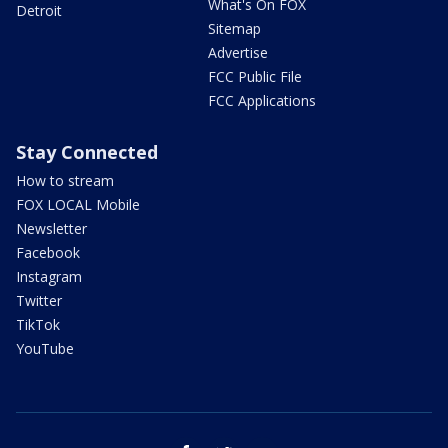
What's On FOX
Detroit
Sitemap
Advertise
FCC Public File
FCC Applications
Stay Connected
How to stream
FOX LOCAL Mobile
Newsletter
Facebook
Instagram
Twitter
TikTok
YouTube