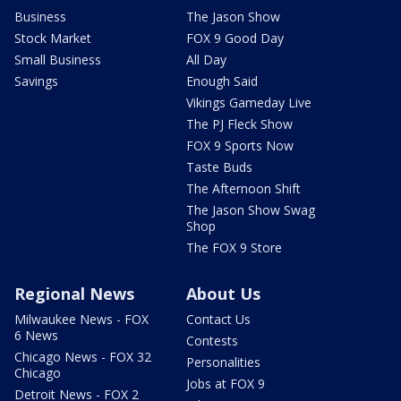
Business
The Jason Show
Stock Market
FOX 9 Good Day
Small Business
All Day
Savings
Enough Said
Vikings Gameday Live
The PJ Fleck Show
FOX 9 Sports Now
Taste Buds
The Afternoon Shift
The Jason Show Swag
Shop
The FOX 9 Store
Regional News
About Us
Milwaukee News - FOX
Contact Us
6 News
Contests
Chicago News - FOX 32
Personalities
Chicago
Jobs at FOX 9
Detroit News - FOX 2