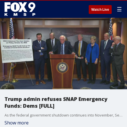
☰
Watch Live
Trump admin refuses SNAP Emergency
Funds: Dems [FULL]
As the federal government shutdown continues into November, Senate Democrats are hosting a press conference to blast the Trump administration’s “Refusal to Use SNAP Emergency Fund.”
Show more