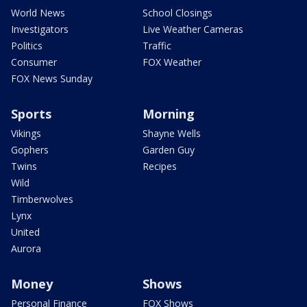
World News
School Closings
Investigators
Live Weather Cameras
Politics
Traffic
Consumer
FOX Weather
FOX News Sunday
Sports
Morning
Vikings
Shayne Wells
Gophers
Garden Guy
Twins
Recipes
Wild
Timberwolves
Lynx
United
Aurora
Money
Shows
Personal Finance
FOX Shows