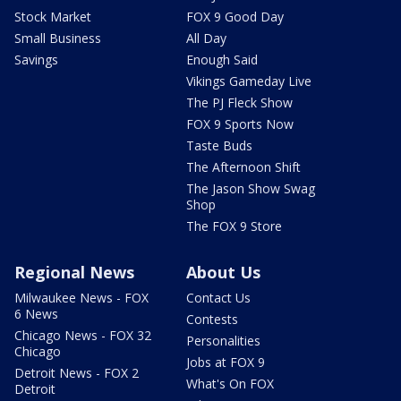
Stock Market
FOX 9 Good Day
Small Business
All Day
Savings
Enough Said
Vikings Gameday Live
The PJ Fleck Show
FOX 9 Sports Now
Taste Buds
The Afternoon Shift
The Jason Show Swag
Shop
The FOX 9 Store
Regional News
About Us
Milwaukee News - FOX
Contact Us
6 News
Contests
Chicago News - FOX 32
Personalities
Chicago
Jobs at FOX 9
Detroit News - FOX 2
What's On FOX
Detroit