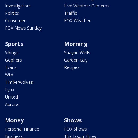
Investigators
Live Weather Cameras
Politics
Traffic
Consumer
FOX Weather
FOX News Sunday
Sports
Morning
Vikings
Shayne Wells
Gophers
Garden Guy
Twins
Recipes
Wild
Timberwolves
Lynx
United
Aurora
Money
Shows
Personal Finance
FOX Shows
Business
The Jason Show