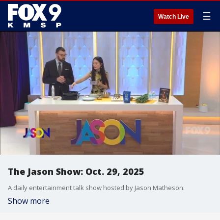
☰
Watch Live
The Jason Show: Oct. 29, 2025
A daily entertainment talk show hosted by Jason Matheson.
Show more