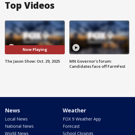
Top Videos
Now Playing
The Jason Show: Oct. 29, 2025
MN Governor's forum:
Candidates face off FarmFest
News
Weather
Local News
FOX 9 Weather App
National News
Forecast
World News
School Closings