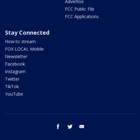
Advertise
FCC Public File
FCC Applications
Stay Connected
How to stream
FOX LOCAL Mobile
Newsletter
Facebook
Instagram
Twitter
TikTok
YouTube
facebook
twitter
email