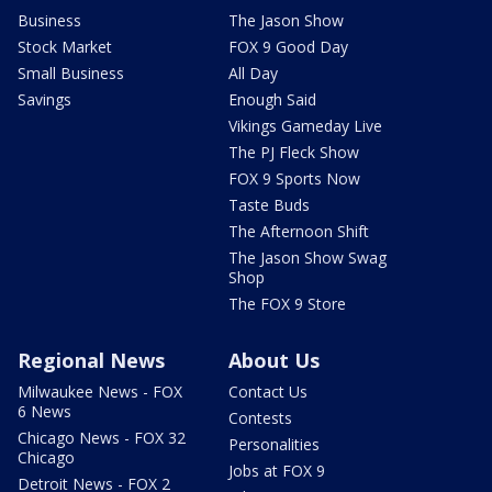
Business
The Jason Show
Stock Market
FOX 9 Good Day
Small Business
All Day
Savings
Enough Said
Vikings Gameday Live
The PJ Fleck Show
FOX 9 Sports Now
Taste Buds
The Afternoon Shift
The Jason Show Swag
Shop
The FOX 9 Store
Regional News
About Us
Milwaukee News - FOX
Contact Us
6 News
Contests
Chicago News - FOX 32
Personalities
Chicago
Jobs at FOX 9
Detroit News - FOX 2