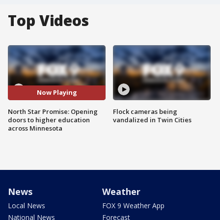
Top Videos
Now Playing
North Star Promise: Opening
Flock cameras being
doors to higher education
vandalized in Twin Cities
across Minnesota
News
Weather
Local News
FOX 9 Weather App
National News
Forecast