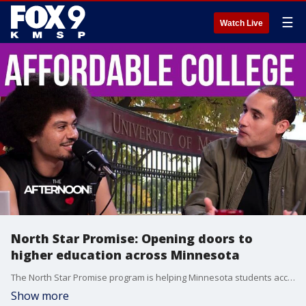
☰
Watch Live
North Star Promise: Opening doors to
higher education across Minnesota
The North Star Promise program is helping Minnesota students access higher education by covering tuition and supporting pathways to college success. From first-generation college students to those overcoming financial barriers, the program has opened doors for countless young people across the state. Keith Hovis, director of communications for the Minnesota Office of Higher Education, shares how the initiative works and highlights inspiring success stories.
Show more