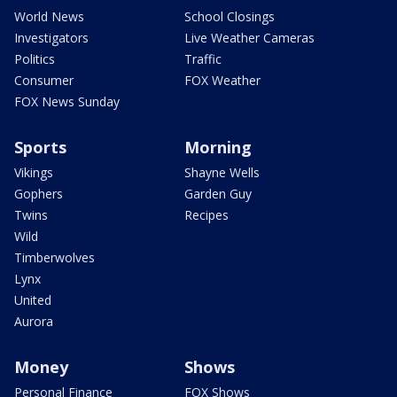
World News
School Closings
Investigators
Live Weather Cameras
Politics
Traffic
Consumer
FOX Weather
FOX News Sunday
Sports
Morning
Vikings
Shayne Wells
Gophers
Garden Guy
Twins
Recipes
Wild
Timberwolves
Lynx
United
Aurora
Money
Shows
Personal Finance
FOX Shows