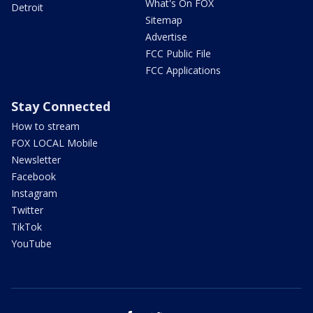
What's On FOX
Detroit
Sitemap
Advertise
FCC Public File
FCC Applications
Stay Connected
How to stream
FOX LOCAL Mobile
Newsletter
Facebook
Instagram
Twitter
TikTok
YouTube