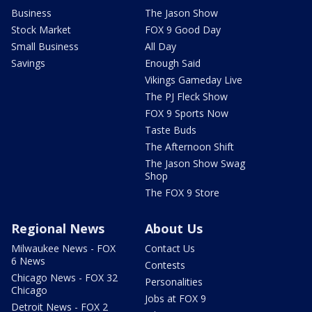
Business
The Jason Show
Stock Market
FOX 9 Good Day
Small Business
All Day
Savings
Enough Said
Vikings Gameday Live
The PJ Fleck Show
FOX 9 Sports Now
Taste Buds
The Afternoon Shift
The Jason Show Swag
Shop
The FOX 9 Store
Regional News
About Us
Milwaukee News - FOX
Contact Us
6 News
Contests
Chicago News - FOX 32
Personalities
Chicago
Jobs at FOX 9
Detroit News - FOX 2