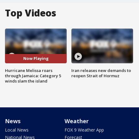
Top Videos
Now Playing
Hurricane Melissa roars
Iran releases new demands to
through Jamaica: Category 5
reopen Strait of Hormuz
winds slam the island
News
Weather
Local News
FOX 9 Weather App
National News
Forecast