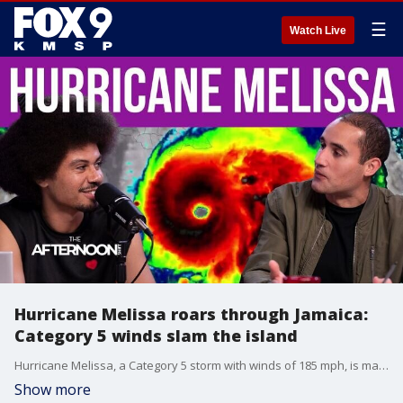
☰
Watch Live
Hurricane Melissa roars through Jamaica:
Category 5 winds slam the island
Hurricane Melissa, a Category 5 storm with winds of 185 mph, is making landfall in Jamaica, causing dangerous conditions and threatening infrastructure, power, and communications. Forecasters warn that the storm will continue toward Cuba and the Bahamas in the coming days. FOX 9 Chief Meteorologist tells us about the hurricane and its impact.
Show more