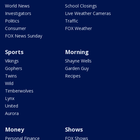
World News
School Closings
Investigators
Live Weather Cameras
Politics
Traffic
Consumer
FOX Weather
FOX News Sunday
Sports
Morning
Vikings
Shayne Wells
Gophers
Garden Guy
Twins
Recipes
Wild
Timberwolves
Lynx
United
Aurora
Money
Shows
Personal Finance
FOX Shows