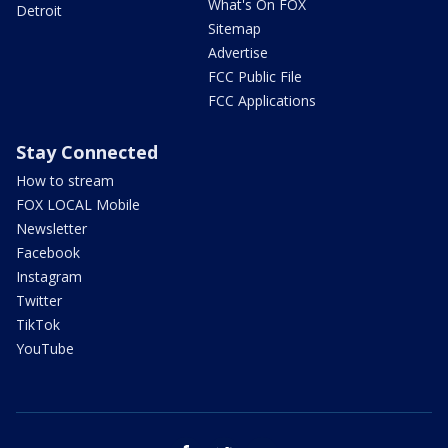
What's On FOX
Detroit
Sitemap
Advertise
FCC Public File
FCC Applications
Stay Connected
How to stream
FOX LOCAL Mobile
Newsletter
Facebook
Instagram
Twitter
TikTok
YouTube