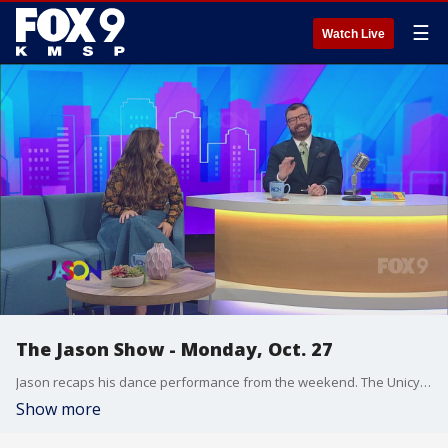
☰
Watch Live
The Jason Show - Monday, Oct. 27
Jason recaps his dance performance from the weekend. The Unicycling Unicorn returns with a new performance. Jason & Falen open the Jason Show Mailbag.
Show more