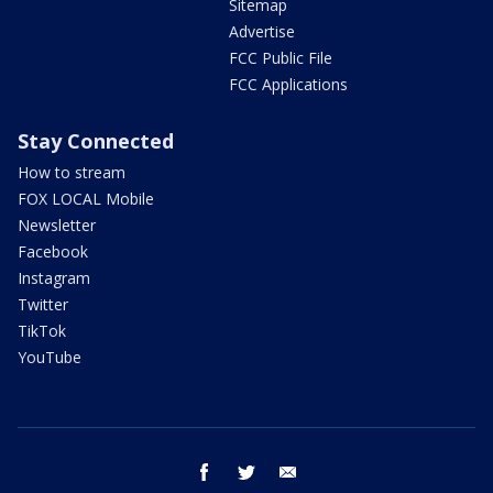
Sitemap
Advertise
FCC Public File
FCC Applications
Stay Connected
How to stream
FOX LOCAL Mobile
Newsletter
Facebook
Instagram
Twitter
TikTok
YouTube
facebook
twitter
email