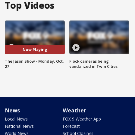
Top Videos
Now Playing
The Jason Show - Monday, Oct.
Flock cameras being
27
vandalized in Twin Cities
News
Weather
Local News
FOX 9 Weather App
National News
Forecast
World News
School Closings