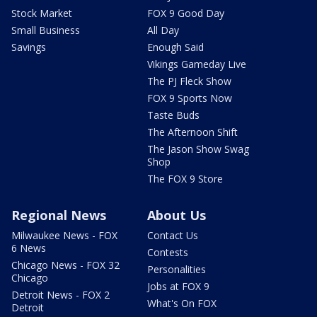
Stock Market
FOX 9 Good Day
Small Business
All Day
Savings
Enough Said
Vikings Gameday Live
The PJ Fleck Show
FOX 9 Sports Now
Taste Buds
The Afternoon Shift
The Jason Show Swag
Shop
The FOX 9 Store
Regional News
About Us
Milwaukee News - FOX
Contact Us
6 News
Contests
Chicago News - FOX 32
Personalities
Chicago
Jobs at FOX 9
Detroit News - FOX 2
What's On FOX
Detroit