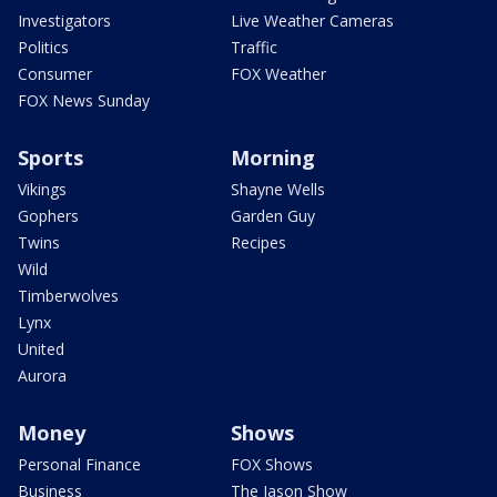
Investigators
Live Weather Cameras
Politics
Traffic
Consumer
FOX Weather
FOX News Sunday
Sports
Morning
Vikings
Shayne Wells
Gophers
Garden Guy
Twins
Recipes
Wild
Timberwolves
Lynx
United
Aurora
Money
Shows
Personal Finance
FOX Shows
Business
The Jason Show