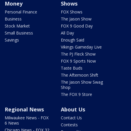
Money
Shows
Personal Finance
FOX Shows
Business
The Jason Show
Stock Market
FOX 9 Good Day
Small Business
All Day
Savings
Enough Said
Vikings Gameday Live
The PJ Fleck Show
FOX 9 Sports Now
Taste Buds
The Afternoon Shift
The Jason Show Swag
Shop
The FOX 9 Store
Regional News
About Us
Milwaukee News - FOX
Contact Us
6 News
Contests
Chicago News - FOX 32