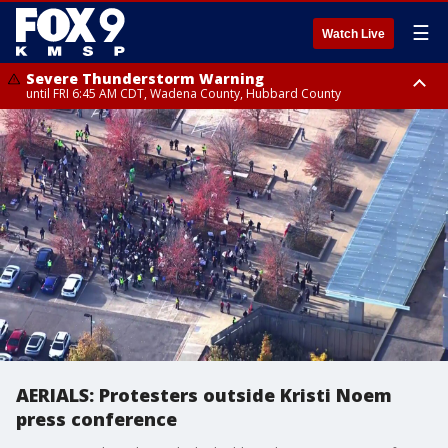
☰
Watch Live
Severe Thunderstorm Warning
until FRI 6:45 AM CDT, Wadena County, Hubbard County
Severe Thunderstorm Warning
from FRI 6:14 AM CDT until FRI 7:00 AM CDT, Cass County
AERIALS: Protesters outside Kristi Noem
press conference