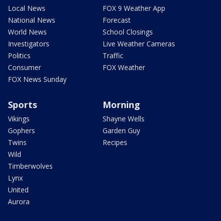
Local News
FOX 9 Weather App
National News
Forecast
World News
School Closings
Investigators
Live Weather Cameras
Politics
Traffic
Consumer
FOX Weather
FOX News Sunday
Sports
Morning
Vikings
Shayne Wells
Gophers
Garden Guy
Twins
Recipes
Wild
Timberwolves
Lynx
United
Aurora