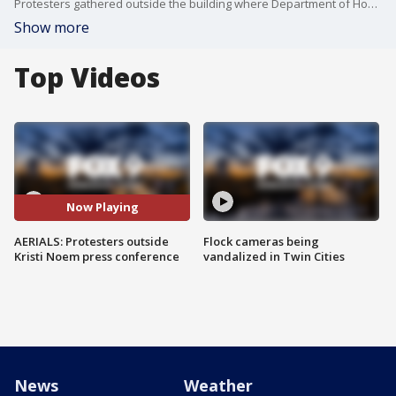
Protesters gathered outside the building where Department of Homeland Security (DHS) Secretary Kristi Noem held a press conference on immigration enforcement in Minnesota.
Show more
Top Videos
Now Playing
AERIALS: Protesters outside
Flock cameras being
Kristi Noem press conference
vandalized in Twin Cities
News
Weather