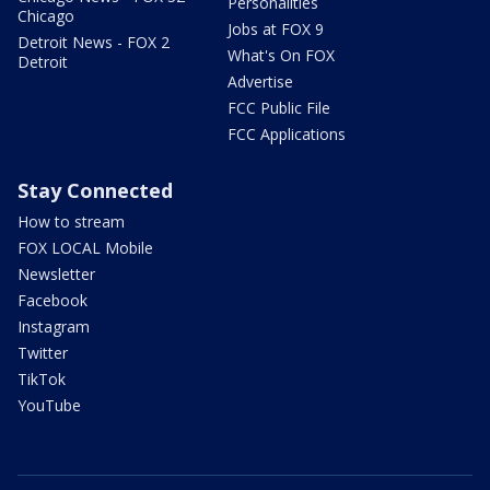
Personalities
Chicago
Jobs at FOX 9
Detroit News - FOX 2
What's On FOX
Detroit
Advertise
FCC Public File
FCC Applications
Stay Connected
How to stream
FOX LOCAL Mobile
Newsletter
Facebook
Instagram
Twitter
TikTok
YouTube