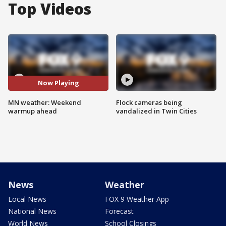
Top Videos
Now Playing
MN weather: Weekend
Flock cameras being
warmup ahead
vandalized in Twin Cities
News
Weather
Local News
FOX 9 Weather App
National News
Forecast
World News
School Closings