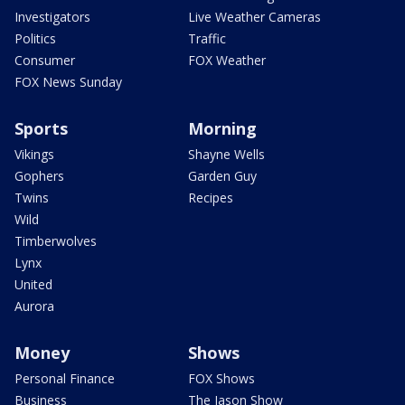
Investigators
Live Weather Cameras
Politics
Traffic
Consumer
FOX Weather
FOX News Sunday
Sports
Morning
Vikings
Shayne Wells
Gophers
Garden Guy
Twins
Recipes
Wild
Timberwolves
Lynx
United
Aurora
Money
Shows
Personal Finance
FOX Shows
Business
The Jason Show