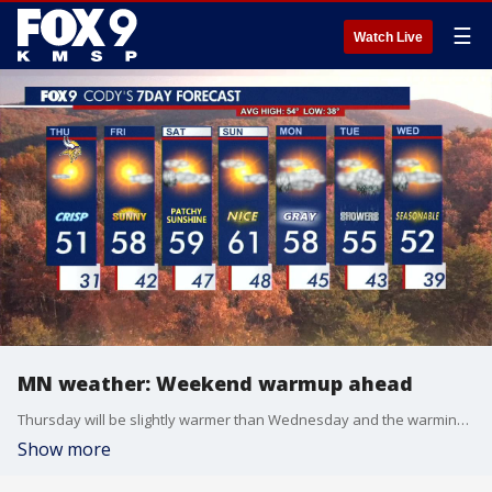
☰
Watch Live
MN weather: Weekend warmup ahead
Thursday will be slightly warmer than Wednesday and the warming trend will continue into the weekend. Cody Matz has your forecast.
Show more