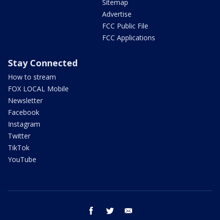
Sitemap
Advertise
FCC Public File
FCC Applications
Stay Connected
How to stream
FOX LOCAL Mobile
Newsletter
Facebook
Instagram
Twitter
TikTok
YouTube
facebook
twitter
email