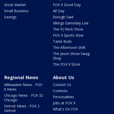
Stock Market
FOX 9 Good Day
Small Business
All Day
Savings
Enough Said
Vikings Gameday Live
The PJ Fleck Show
FOX 9 Sports Now
Taste Buds
The Afternoon Shift
The Jason Show Swag
Shop
The FOX 9 Store
Regional News
About Us
Milwaukee News - FOX
Contact Us
6 News
Contests
Chicago News - FOX 32
Personalities
Chicago
Jobs at FOX 9
Detroit News - FOX 2
What's On FOX
Detroit