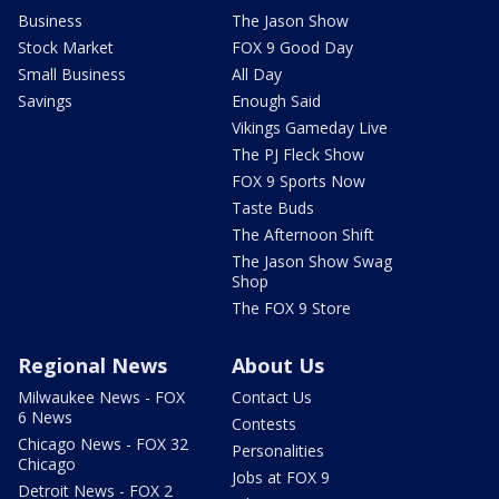
Business
The Jason Show
Stock Market
FOX 9 Good Day
Small Business
All Day
Savings
Enough Said
Vikings Gameday Live
The PJ Fleck Show
FOX 9 Sports Now
Taste Buds
The Afternoon Shift
The Jason Show Swag
Shop
The FOX 9 Store
Regional News
About Us
Milwaukee News - FOX
Contact Us
6 News
Contests
Chicago News - FOX 32
Personalities
Chicago
Jobs at FOX 9
Detroit News - FOX 2