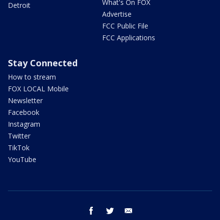
What's On FOX
Detroit
Advertise
FCC Public File
FCC Applications
Stay Connected
How to stream
FOX LOCAL Mobile
Newsletter
Facebook
Instagram
Twitter
TikTok
YouTube
facebook
twitter
email