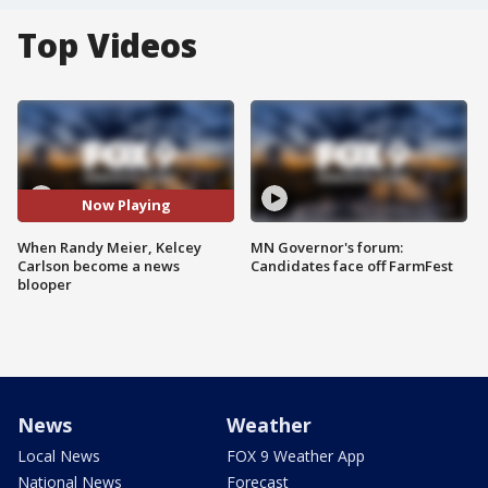
Top Videos
Now Playing
When Randy Meier, Kelcey
MN Governor's forum:
Carlson become a news
Candidates face off FarmFest
blooper
News
Weather
Local News
FOX 9 Weather App
National News
Forecast