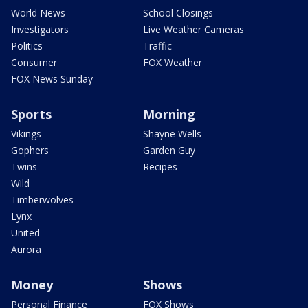
World News
School Closings
Investigators
Live Weather Cameras
Politics
Traffic
Consumer
FOX Weather
FOX News Sunday
Sports
Morning
Vikings
Shayne Wells
Gophers
Garden Guy
Twins
Recipes
Wild
Timberwolves
Lynx
United
Aurora
Money
Shows
Personal Finance
FOX Shows