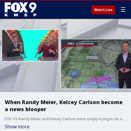
☰
Watch Live
When Randy Meier, Kelcey Carlson become
a news blooper
FOX 9's Randy Meier and Kelcey Carlson were simply trying to do a weather toss to Ian Leonard when the graphic wall behind them went a little crazy. They played into it, and it was perfection.
Show more