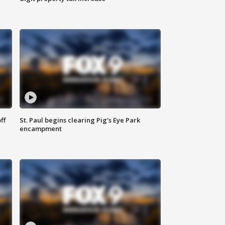
ff
St. Paul begins clearing Pig's Eye Park
encampment