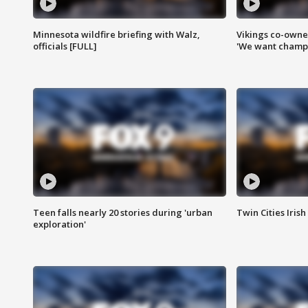
Minnesota wildfire briefing with Walz,
Vikings co-owner
officials [FULL]
'We want champi
Teen falls nearly 20 stories during 'urban
Twin Cities Irish
exploration'