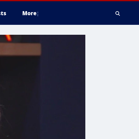
ts
More