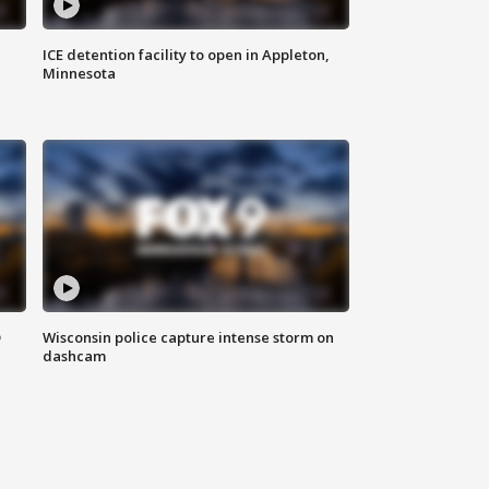
ICE detention facility to open in Appleton,
Minnesota
D
Wisconsin police capture intense storm on
dashcam