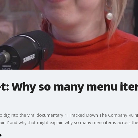
et: Why so many menu ite
t to dig into the viral documentary "I Tracked Down The Company Rui
ain ? and why that might explain why so many menu items across the 