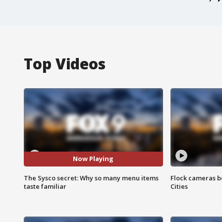
Top Videos
Now Playing
The Sysco secret: Why so many menu items
Flock cameras b
taste familiar
Cities