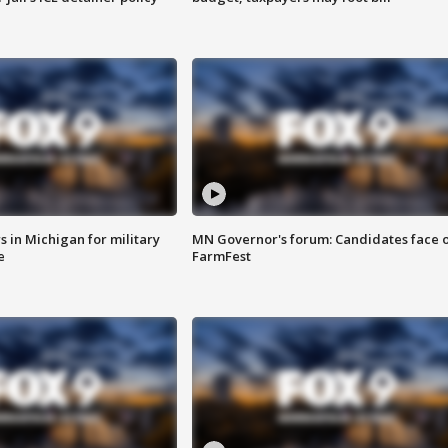
 in Michigan for military
MN Governor's forum: Candidates face o
e
FarmFest