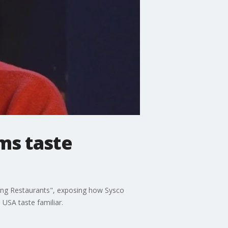
ms taste
ning Restaurants", exposing how Sysco
USA taste familiar.