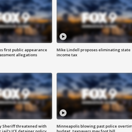
s first public appearance
Mike Lindell proposes eliminating state
rassment allegations
income tax
 Sheriff threatened with
Minneapolis blowing past police overti
jail's ICE detainer policy
budget, taxpayers may foot bill