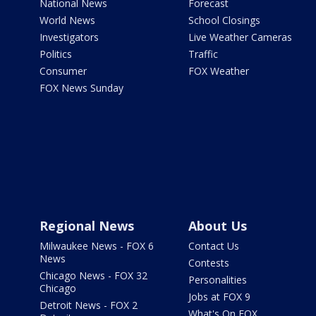
National News
Forecast
World News
School Closings
Investigators
Live Weather Cameras
Politics
Traffic
Consumer
FOX Weather
FOX News Sunday
Regional News
About Us
Milwaukee News - FOX 6
Contact Us
News
Contests
Chicago News - FOX 32
Personalities
Chicago
Jobs at FOX 9
Detroit News - FOX 2
What's On FOX