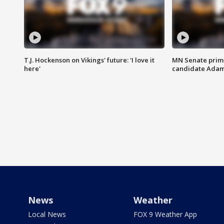
T.J. Hockenson on Vikings' future: 'I love it
MN Senate prim
here'
candidate Ada
News
Weather
Local News
FOX 9 Weather App