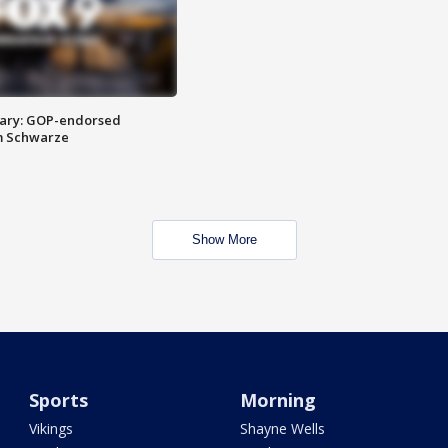
ary: GOP-endorsed
m Schwarze
Show More
Sports
Morning
Vikings
Shayne Wells