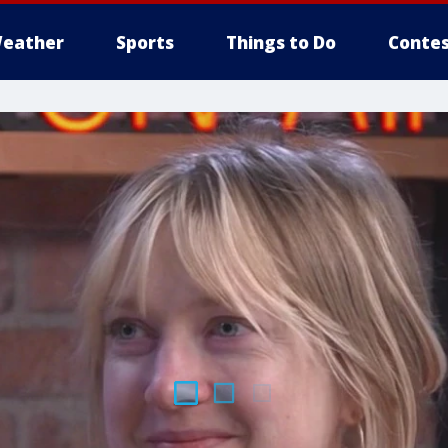
eather
Sports
Things to Do
Contes