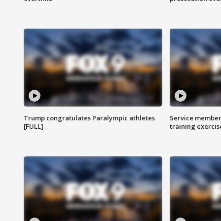
Trump congratulates Paralympic athletes
Service members
[FULL]
training exercis