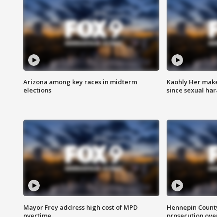
Arizona among key races in midterm
Kaohly Her make
elections
since sexual ha
Mayor Frey address high cost of MPD
Hennepin County
overtime
prosecution over 