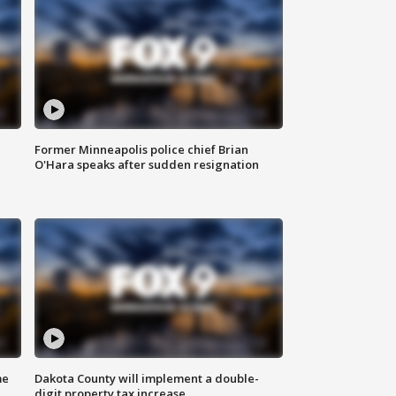
Former Minneapolis police chief Brian
O'Hara speaks after sudden resignation
me
Dakota County will implement a double-
digit property tax increase