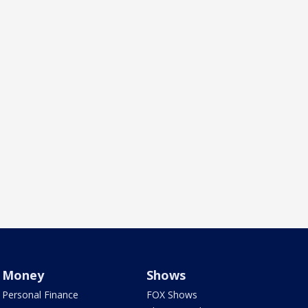
Money
Shows
Personal Finance
FOX Shows