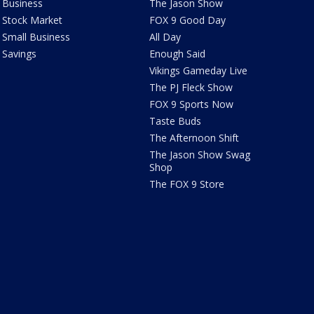
Business
The Jason Show
Stock Market
FOX 9 Good Day
Small Business
All Day
Savings
Enough Said
Vikings Gameday Live
The PJ Fleck Show
FOX 9 Sports Now
Taste Buds
The Afternoon Shift
The Jason Show Swag
Shop
The FOX 9 Store