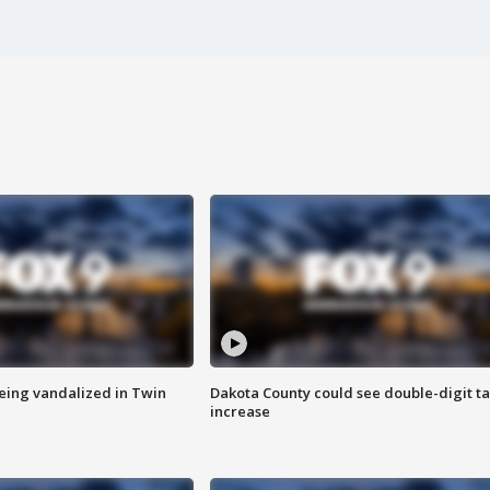
eing vandalized in Twin
Dakota County could see double-digit t
increase