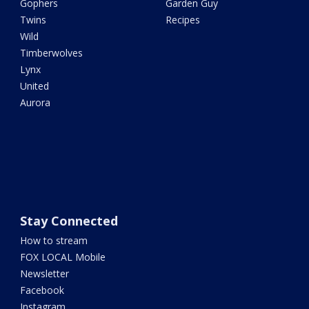
Gophers
Garden Guy
Twins
Recipes
Wild
Timberwolves
Lynx
United
Aurora
Stay Connected
How to stream
FOX LOCAL Mobile
Newsletter
Facebook
Instagram