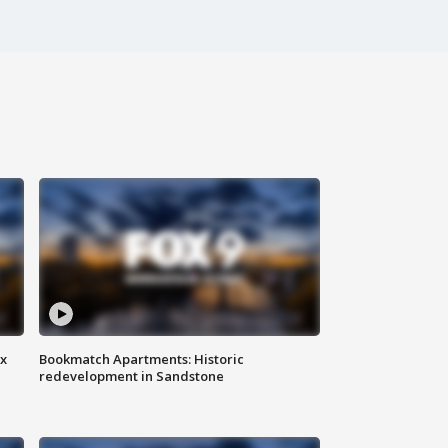
ax
Bookmatch Apartments: Historic
redevelopment in Sandstone