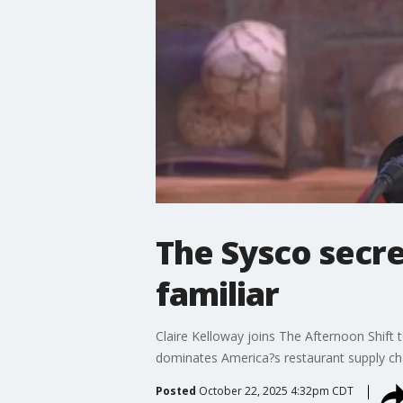
The Sysco secr
familiar
Claire Kelloway joins The Afternoon Shif
dominates America?s restaurant supply ch
Posted
October 22, 2025 4:32pm CDT