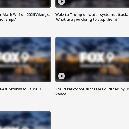
 Mark Wilf on 2026 Vikings:
Walz to Trump on water systems attack:
onships'
'What are you doing to stop them?'
 Fest returns to St. Paul
Fraud taskforce successes outlined by J
Vance