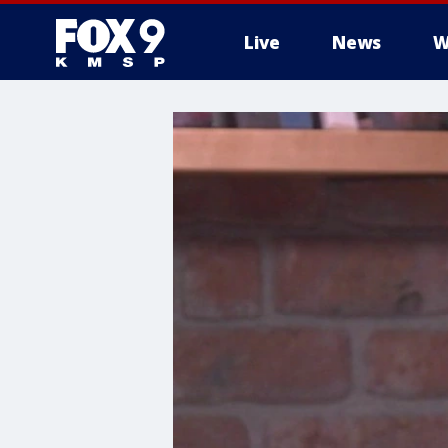
Live
News
W