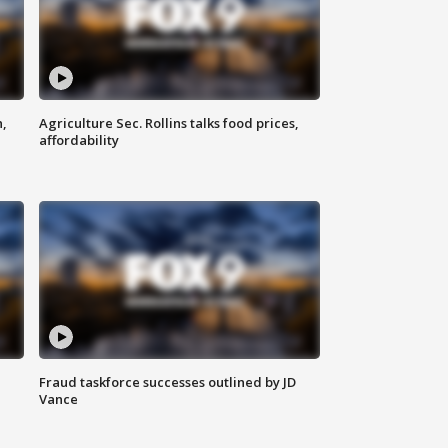
n,
Agriculture Sec. Rollins talks food prices,
affordability
Fraud taskforce successes outlined by JD
Vance