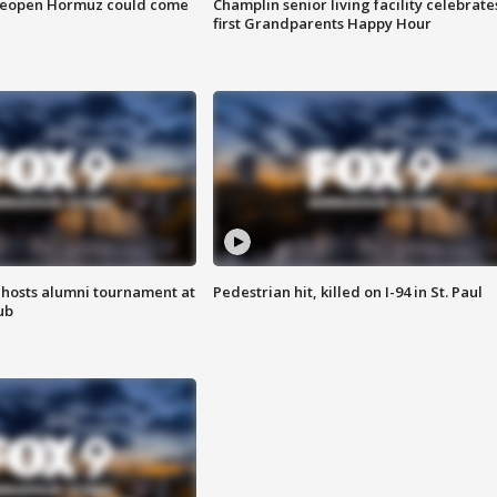
 reopen Hormuz could come
Champlin senior living facility celebrate
first Grandparents Happy Hour
hosts alumni tournament at
Pedestrian hit, killed on I-94 in St. Paul
ub