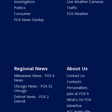
Investigators
Live Weather Cameras
Politics
Traffic
Consumer
FOX Weather
FOX News Sunday
Regional News
About Us
Milwaukee News - FOX 6
Contact Us
News
Contests
Chicago News - FOX 32
Personalities
Chicago
Jobs at FOX 9
Detroit News - FOX 2
What's On FOX
Detroit
Advertise
FCC Public File