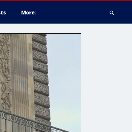
ts
More