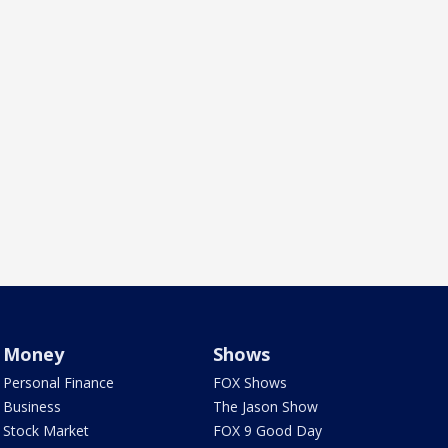
Money
Shows
Personal Finance
FOX Shows
Business
The Jason Show
Stock Market
FOX 9 Good Day