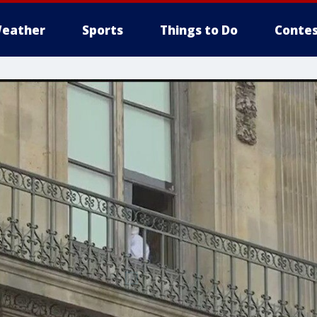
eather
Sports
Things to Do
Contes