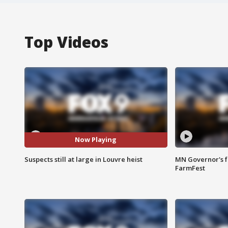
Top Videos
Now Playing
Suspects still at large in Louvre heist
MN Governor's f
FarmFest