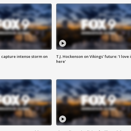
 capture intense storm on
T.J. Hockenson on Vikings' future: 'I love i
here'