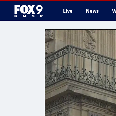
Live
News
W