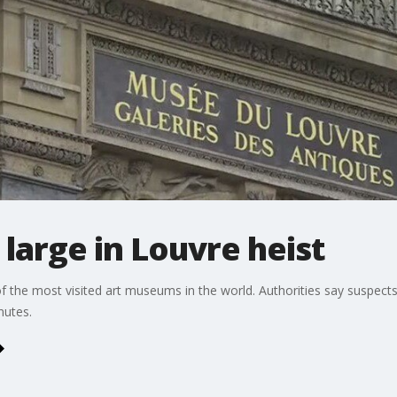
t large in Louvre heist
of the most visited art museums in the world. Authorities say suspect
nutes.