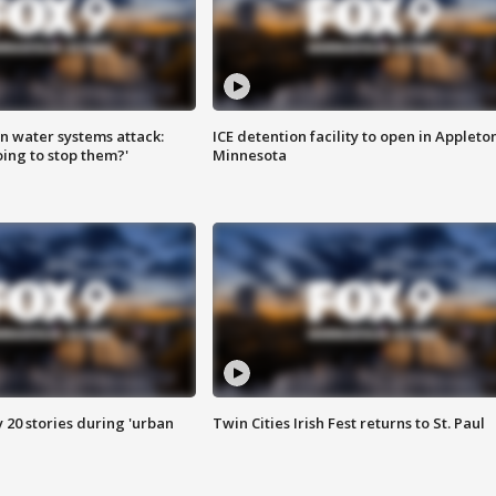
n water systems attack:
ICE detention facility to open in Appleto
ing to stop them?'
Minnesota
y 20 stories during 'urban
Twin Cities Irish Fest returns to St. Paul