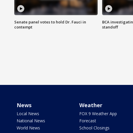
Senate panel votes to hold Dr. Fauci in
BCA investigatin
contempt
standoff
News
Weather
Local News
FOX 9 Weather App
National News
Forecast
World News
School Closings