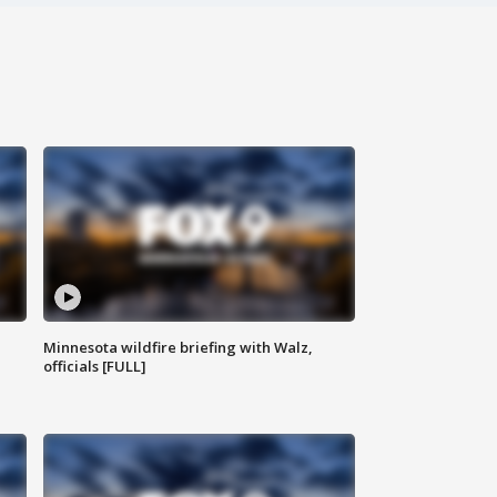
Minnesota wildfire briefing with Walz,
officials [FULL]