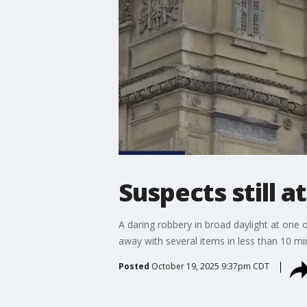
Suspects still a
A daring robbery in broad daylight at one 
away with several items in less than 10 mi
Posted
October 19, 2025 9:37pm CDT