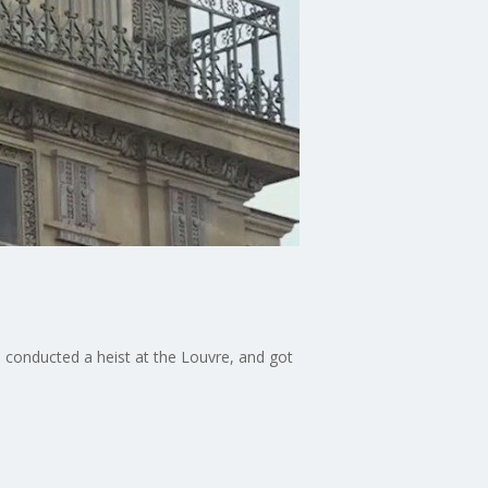
s conducted a heist at the Louvre, and got