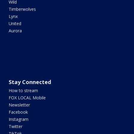
Wild
Timberwolves
Lynx
United
Aurora
Stay Connected
How to stream
FOX LOCAL Mobile
Newsletter
Facebook
Instagram
Twitter
TikTok