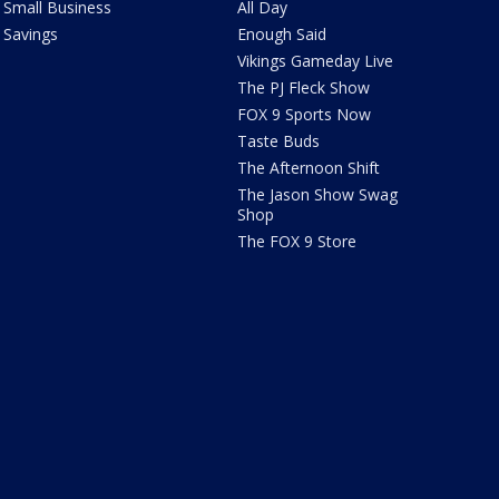
Small Business
All Day
Savings
Enough Said
Vikings Gameday Live
The PJ Fleck Show
FOX 9 Sports Now
Taste Buds
The Afternoon Shift
The Jason Show Swag
Shop
The FOX 9 Store