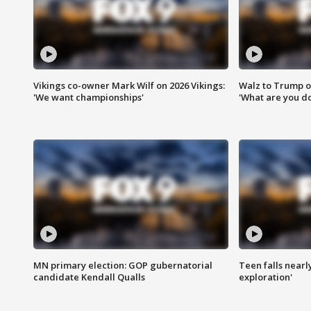
Vikings co-owner Mark Wilf on 2026 Vikings:
Walz to Trump o
'We want championships'
'What are you do
MN primary election: GOP gubernatorial
Teen falls nearl
candidate Kendall Qualls
exploration'