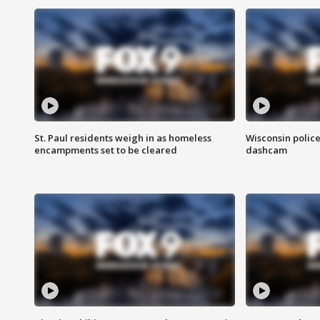
St. Paul residents weigh in as homeless
Wisconsin police
encampments set to be cleared
dashcam