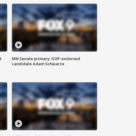
t
MN Senate primary: GOP-endorsed
candidate Adam Schwarze