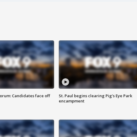
orum: Candidates face off
St. Paul begins clearing Pig's Eye Park
encampment