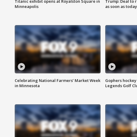
Titanic exhibit opens at Royalston Square in
Trump: Deal to
Minneapolis
as soon as today
Celebrating National Farmers’ Market Week
Gophers hockey 
in Minnesota
Legends Golf Cl