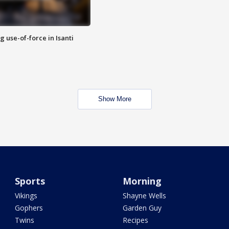
g use-of-force in Isanti
Show More
Sports
Morning
Vikings
Shayne Wells
Gophers
Garden Guy
Twins
Recipes