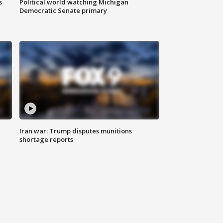
s
Political world watching Michigan
Democratic Senate primary
Iran war: Trump disputes munitions
shortage reports