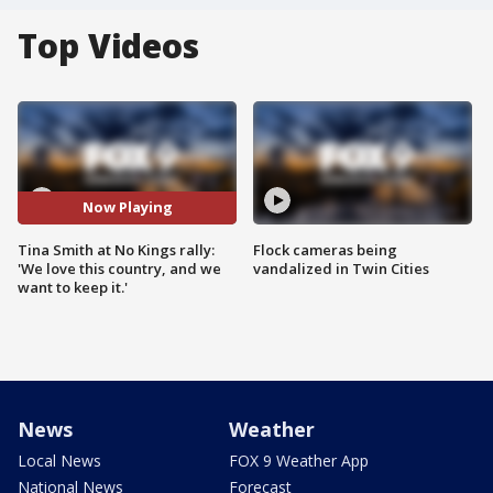
Top Videos
Now Playing
Tina Smith at No Kings rally:
Flock cameras being
'We love this country, and we
vandalized in Twin Cities
want to keep it.'
News
Weather
Local News
FOX 9 Weather App
National News
Forecast