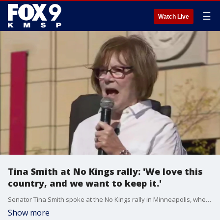
☰
Watch Live
Tina Smith at No Kings rally: 'We love this
country, and we want to keep it.'
Senator Tina Smith spoke at the No Kings rally in Minneapolis, where she criticized the policies of the Trump administration.
Show more