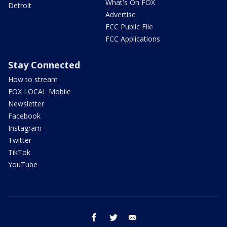
What's On FOX
Detroit
Advertise
FCC Public File
FCC Applications
Stay Connected
How to stream
FOX LOCAL Mobile
Newsletter
Facebook
Instagram
Twitter
TikTok
YouTube
facebook
twitter
email