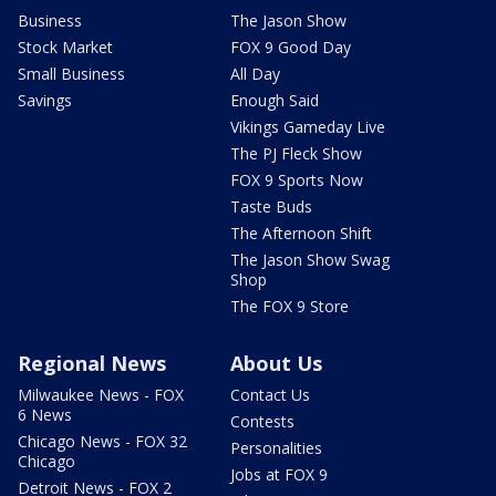
Business
The Jason Show
Stock Market
FOX 9 Good Day
Small Business
All Day
Savings
Enough Said
Vikings Gameday Live
The PJ Fleck Show
FOX 9 Sports Now
Taste Buds
The Afternoon Shift
The Jason Show Swag
Shop
The FOX 9 Store
Regional News
About Us
Milwaukee News - FOX
Contact Us
6 News
Contests
Chicago News - FOX 32
Personalities
Chicago
Jobs at FOX 9
Detroit News - FOX 2