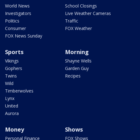
World News
School Closings
Investigators
Live Weather Cameras
Politics
Traffic
Consumer
FOX Weather
FOX News Sunday
Sports
Morning
Vikings
Shayne Wells
Gophers
Garden Guy
Twins
Recipes
Wild
Timberwolves
Lynx
United
Aurora
Money
Shows
Personal Finance
FOX Shows