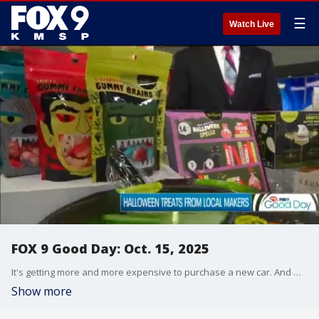
☰
Watch Live
FOX 9 Good Day: Oct. 15, 2025
It's getting more and more expensive to purchase a new car. And many families are turning to ready-made meals at grocery stores. Our fitness expert shares some tips if you're looking to add weight training to your workout. And Jerrod Sumner has some Minnesota-made items perfect for Halloween.
Show more