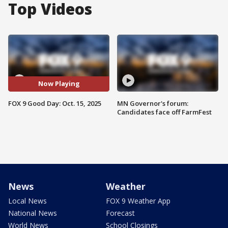
Top Videos
Now Playing
FOX 9 Good Day: Oct. 15, 2025
MN Governor's forum:
Candidates face off FarmFest
News
Weather
Local News
FOX 9 Weather App
National News
Forecast
World News
School Closings