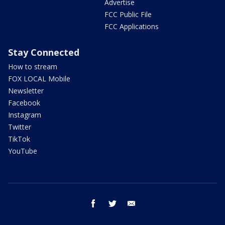
Advertise
FCC Public File
FCC Applications
Stay Connected
How to stream
FOX LOCAL Mobile
Newsletter
Facebook
Instagram
Twitter
TikTok
YouTube
facebook
twitter
email