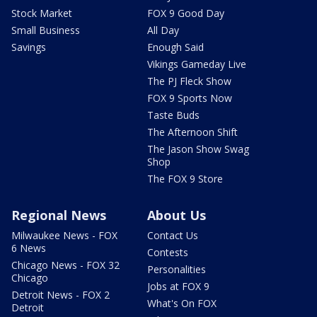
Stock Market
FOX 9 Good Day
Small Business
All Day
Savings
Enough Said
Vikings Gameday Live
The PJ Fleck Show
FOX 9 Sports Now
Taste Buds
The Afternoon Shift
The Jason Show Swag
Shop
The FOX 9 Store
Regional News
About Us
Milwaukee News - FOX
Contact Us
6 News
Contests
Chicago News - FOX 32
Personalities
Chicago
Jobs at FOX 9
Detroit News - FOX 2
What's On FOX
Detroit