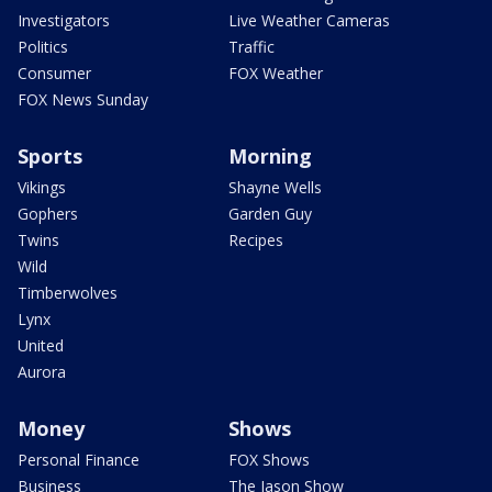
Investigators
Live Weather Cameras
Politics
Traffic
Consumer
FOX Weather
FOX News Sunday
Sports
Morning
Vikings
Shayne Wells
Gophers
Garden Guy
Twins
Recipes
Wild
Timberwolves
Lynx
United
Aurora
Money
Shows
Personal Finance
FOX Shows
Business
The Jason Show