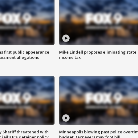
s first public appearance
Mike Lindell proposes eliminating state
rassment allegations
income tax
 Sheriff threatened with
Minneapolis blowing past police overti
jail's ICE detainer policy
budget, taxpayers may foot bill