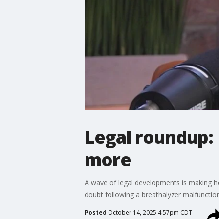
Legal roundup: 
more
A wave of legal developments is making he
doubt following a breathalyzer malfunctio
Posted
October 14, 2025 4:57pm CDT