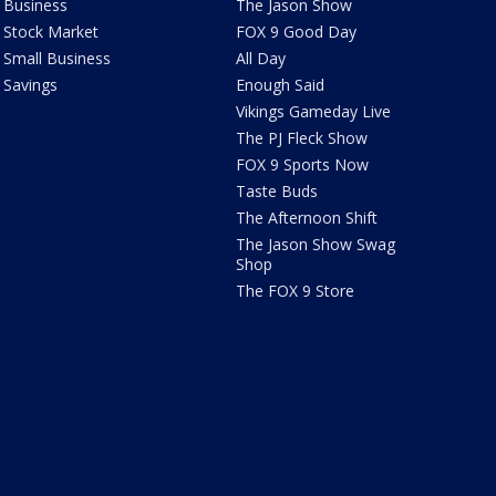
Business
The Jason Show
Stock Market
FOX 9 Good Day
Small Business
All Day
Savings
Enough Said
Vikings Gameday Live
The PJ Fleck Show
FOX 9 Sports Now
Taste Buds
The Afternoon Shift
The Jason Show Swag
Shop
The FOX 9 Store