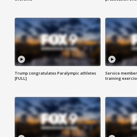
Trump congratulates Paralympic athletes
Service members
[FULL]
training exercis