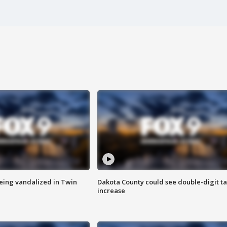
eing vandalized in Twin
Dakota County could see double-digit t
increase