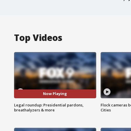
Top Videos
Now Playing
Legal roundup: Presidential pardons,
Flock cameras b
breathalyzers & more
Cities