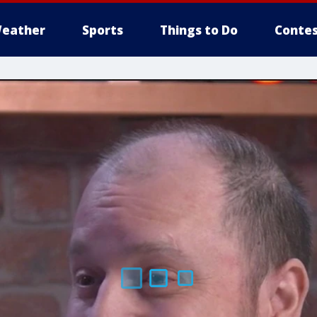
eather
Sports
Things to Do
Contes