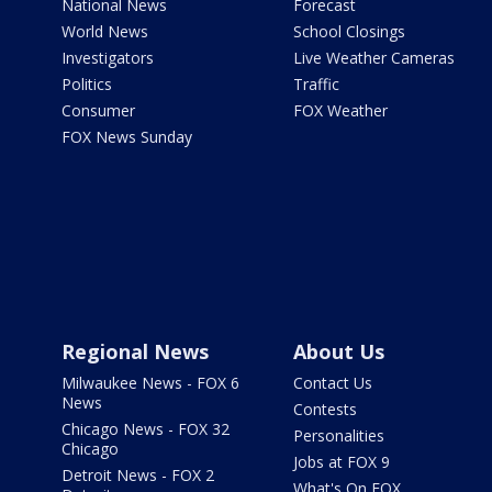
National News
Forecast
World News
School Closings
Investigators
Live Weather Cameras
Politics
Traffic
Consumer
FOX Weather
FOX News Sunday
Regional News
About Us
Milwaukee News - FOX 6
Contact Us
News
Contests
Chicago News - FOX 32
Personalities
Chicago
Jobs at FOX 9
Detroit News - FOX 2
What's On FOX