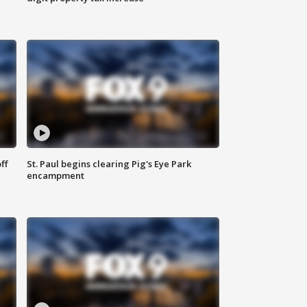
ff
St. Paul begins clearing Pig's Eye Park
encampment