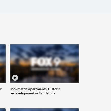
ax
Bookmatch Apartments: Historic
redevelopment in Sandstone