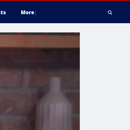
ts
More