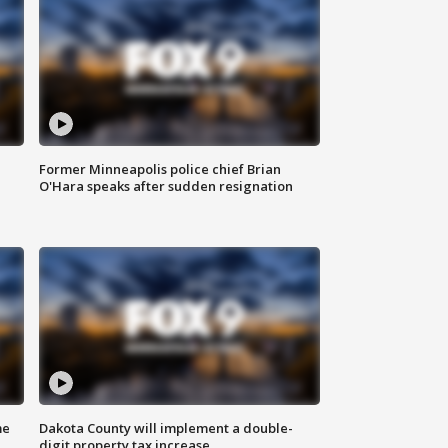
Former Minneapolis police chief Brian
O'Hara speaks after sudden resignation
me
Dakota County will implement a double-
digit property tax increase