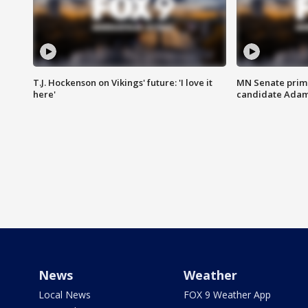
T.J. Hockenson on Vikings' future: 'I love it
MN Senate prim
here'
candidate Ada
News
Weather
Local News
FOX 9 Weather App