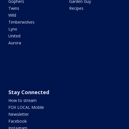
Gophers
Garden Guy
Twins
Recipes
Wild
Timberwolves
Lynx
United
Aurora
Stay Connected
How to stream
FOX LOCAL Mobile
Newsletter
Facebook
Instagram