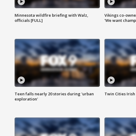
Minnesota wildfire briefing with Walz,
Vikings co-owner
officials [FULL]
'We want champi
Teen falls nearly 20 stories during 'urban
Twin Cities Irish
exploration'