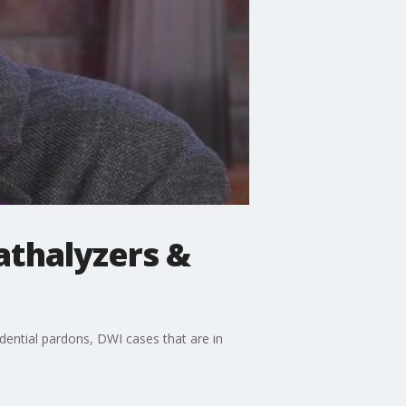
athalyzers &
dential pardons, DWI cases that are in