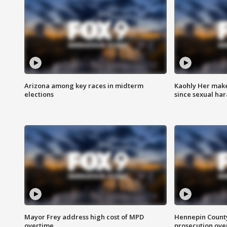
Arizona among key races in midterm
Kaohly Her make
elections
since sexual ha
Mayor Frey address high cost of MPD
Hennepin County
overtime
prosecution over 