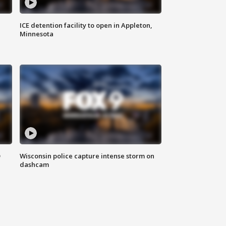
ICE detention facility to open in Appleton,
Minnesota
D
Wisconsin police capture intense storm on
dashcam