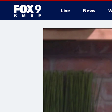
Live
News
W