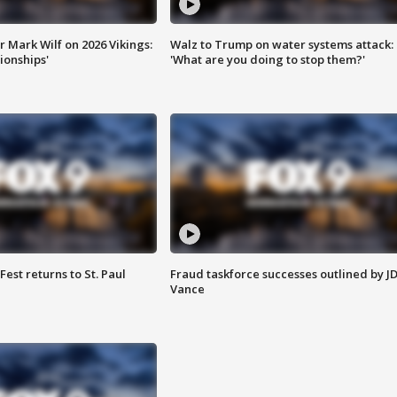
 Mark Wilf on 2026 Vikings:
Walz to Trump on water systems attack:
onships'
'What are you doing to stop them?'
 Fest returns to St. Paul
Fraud taskforce successes outlined by J
Vance