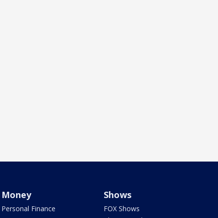
Money
Shows
Personal Finance
FOX Shows