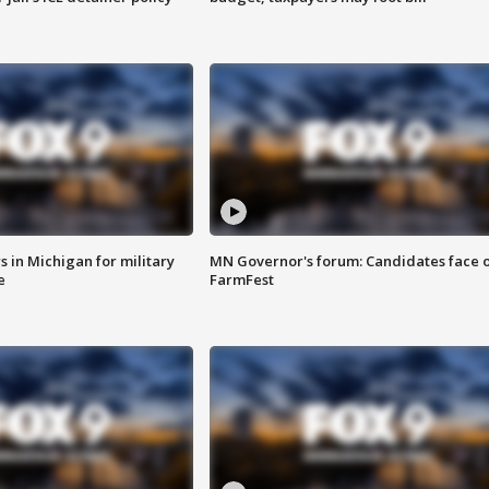
 in Michigan for military
MN Governor's forum: Candidates face o
e
FarmFest