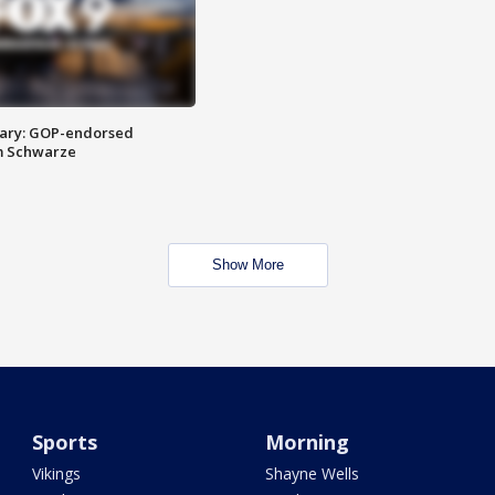
ary: GOP-endorsed
m Schwarze
Show More
Sports
Morning
Vikings
Shayne Wells