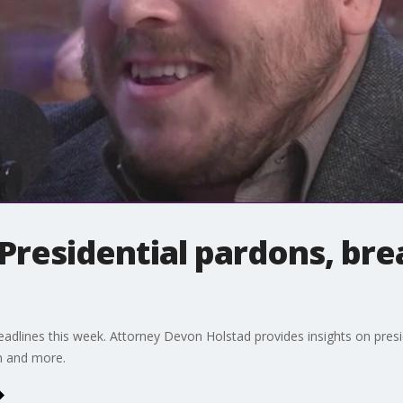
Presidential pardons, bre
adlines this week. Attorney Devon Holstad provides insights on presi
n and more.