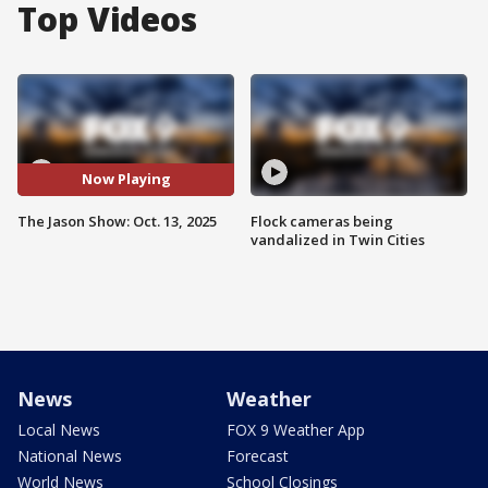
Top Videos
Now Playing
The Jason Show: Oct. 13, 2025
Flock cameras being
vandalized in Twin Cities
News
Weather
Local News
FOX 9 Weather App
National News
Forecast
World News
School Closings