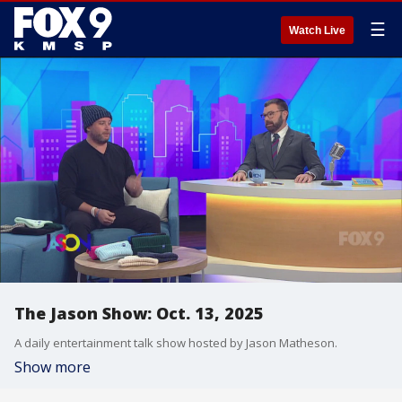
☰
Watch Live
The Jason Show: Oct. 13, 2025
A daily entertainment talk show hosted by Jason Matheson.
Show more