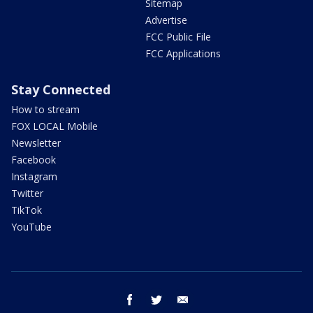
Sitemap
Advertise
FCC Public File
FCC Applications
Stay Connected
How to stream
FOX LOCAL Mobile
Newsletter
Facebook
Instagram
Twitter
TikTok
YouTube
facebook
twitter
email