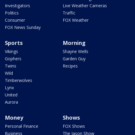
Investigators
Live Weather Cameras
Politics
Traffic
Consumer
FOX Weather
FOX News Sunday
Sports
Morning
Vikings
Shayne Wells
Gophers
Garden Guy
Twins
Recipes
Wild
Timberwolves
Lynx
United
Aurora
Money
Shows
Personal Finance
FOX Shows
Business
The Jason Show