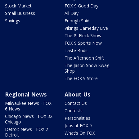
Stock Market
FOX 9 Good Day
Small Business
All Day
Savings
Enough Said
Vikings Gameday Live
The PJ Fleck Show
FOX 9 Sports Now
Taste Buds
The Afternoon Shift
The Jason Show Swag
Shop
The FOX 9 Store
Regional News
About Us
Milwaukee News - FOX
Contact Us
6 News
Contests
Chicago News - FOX 32
Personalities
Chicago
Jobs at FOX 9
Detroit News - FOX 2
What's On FOX
Detroit