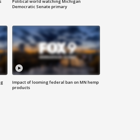
s
Political world watching Michigan
Democratic Senate primary
ng
Impact of looming federal ban on MN hemp
products