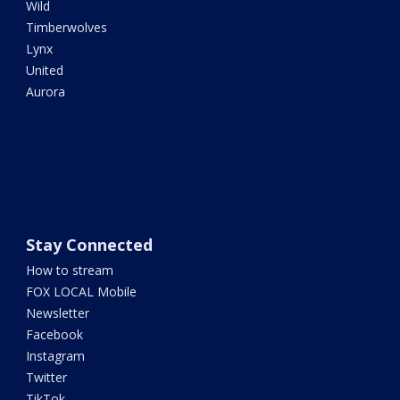
Wild
Timberwolves
Lynx
United
Aurora
Stay Connected
How to stream
FOX LOCAL Mobile
Newsletter
Facebook
Instagram
Twitter
TikTok