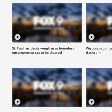
St. Paul residents weigh in as homeless
Wisconsin police
encampments set to be cleared
dashcam