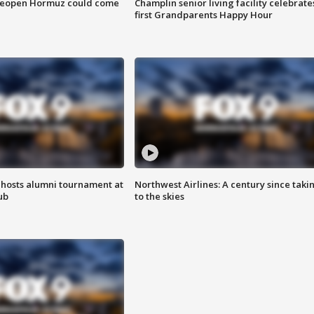
 reopen Hormuz could come
Champlin senior living facility celebrate
first Grandparents Happy Hour
hosts alumni tournament at
Northwest Airlines: A century since taki
ub
to the skies