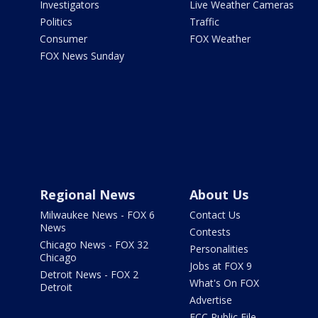
Investigators
Live Weather Cameras
Politics
Traffic
Consumer
FOX Weather
FOX News Sunday
Regional News
About Us
Milwaukee News - FOX 6
Contact Us
News
Contests
Chicago News - FOX 32
Personalities
Chicago
Jobs at FOX 9
Detroit News - FOX 2
What's On FOX
Detroit
Advertise
FCC Public File