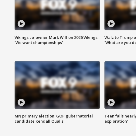
Vikings co-owner Mark Wilf on 2026 Vikings:
Walz to Trump o
'We want championships'
'What are you do
MN primary election: GOP gubernatorial
Teen falls nearl
candidate Kendall Qualls
exploration'