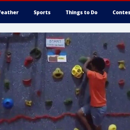
eather
Sports
Things to Do
Contes