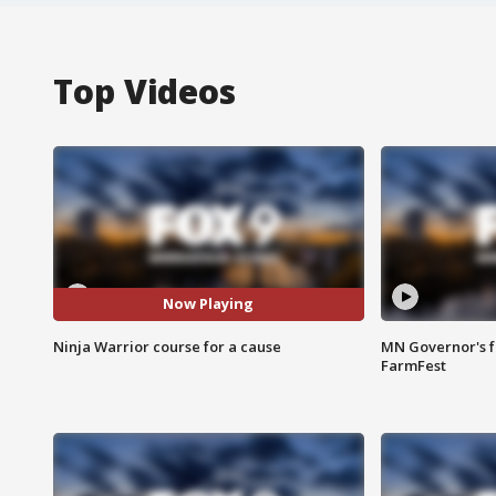
Top Videos
Now Playing
Ninja Warrior course for a cause
MN Governor's f
FarmFest