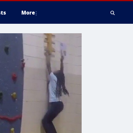
ts
More