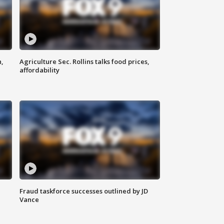
n,
Agriculture Sec. Rollins talks food prices,
affordability
Fraud taskforce successes outlined by JD
Vance