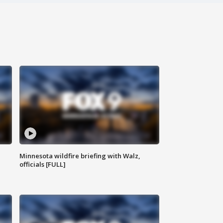
Minnesota wildfire briefing with Walz,
officials [FULL]