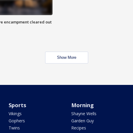
 Eye encampment cleared out
Show More
Sports
Morning
Vikings
Shayne Wells
Gophers
Garden Guy
Twins
Recipes