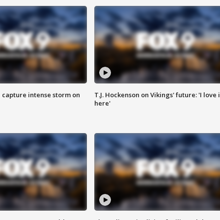
 capture intense storm on
T.J. Hockenson on Vikings' future: 'I love i
here'