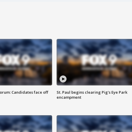
orum: Candidates face off
St. Paul begins clearing Pig's Eye Park
encampment