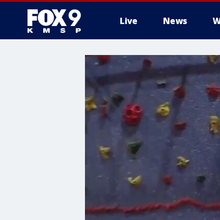
Live
News
W