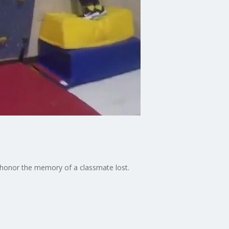
t honor the memory of a classmate lost.