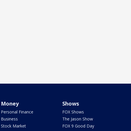
Money
Shows
Personal Finance
FOX Shows
Business
The Jason Show
Stock Market
FOX 9 Good Day