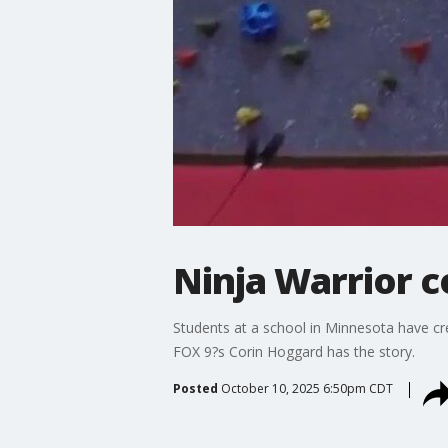
Ninja Warrior c
Students at a school in Minnesota have cre
FOX 9?s Corin Hoggard has the story.
Posted
October 10, 2025 6:50pm CDT