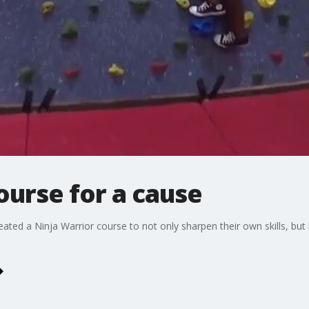
ourse for a cause
ated a Ninja Warrior course to not only sharpen their own skills, bu