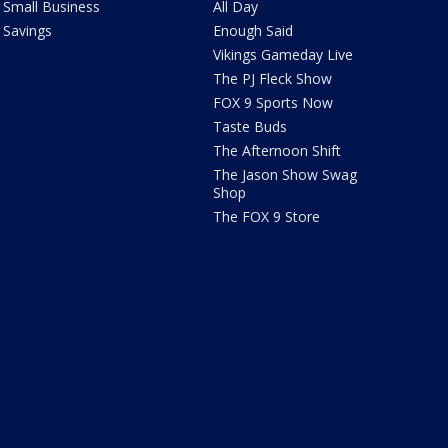
Small Business
All Day
Savings
Enough Said
Vikings Gameday Live
The PJ Fleck Show
FOX 9 Sports Now
Taste Buds
The Afternoon Shift
The Jason Show Swag
Shop
The FOX 9 Store