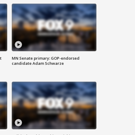
t
MN Senate primary: GOP-endorsed
candidate Adam Schwarze