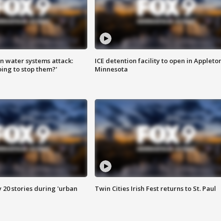
n water systems attack:
ICE detention facility to open in Appleto
ing to stop them?'
Minnesota
y 20 stories during 'urban
Twin Cities Irish Fest returns to St. Paul