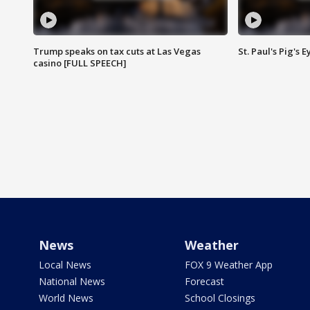
Trump speaks on tax cuts at Las Vegas
St. Paul's Pig's
casino [FULL SPEECH]
News
Weather
Local News
FOX 9 Weather App
National News
Forecast
World News
School Closings