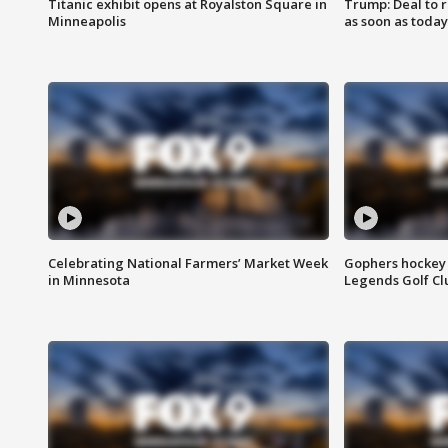
Titanic exhibit opens at Royalston Square in
Trump: Deal to
Minneapolis
as soon as today
Celebrating National Farmers’ Market Week
Gophers hockey 
in Minnesota
Legends Golf Cl