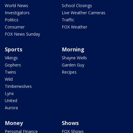
World News
School Closings
Investigators
Live Weather Cameras
Politics
Traffic
Consumer
FOX Weather
FOX News Sunday
Sports
Morning
Vikings
Shayne Wells
Gophers
Garden Guy
Twins
Recipes
Wild
Timberwolves
Lynx
United
Aurora
Money
Shows
Personal Finance
FOX Shows