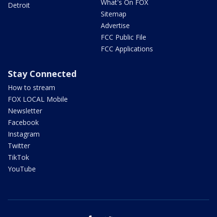
What's On FOX
Detroit
Sitemap
Advertise
FCC Public File
FCC Applications
Stay Connected
How to stream
FOX LOCAL Mobile
Newsletter
Facebook
Instagram
Twitter
TikTok
YouTube