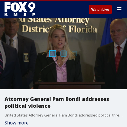
☰
Watch Live
Attorney General Pam Bondi addresses
political violence
United States Attorney General Pam Bondi addressed political threats of violence and shared plans on how to respond to them with a coordinated law enforcement response.
Show more