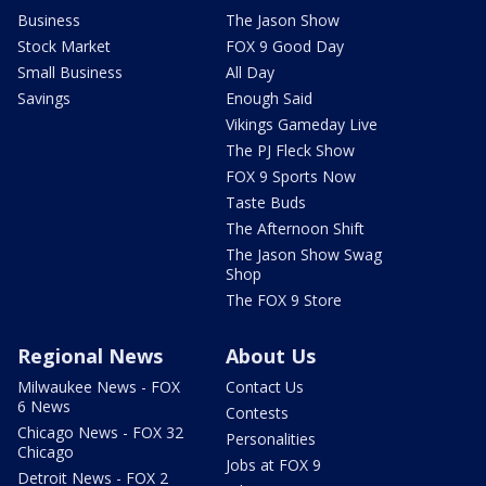
Business
The Jason Show
Stock Market
FOX 9 Good Day
Small Business
All Day
Savings
Enough Said
Vikings Gameday Live
The PJ Fleck Show
FOX 9 Sports Now
Taste Buds
The Afternoon Shift
The Jason Show Swag
Shop
The FOX 9 Store
Regional News
About Us
Milwaukee News - FOX
Contact Us
6 News
Contests
Chicago News - FOX 32
Personalities
Chicago
Jobs at FOX 9
Detroit News - FOX 2