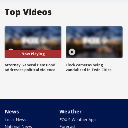
Top Videos
Now Playing
Attorney General Pam Bondi
Flock cameras being
addresses political violence
vandalized in Twin Cities
News
Weather
Local News
FOX 9 Weather App
National News
Forecast