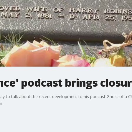
nce' podcast brings closur
-Day to talk about the recent development to his podcast Ghost of a 
o.