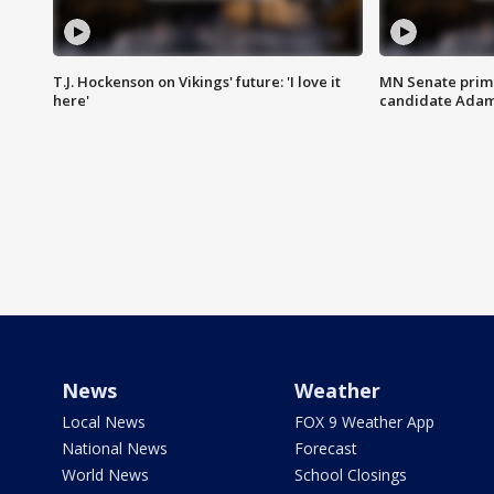
T.J. Hockenson on Vikings' future: 'I love it
MN Senate prim
here'
candidate Ada
News
Weather
Local News
FOX 9 Weather App
National News
Forecast
World News
School Closings