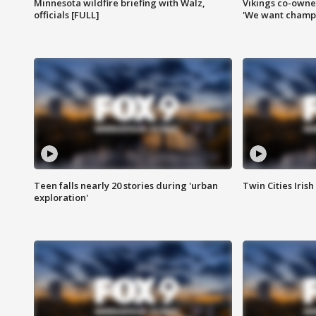
Minnesota wildfire briefing with Walz,
Vikings co-owner
officials [FULL]
'We want champi
Teen falls nearly 20 stories during 'urban
Twin Cities Irish
exploration'