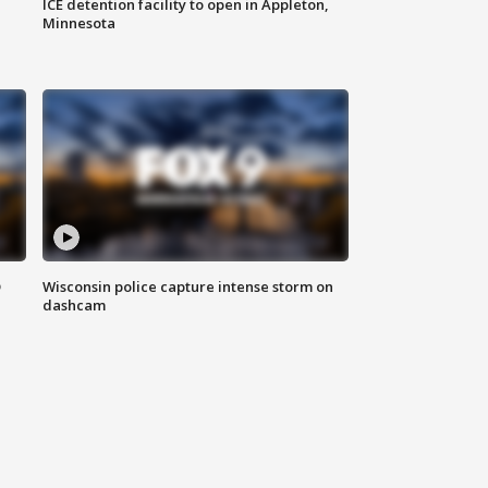
ICE detention facility to open in Appleton,
Minnesota
D
Wisconsin police capture intense storm on
dashcam