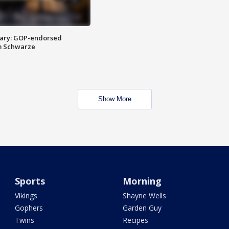
ary: GOP-endorsed
m Schwarze
Show More
Sports
Morning
Vikings
Shayne Wells
Gophers
Garden Guy
Twins
Recipes