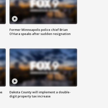
Former Minneapolis police chief Brian
O'Hara speaks after sudden resignation
me
Dakota County will implement a double-
digit property tax increase