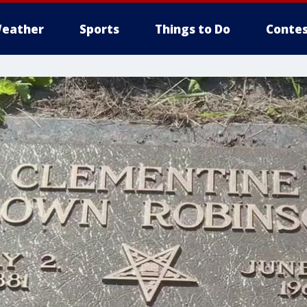
eather
Sports
Things to Do
Contes