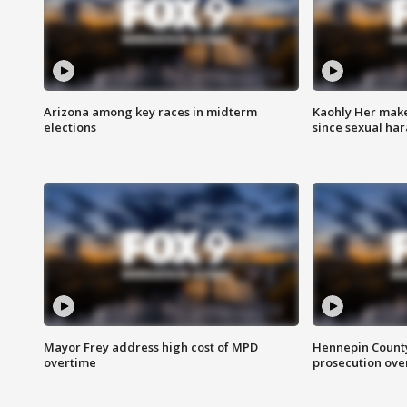
Arizona among key races in midterm
Kaohly Her make
elections
since sexual ha
Mayor Frey address high cost of MPD
Hennepin County
overtime
prosecution over 