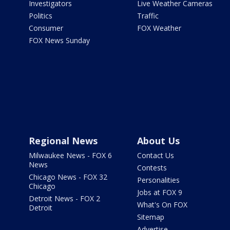
Investigators
Live Weather Cameras
Politics
Traffic
Consumer
FOX Weather
FOX News Sunday
Regional News
About Us
Milwaukee News - FOX 6
Contact Us
News
Contests
Chicago News - FOX 32
Personalities
Chicago
Jobs at FOX 9
Detroit News - FOX 2
What's On FOX
Detroit
Sitemap
Advertise