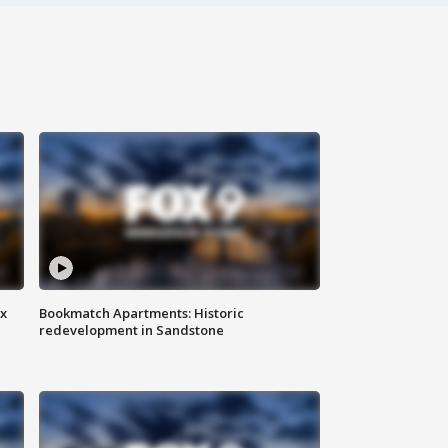
ax
Bookmatch Apartments: Historic
redevelopment in Sandstone