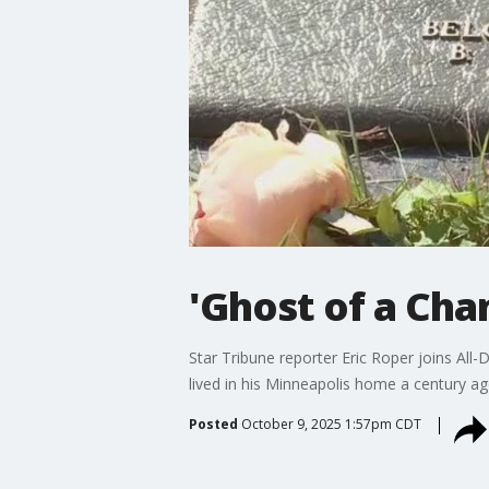
'Ghost of a Cha
Star Tribune reporter Eric Roper joins All
lived in his Minneapolis home a century ag
Posted
October 9, 2025 1:57pm CDT