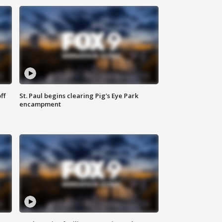
ff
St. Paul begins clearing Pig's Eye Park
encampment