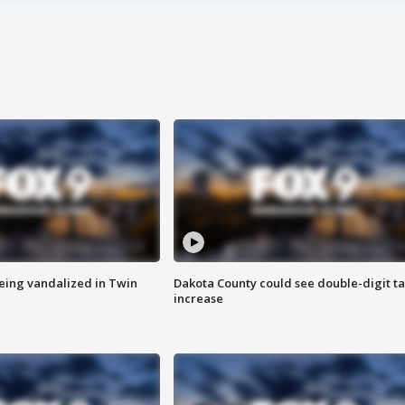
eing vandalized in Twin
Dakota County could see double-digit t
increase