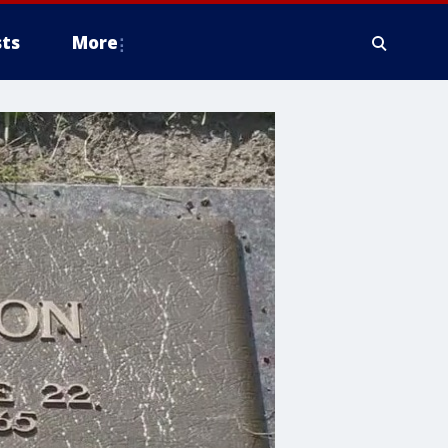
ts
More