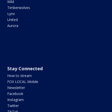
Wild
Timberwolves
Lynx
United
Aurora
Stay Connected
How to stream
FOX LOCAL Mobile
Newsletter
Facebook
Instagram
Twitter
TikTok