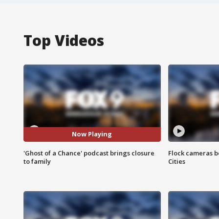
Top Videos
Now Playing
'Ghost of a Chance' podcast brings closure
Flock cameras b
to family
Cities