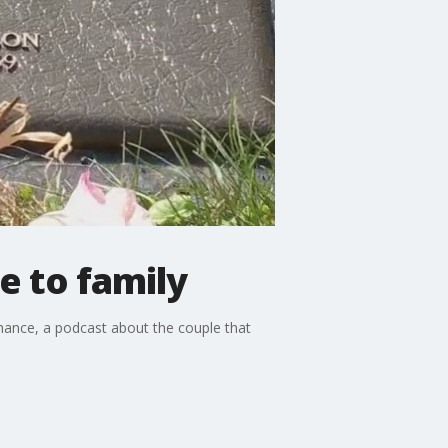
e to family
Chance, a podcast about the couple that