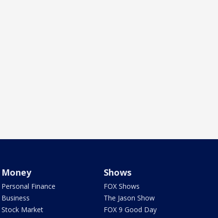
Money
Shows
Personal Finance
FOX Shows
Business
The Jason Show
Stock Market
FOX 9 Good Day