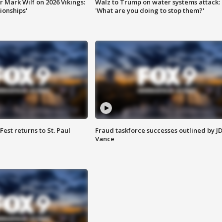
 Mark Wilf on 2026 Vikings:
Walz to Trump on water systems attack:
onships'
'What are you doing to stop them?'
 Fest returns to St. Paul
Fraud taskforce successes outlined by J
Vance