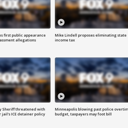
s first public appearance
Mike Lindell proposes eliminating state
rassment allegations
income tax
 Sheriff threatened with
Minneapolis blowing past police overti
jail's ICE detainer policy
budget, taxpayers may foot bill