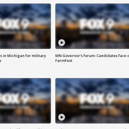
 in Michigan for military
MN Governor's forum: Candidates face o
e
FarmFest