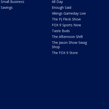
Small Business
All Day
Savings
Enough Said
Vikings Gameday Live
The PJ Fleck Show
FOX 9 Sports Now
Taste Buds
The Afternoon Shift
The Jason Show Swag
Shop
The FOX 9 Store