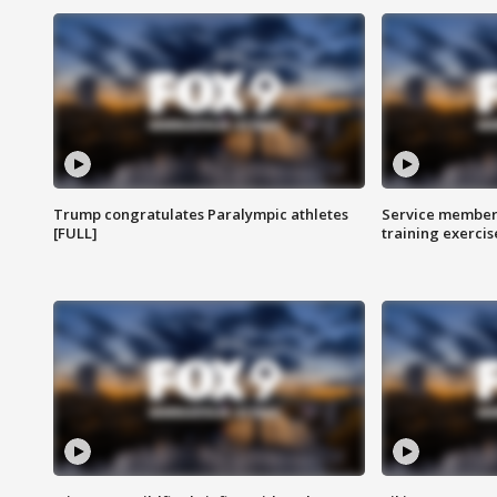
Trump congratulates Paralympic athletes
Service members
[FULL]
training exercis