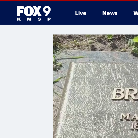
Live
News
W