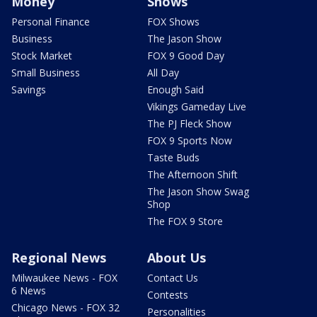
Money
Shows
Personal Finance
FOX Shows
Business
The Jason Show
Stock Market
FOX 9 Good Day
Small Business
All Day
Savings
Enough Said
Vikings Gameday Live
The PJ Fleck Show
FOX 9 Sports Now
Taste Buds
The Afternoon Shift
The Jason Show Swag
Shop
The FOX 9 Store
Regional News
About Us
Milwaukee News - FOX
Contact Us
6 News
Contests
Chicago News - FOX 32
Personalities