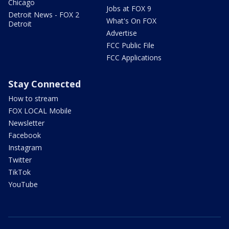
Chicago
Jobs at FOX 9
Detroit News - FOX 2
What's On FOX
Detroit
Advertise
FCC Public File
FCC Applications
Stay Connected
How to stream
FOX LOCAL Mobile
Newsletter
Facebook
Instagram
Twitter
TikTok
YouTube