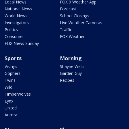
Local News
FOX 9 Weather App
National News
Forecast
World News
School Closings
Investigators
Live Weather Cameras
Politics
Traffic
Consumer
FOX Weather
FOX News Sunday
Sports
Morning
Vikings
Shayne Wells
Gophers
Garden Guy
Twins
Recipes
Wild
Timberwolves
Lynx
United
Aurora