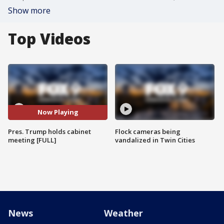
Show more
Top Videos
Now Playing
Pres. Trump holds cabinet
Flock cameras being
meeting [FULL]
vandalized in Twin Cities
News
Weather