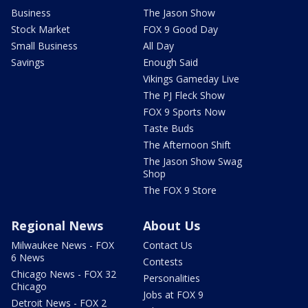
Business
The Jason Show
Stock Market
FOX 9 Good Day
Small Business
All Day
Savings
Enough Said
Vikings Gameday Live
The PJ Fleck Show
FOX 9 Sports Now
Taste Buds
The Afternoon Shift
The Jason Show Swag
Shop
The FOX 9 Store
Regional News
About Us
Milwaukee News - FOX
Contact Us
6 News
Contests
Chicago News - FOX 32
Personalities
Chicago
Jobs at FOX 9
Detroit News - FOX 2