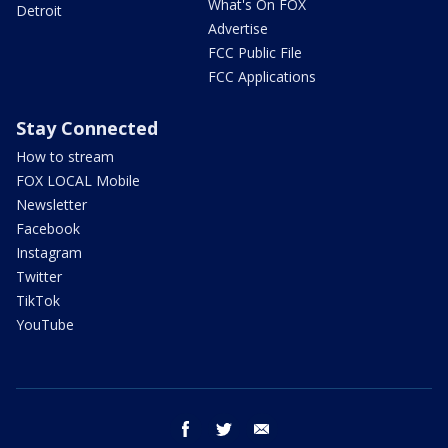
What's On FOX
Detroit
Advertise
FCC Public File
FCC Applications
Stay Connected
How to stream
FOX LOCAL Mobile
Newsletter
Facebook
Instagram
Twitter
TikTok
YouTube
facebook
twitter
email