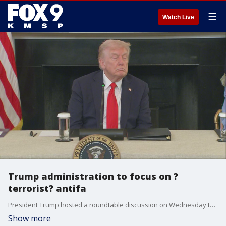
☰
Watch Live
Trump administration to focus on ?
terrorist? antifa
President Trump hosted a roundtable discussion on Wednesday to hear from those who have allegedly been affected by protest efforts made by anti-fascist organization antifa, in turn calling them ?radical left terrorists? that will be a focus of his administration as they hope to ?crack down? on them through the use of federal court charges.
Show more