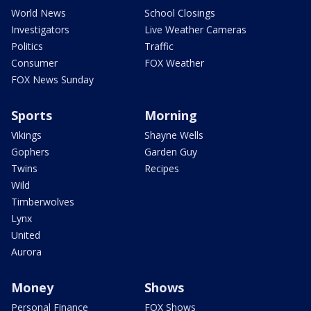
World News
School Closings
Investigators
Live Weather Cameras
Politics
Traffic
Consumer
FOX Weather
FOX News Sunday
Sports
Morning
Vikings
Shayne Wells
Gophers
Garden Guy
Twins
Recipes
Wild
Timberwolves
Lynx
United
Aurora
Money
Shows
Personal Finance
FOX Shows