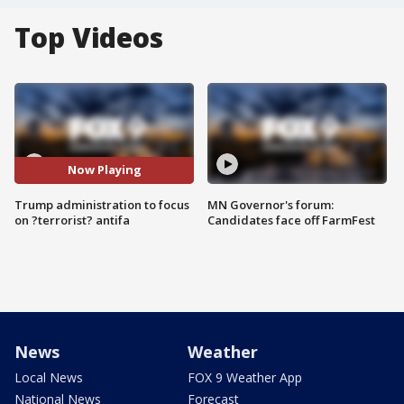
Top Videos
Now Playing
Trump administration to focus
MN Governor's forum:
on ?terrorist? antifa
Candidates face off FarmFest
News
Weather
Local News
FOX 9 Weather App
National News
Forecast