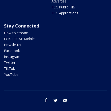
Advertise
FCC Public File
FCC Applications
Stay Connected
How to stream
FOX LOCAL Mobile
Newsletter
Facebook
Instagram
Twitter
TikTok
YouTube
facebook
twitter
email