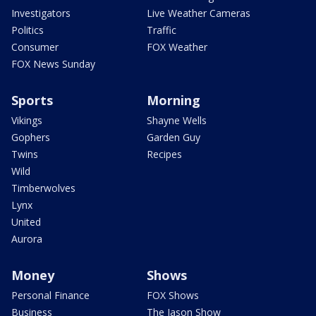
Investigators
Live Weather Cameras
Politics
Traffic
Consumer
FOX Weather
FOX News Sunday
Sports
Morning
Vikings
Shayne Wells
Gophers
Garden Guy
Twins
Recipes
Wild
Timberwolves
Lynx
United
Aurora
Money
Shows
Personal Finance
FOX Shows
Business
The Jason Show