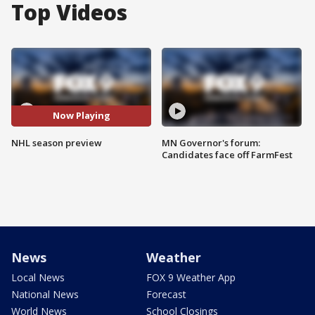
Top Videos
Now Playing
NHL season preview
MN Governor's forum:
Candidates face off FarmFest
News
Weather
Local News
FOX 9 Weather App
National News
Forecast
World News
School Closings