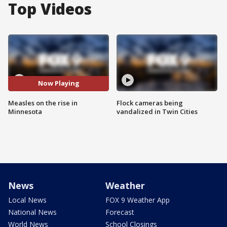
Top Videos
Now Playing
Measles on the rise in
Flock cameras being
Minnesota
vandalized in Twin Cities
News
Weather
Local News
FOX 9 Weather App
National News
Forecast
World News
School Closings