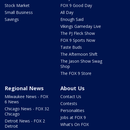
Stock Market
FOX 9 Good Day
Small Business
All Day
Savings
Enough Said
Vikings Gameday Live
The PJ Fleck Show
FOX 9 Sports Now
Taste Buds
The Afternoon Shift
The Jason Show Swag
Shop
The FOX 9 Store
Regional News
About Us
Milwaukee News - FOX
Contact Us
6 News
Contests
Chicago News - FOX 32
Personalities
Chicago
Jobs at FOX 9
Detroit News - FOX 2
What's On FOX
Detroit