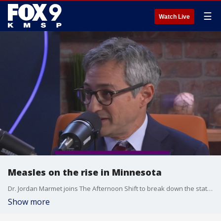
☰
Watch Live
Measles on the rise in Minnesota
Dr. Jordan Marmet joins The Afternoon Shift to break down the statistics behind the recent rise in cases ? and to share what Minnesotans can do to help prevent further spread.
Show more