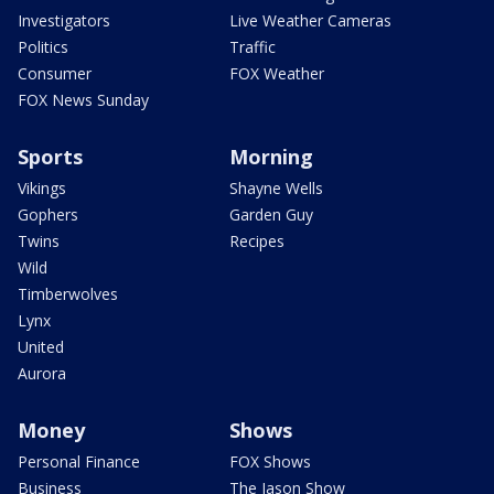
Investigators
Live Weather Cameras
Politics
Traffic
Consumer
FOX Weather
FOX News Sunday
Sports
Morning
Vikings
Shayne Wells
Gophers
Garden Guy
Twins
Recipes
Wild
Timberwolves
Lynx
United
Aurora
Money
Shows
Personal Finance
FOX Shows
Business
The Jason Show