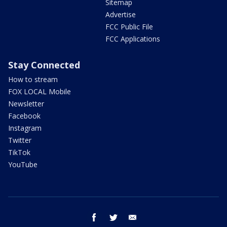
Sitemap
Advertise
FCC Public File
FCC Applications
Stay Connected
How to stream
FOX LOCAL Mobile
Newsletter
Facebook
Instagram
Twitter
TikTok
YouTube
facebook
twitter
email