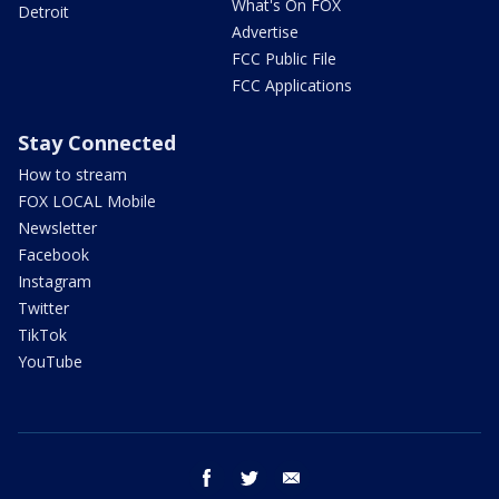
What's On FOX
Detroit
Advertise
FCC Public File
FCC Applications
Stay Connected
How to stream
FOX LOCAL Mobile
Newsletter
Facebook
Instagram
Twitter
TikTok
YouTube
facebook
twitter
email