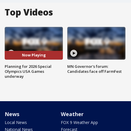
Top Videos
Now Playing
Planning for 2026 Special
MN Governor's forum:
Olympics USA Games
Candidates face off FarmFest
underway
News
Weather
Local News
FOX 9 Weather App
National News
Forecast