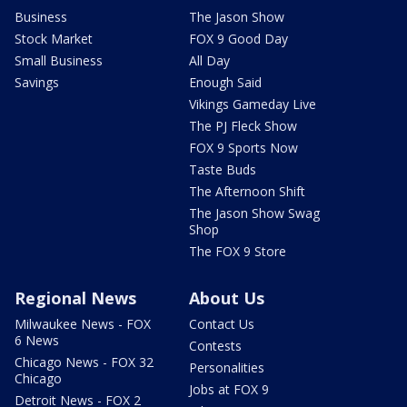
Business
The Jason Show
Stock Market
FOX 9 Good Day
Small Business
All Day
Savings
Enough Said
Vikings Gameday Live
The PJ Fleck Show
FOX 9 Sports Now
Taste Buds
The Afternoon Shift
The Jason Show Swag
Shop
The FOX 9 Store
Regional News
About Us
Milwaukee News - FOX
Contact Us
6 News
Contests
Chicago News - FOX 32
Personalities
Chicago
Jobs at FOX 9
Detroit News - FOX 2