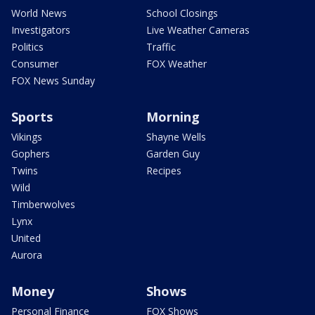
World News
School Closings
Investigators
Live Weather Cameras
Politics
Traffic
Consumer
FOX Weather
FOX News Sunday
Sports
Morning
Vikings
Shayne Wells
Gophers
Garden Guy
Twins
Recipes
Wild
Timberwolves
Lynx
United
Aurora
Money
Shows
Personal Finance
FOX Shows