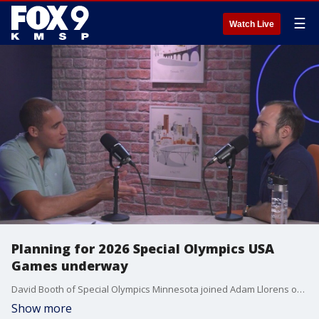
☰
Watch Live
Planning for 2026 Special Olympics USA
Games underway
David Booth of Special Olympics Minnesota joined Adam Llorens on "The Afternoon Shift" to provide an update on the planning for next summer's Special Olympics USA Games being held at the University of Minnesota.
Show more