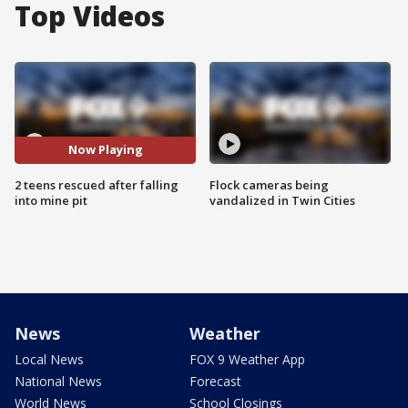
Top Videos
Now Playing
2 teens rescued after falling
Flock cameras being
into mine pit
vandalized in Twin Cities
News
Weather
Local News
FOX 9 Weather App
National News
Forecast
World News
School Closings