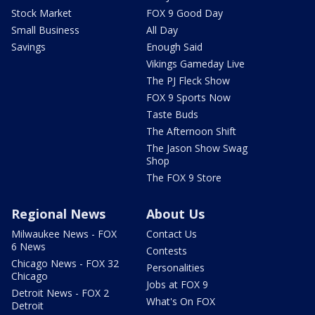
Stock Market
FOX 9 Good Day
Small Business
All Day
Savings
Enough Said
Vikings Gameday Live
The PJ Fleck Show
FOX 9 Sports Now
Taste Buds
The Afternoon Shift
The Jason Show Swag
Shop
The FOX 9 Store
Regional News
About Us
Milwaukee News - FOX
Contact Us
6 News
Contests
Chicago News - FOX 32
Personalities
Chicago
Jobs at FOX 9
Detroit News - FOX 2
What's On FOX
Detroit