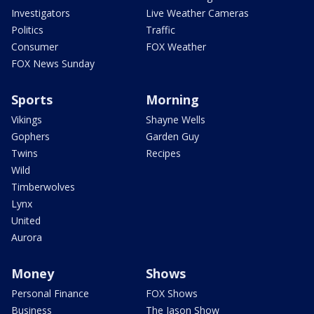
Investigators
Live Weather Cameras
Politics
Traffic
Consumer
FOX Weather
FOX News Sunday
Sports
Morning
Vikings
Shayne Wells
Gophers
Garden Guy
Twins
Recipes
Wild
Timberwolves
Lynx
United
Aurora
Money
Shows
Personal Finance
FOX Shows
Business
The Jason Show