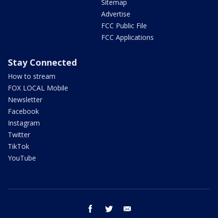
Sitemap
Advertise
FCC Public File
FCC Applications
Stay Connected
How to stream
FOX LOCAL Mobile
Newsletter
Facebook
Instagram
Twitter
TikTok
YouTube
facebook
twitter
email