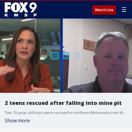
☰
Watch Live
2 teens rescued after falling into mine pit
Two 15-year-old boys were rescued in northern Minnesota over the weekend after falling into a 100-foot abandoned mine pit. Virginia Fire Department chief deputy Erik Jonassen joins FOX 9 All Day to discuss the rescue mission.
Show more