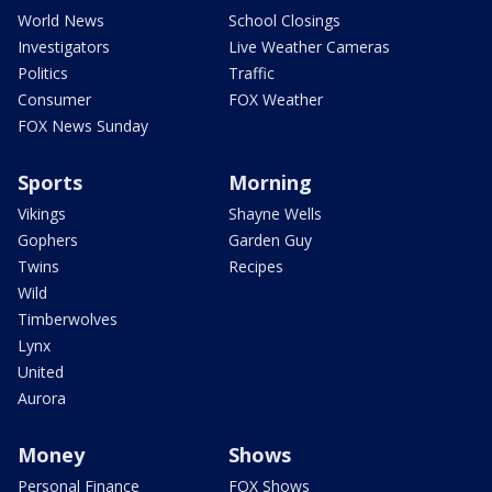
World News
School Closings
Investigators
Live Weather Cameras
Politics
Traffic
Consumer
FOX Weather
FOX News Sunday
Sports
Morning
Vikings
Shayne Wells
Gophers
Garden Guy
Twins
Recipes
Wild
Timberwolves
Lynx
United
Aurora
Money
Shows
Personal Finance
FOX Shows