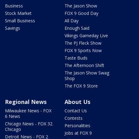
Business
The Jason Show
Stock Market
FOX 9 Good Day
Small Business
All Day
Savings
Enough Said
Vikings Gameday Live
The PJ Fleck Show
FOX 9 Sports Now
Taste Buds
The Afternoon Shift
The Jason Show Swag
Shop
The FOX 9 Store
Regional News
About Us
Milwaukee News - FOX
Contact Us
6 News
Contests
Chicago News - FOX 32
Personalities
Chicago
Jobs at FOX 9
Detroit News - FOX 2