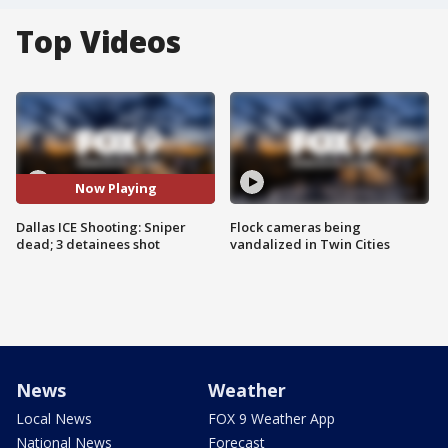
Top Videos
Now Playing
Dallas ICE Shooting: Sniper
Flock cameras being
dead; 3 detainees shot
vandalized in Twin Cities
News
Weather
Local News
FOX 9 Weather App
National News
Forecast