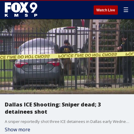
☰
Watch Live
Dallas ICE Shooting: Sniper dead; 3
detainees shot
A sniper reportedly shot three ICE detainees in Dallas early Wednesday morning. At least one of those victims has died.
Show more