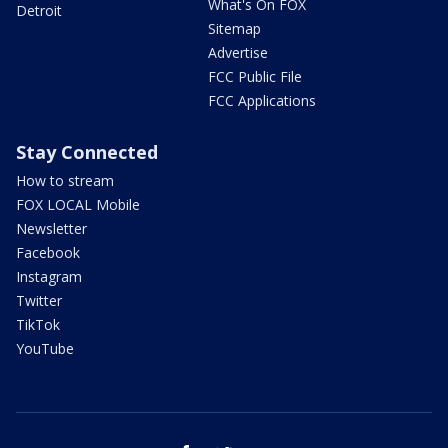
What's On FOX
Detroit
Sitemap
Advertise
FCC Public File
FCC Applications
Stay Connected
How to stream
FOX LOCAL Mobile
Newsletter
Facebook
Instagram
Twitter
TikTok
YouTube