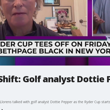
hift: Golf analyst Dottie 
orens talked with golf analyst Dottie Pepper as the Ryder Cup starts