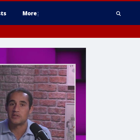
ts
More