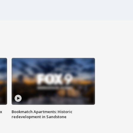
ax
Bookmatch Apartments: Historic
redevelopment in Sandstone