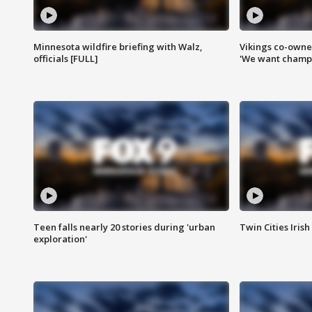
Minnesota wildfire briefing with Walz,
Vikings co-owner
officials [FULL]
'We want champi
Teen falls nearly 20 stories during 'urban
Twin Cities Irish
exploration'