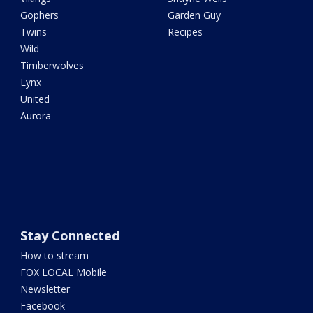
Gophers
Garden Guy
Twins
Recipes
Wild
Timberwolves
Lynx
United
Aurora
Stay Connected
How to stream
FOX LOCAL Mobile
Newsletter
Facebook