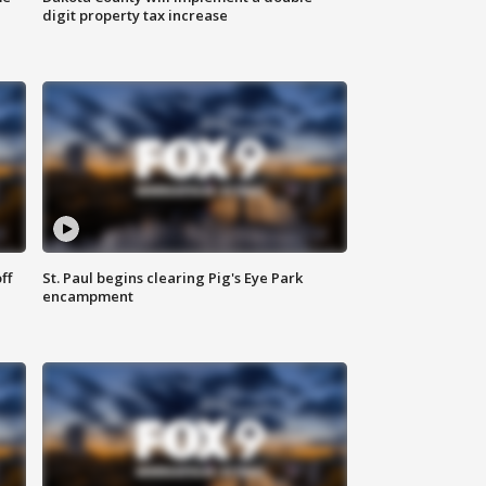
digit property tax increase
ff
St. Paul begins clearing Pig's Eye Park
encampment