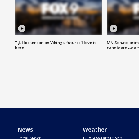
T.J. Hockenson on Vikings' future: 'I love it
MN Senate prim
here'
candidate Ada
News
Weather
Local News
FOX 9 Weather App