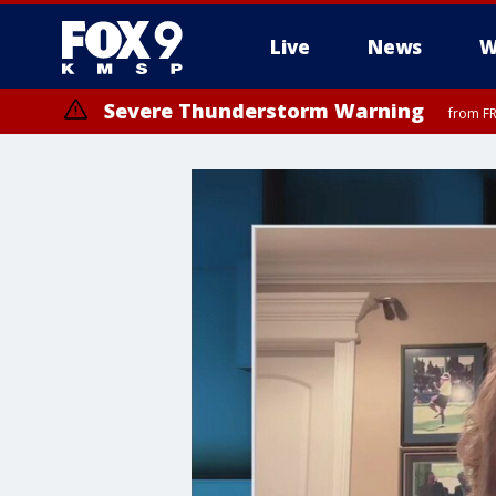
Live
News
W
Severe Thunderstorm Warning
from FR