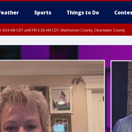
eather
Sports
Things to Do
Contes
I 4:54 AM CDT until FRI 5:30 AM CDT, Mahnomen County, Clearwater County