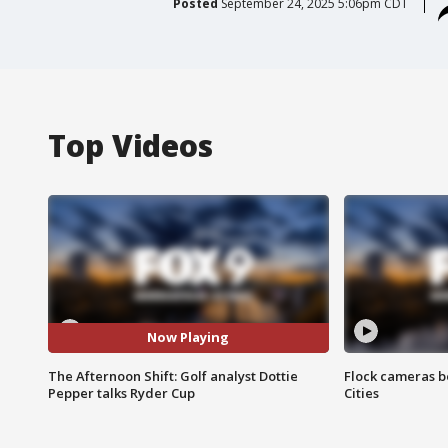
Posted
September 24, 2025 5:06pm CDT
Top Videos
Now Playing
The Afternoon Shift: Golf analyst Dottie
Flock cameras b
Pepper talks Ryder Cup
Cities