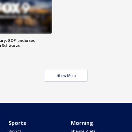
ary: GOP-endorsed
m Schwarze
Show More
Sports
Morning
Vikings
Shayne Wells