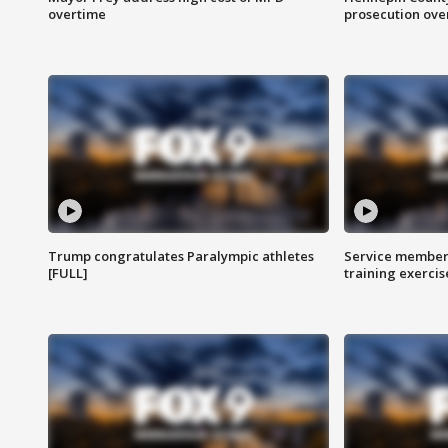
overtime
prosecution over 
Trump congratulates Paralympic athletes
Service members
[FULL]
training exercis