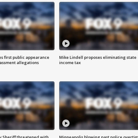
s first public appearance
Mike Lindell proposes eliminating state
rassment allegations
income tax
 Sheriff threatened with
Minneapolis blowing past police overti