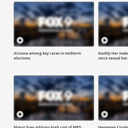
Arizona among key races in midterm
Kaohly Her make
elections
since sexual ha
Mayor Frey address high cost of MPD
Hennepin County