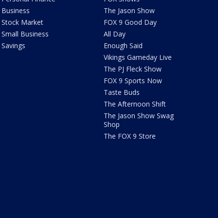
Business
The Jason Show
Stock Market
FOX 9 Good Day
Small Business
All Day
Savings
Enough Said
Vikings Gameday Live
The PJ Fleck Show
FOX 9 Sports Now
Taste Buds
The Afternoon Shift
The Jason Show Swag
Shop
The FOX 9 Store