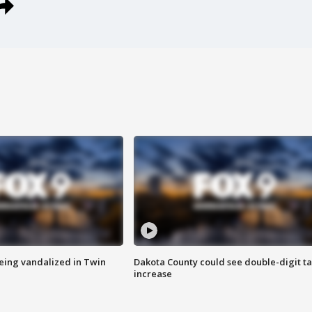
eing vandalized in Twin
Dakota County could see double-digit t
increase