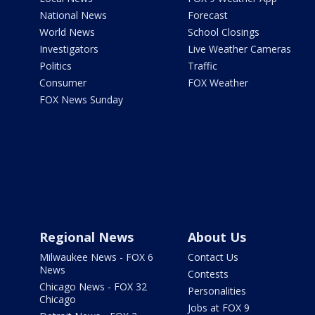
National News
Forecast
World News
School Closings
Investigators
Live Weather Cameras
Politics
Traffic
Consumer
FOX Weather
FOX News Sunday
Regional News
About Us
Milwaukee News - FOX 6
Contact Us
News
Contests
Chicago News - FOX 32
Personalities
Chicago
Jobs at FOX 9