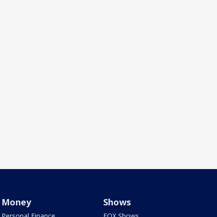
Money
Shows
Personal Finance
FOX Shows