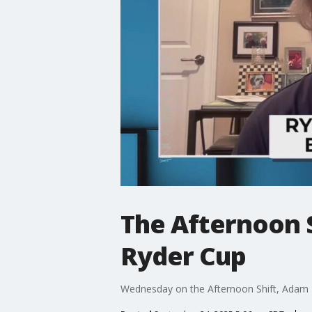
The Afternoon S
Ryder Cup
Wednesday on the Afternoon Shift, Adam Ll