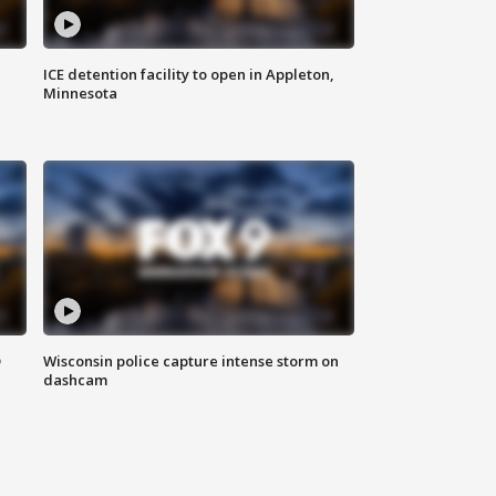
ICE detention facility to open in Appleton,
Minnesota
D
Wisconsin police capture intense storm on
dashcam