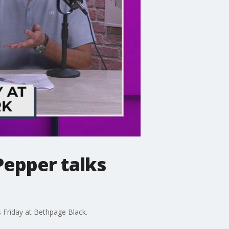
Pepper talks
 Friday at Bethpage Black.