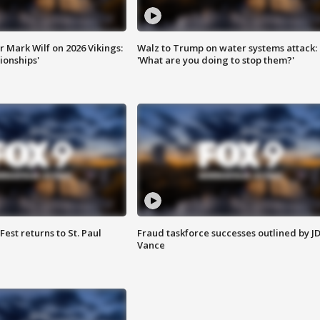
 Mark Wilf on 2026 Vikings:
Walz to Trump on water systems attack:
onships'
'What are you doing to stop them?'
 Fest returns to St. Paul
Fraud taskforce successes outlined by J
Vance