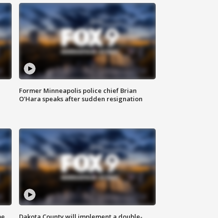
Former Minneapolis police chief Brian
O'Hara speaks after sudden resignation
me
Dakota County will implement a double-