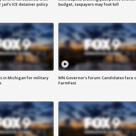
jail's ICE detainer policy
budget, taxpayers may foot bill
 in Michigan for military
MN Governor's forum: Candidates face o
e
FarmFest