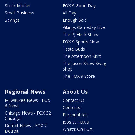
Stock Market
FOX 9 Good Day
Small Business
All Day
Savings
Enough Said
Vikings Gameday Live
The PJ Fleck Show
FOX 9 Sports Now
Taste Buds
The Afternoon Shift
The Jason Show Swag
Shop
The FOX 9 Store
Regional News
About Us
Milwaukee News - FOX
Contact Us
6 News
Contests
Chicago News - FOX 32
Personalities
Chicago
Jobs at FOX 9
Detroit News - FOX 2
What's On FOX
Detroit