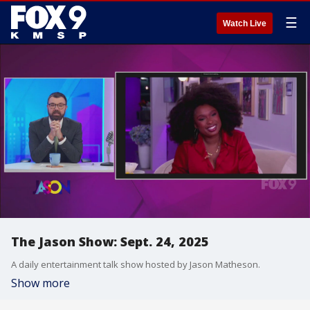
☰
Watch Live
The Jason Show: Sept. 24, 2025
A daily entertainment talk show hosted by Jason Matheson.
Show more