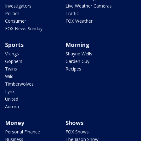
Investigators
Live Weather Cameras
Politics
Traffic
Consumer
FOX Weather
FOX News Sunday
Sports
Morning
Vikings
Shayne Wells
Gophers
Garden Guy
Twins
Recipes
Wild
Timberwolves
Lynx
United
Aurora
Money
Shows
Personal Finance
FOX Shows
Business
The Jason Show