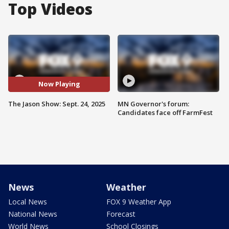
Top Videos
Now Playing
The Jason Show: Sept. 24, 2025
MN Governor's forum:
Candidates face off FarmFest
News
Weather
Local News
FOX 9 Weather App
National News
Forecast
World News
School Closings