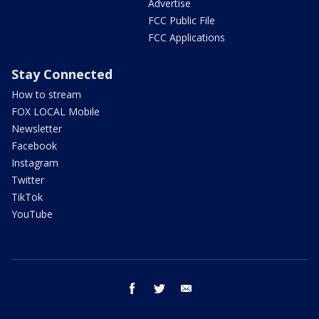
Advertise
FCC Public File
FCC Applications
Stay Connected
How to stream
FOX LOCAL Mobile
Newsletter
Facebook
Instagram
Twitter
TikTok
YouTube
facebook
twitter
email