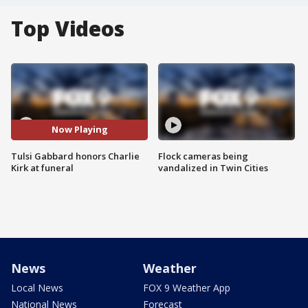
Top Videos
Now Playing
Tulsi Gabbard honors Charlie
Flock cameras being
Kirk at funeral
vandalized in Twin Cities
News
Weather
Local News
FOX 9 Weather App
National News
Forecast