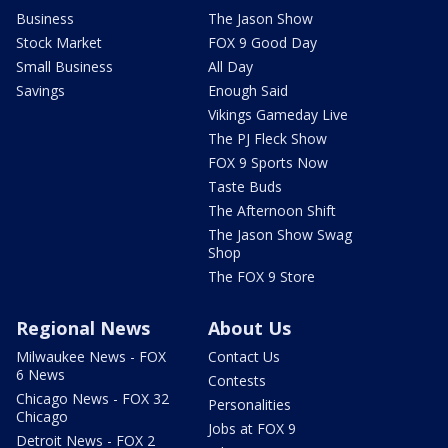
Business
The Jason Show
Stock Market
FOX 9 Good Day
Small Business
All Day
Savings
Enough Said
Vikings Gameday Live
The PJ Fleck Show
FOX 9 Sports Now
Taste Buds
The Afternoon Shift
The Jason Show Swag
Shop
The FOX 9 Store
Regional News
About Us
Milwaukee News - FOX
Contact Us
6 News
Contests
Chicago News - FOX 32
Personalities
Chicago
Jobs at FOX 9
Detroit News - FOX 2