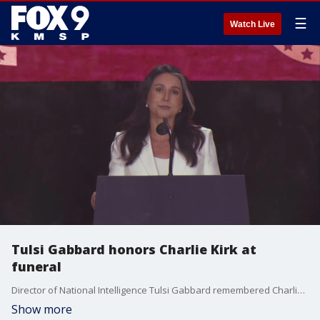
☰
Watch Live
Tulsi Gabbard honors Charlie Kirk at
funeral
Director of National Intelligence Tulsi Gabbard remembered Charlie Kirk at his funeral on Sunday.
Show more