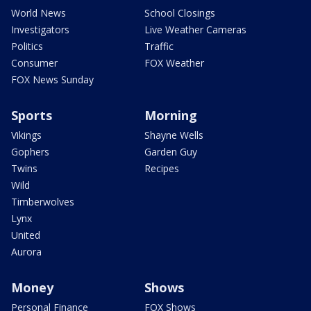
World News
School Closings
Investigators
Live Weather Cameras
Politics
Traffic
Consumer
FOX Weather
FOX News Sunday
Sports
Morning
Vikings
Shayne Wells
Gophers
Garden Guy
Twins
Recipes
Wild
Timberwolves
Lynx
United
Aurora
Money
Shows
Personal Finance
FOX Shows