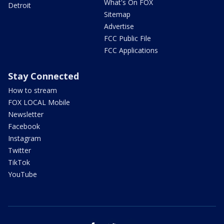
What's On FOX
Detroit
Sitemap
Advertise
FCC Public File
FCC Applications
Stay Connected
How to stream
FOX LOCAL Mobile
Newsletter
Facebook
Instagram
Twitter
TikTok
YouTube