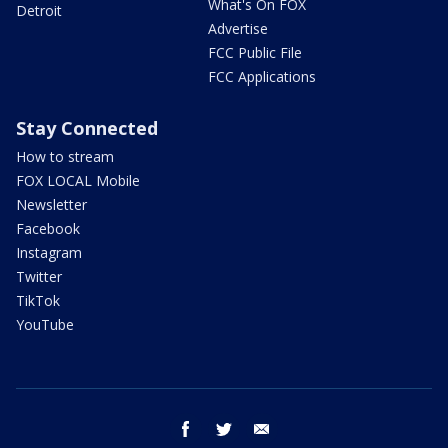
What's On FOX
Detroit
Advertise
FCC Public File
FCC Applications
Stay Connected
How to stream
FOX LOCAL Mobile
Newsletter
Facebook
Instagram
Twitter
TikTok
YouTube
facebook
twitter
email