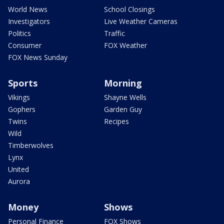
World News
School Closings
Investigators
Live Weather Cameras
Politics
Traffic
Consumer
FOX Weather
FOX News Sunday
Sports
Morning
Vikings
Shayne Wells
Gophers
Garden Guy
Twins
Recipes
Wild
Timberwolves
Lynx
United
Aurora
Money
Shows
Personal Finance
FOX Shows