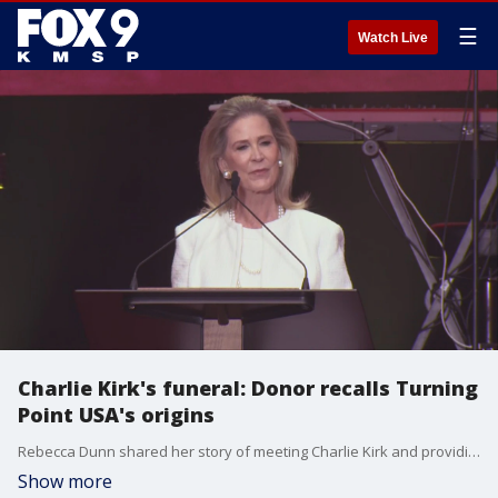
☰
Watch Live
Charlie Kirk's funeral: Donor recalls Turning
Point USA's origins
Rebecca Dunn shared her story of meeting Charlie Kirk and providing the funds needed to start Turning Point USA.
Show more