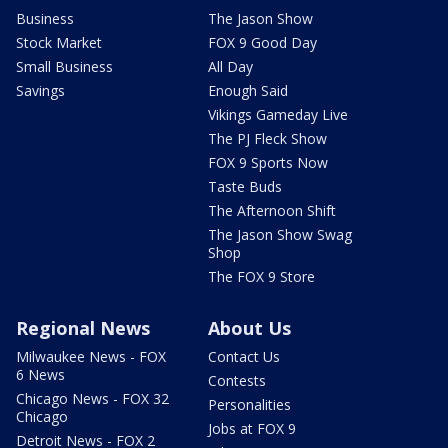
Business
The Jason Show
Stock Market
FOX 9 Good Day
Small Business
All Day
Savings
Enough Said
Vikings Gameday Live
The PJ Fleck Show
FOX 9 Sports Now
Taste Buds
The Afternoon Shift
The Jason Show Swag
Shop
The FOX 9 Store
Regional News
About Us
Milwaukee News - FOX
Contact Us
6 News
Contests
Chicago News - FOX 32
Personalities
Chicago
Jobs at FOX 9
Detroit News - FOX 2