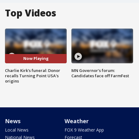
Top Videos
Now Playing
Charlie Kirk's funeral: Donor
MN Governor's forum:
recalls Turning Point USA's
Candidates face off FarmFest
origins
News
Weather
Local News
FOX 9 Weather App
National News
Forecast