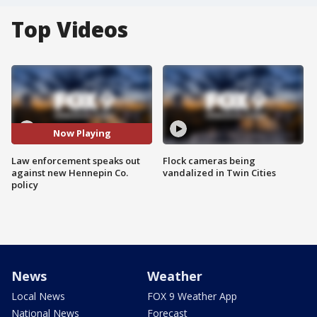
Top Videos
Now Playing
Law enforcement speaks out
Flock cameras being
against new Hennepin Co.
vandalized in Twin Cities
policy
News
Weather
Local News
FOX 9 Weather App
National News
Forecast