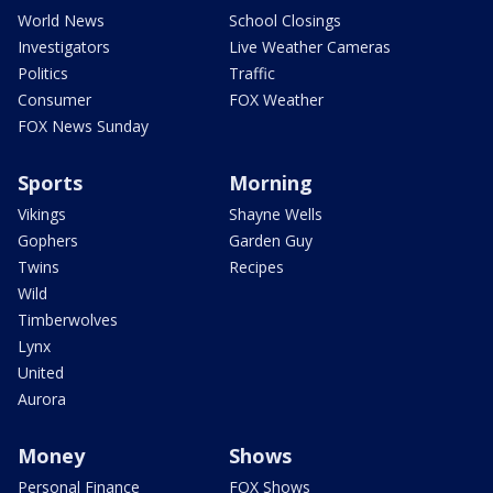
World News
School Closings
Investigators
Live Weather Cameras
Politics
Traffic
Consumer
FOX Weather
FOX News Sunday
Sports
Morning
Vikings
Shayne Wells
Gophers
Garden Guy
Twins
Recipes
Wild
Timberwolves
Lynx
United
Aurora
Money
Shows
Personal Finance
FOX Shows