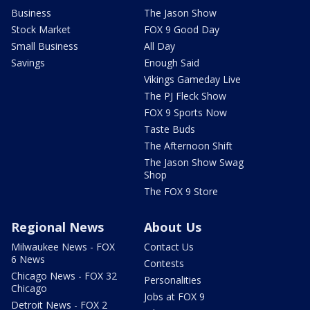
Business
The Jason Show
Stock Market
FOX 9 Good Day
Small Business
All Day
Savings
Enough Said
Vikings Gameday Live
The PJ Fleck Show
FOX 9 Sports Now
Taste Buds
The Afternoon Shift
The Jason Show Swag
Shop
The FOX 9 Store
Regional News
About Us
Milwaukee News - FOX
Contact Us
6 News
Contests
Chicago News - FOX 32
Personalities
Chicago
Jobs at FOX 9
Detroit News - FOX 2