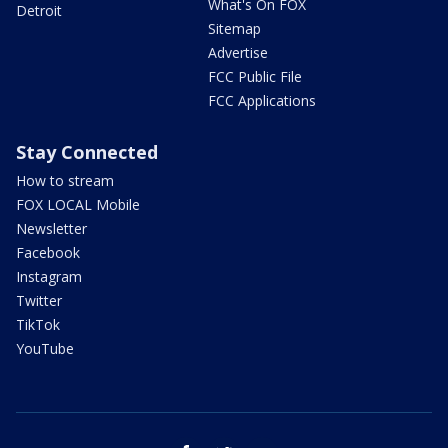
What's On FOX
Detroit
Sitemap
Advertise
FCC Public File
FCC Applications
Stay Connected
How to stream
FOX LOCAL Mobile
Newsletter
Facebook
Instagram
Twitter
TikTok
YouTube