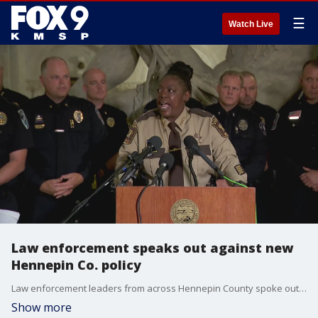
☰
Watch Live
Law enforcement speaks out against new
Hennepin Co. policy
Law enforcement leaders from across Hennepin County spoke out Friday after about the decision to not prosecute felonies stemming from traffic stops.
Show more