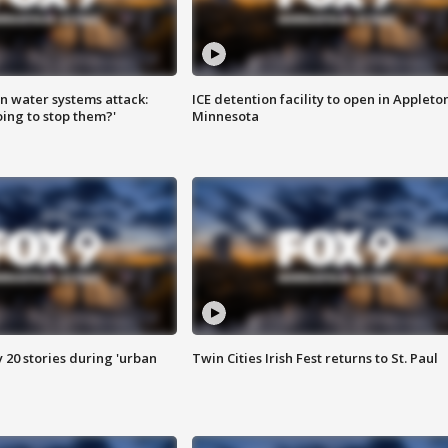
n water systems attack:
ICE detention facility to open in Appleto
ing to stop them?'
Minnesota
y 20 stories during 'urban
Twin Cities Irish Fest returns to St. Paul