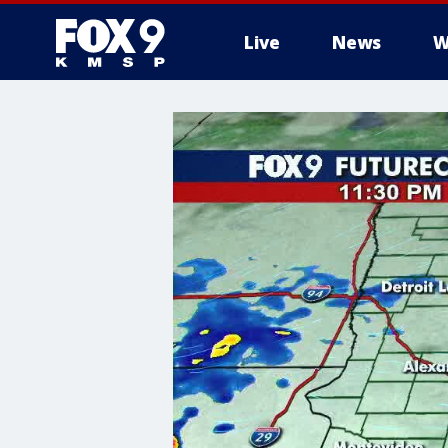
Live
News
W