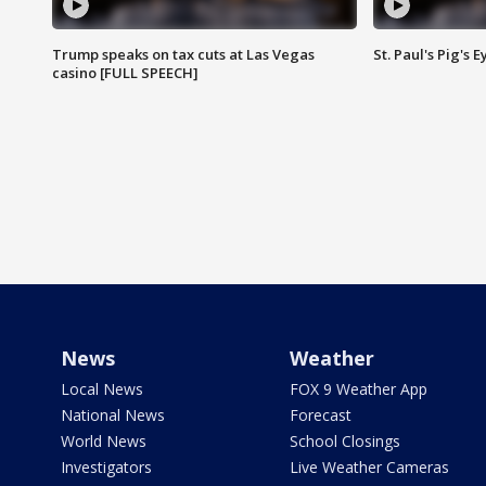
Trump speaks on tax cuts at Las Vegas
St. Paul's Pig's
casino [FULL SPEECH]
News
Weather
Local News
FOX 9 Weather App
National News
Forecast
World News
School Closings
Investigators
Live Weather Cameras