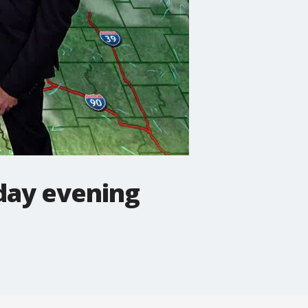
day evening