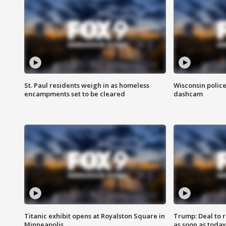
St. Paul residents weigh in as homeless
Wisconsin police
encampments set to be cleared
dashcam
Titanic exhibit opens at Royalston Square in
Trump: Deal to
Minneapolis
as soon as today