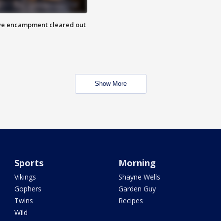
 Eye encampment cleared out
Show More
Sports
Morning
Vikings
Shayne Wells
Gophers
Garden Guy
Twins
Recipes
Wild