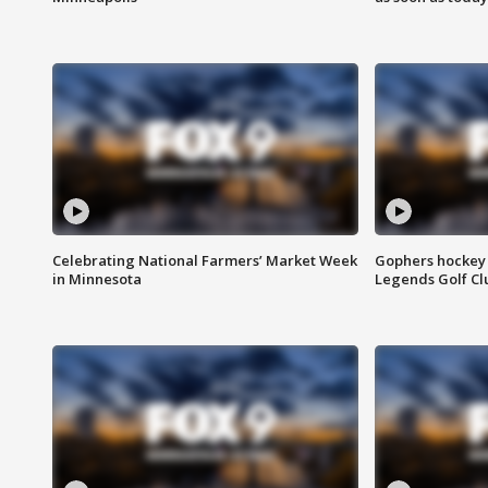
Celebrating National Farmers’ Market Week
Gophers hockey 
in Minnesota
Legends Golf Cl