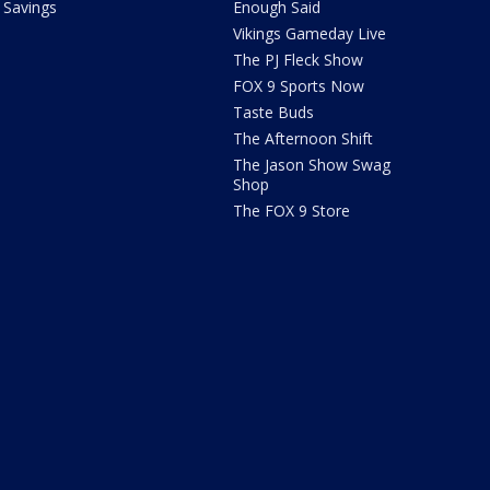
Savings
Enough Said
Vikings Gameday Live
The PJ Fleck Show
FOX 9 Sports Now
Taste Buds
The Afternoon Shift
The Jason Show Swag
Shop
The FOX 9 Store