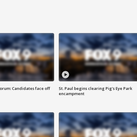
orum: Candidates face off
St. Paul begins clearing Pig's Eye Park
encampment