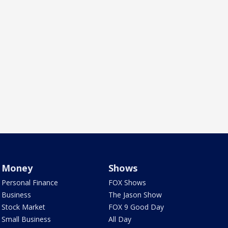
Money
Shows
Personal Finance
FOX Shows
Business
The Jason Show
Stock Market
FOX 9 Good Day
Small Business
All Day