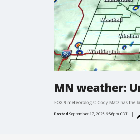
MN weather: U
FOX 9 meteorologist Cody Matz has the lat
Posted
September 17, 2025 6:56pm CDT