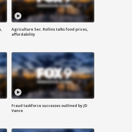
n,
Agriculture Sec. Rollins talks food prices,
affordability
Fraud taskforce successes outlined by JD
Vance