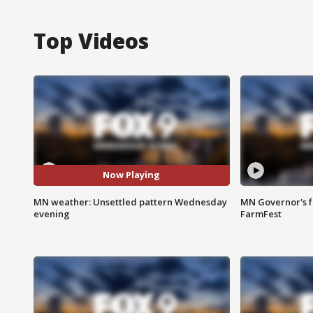
Top Videos
Now Playing
MN weather: Unsettled pattern Wednesday
MN Governor's f
evening
FarmFest