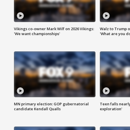
Vikings co-owner Mark Wilf on 2026 Vikings:
Walz to Trump o
'We want championships'
'What are you do
MN primary election: GOP gubernatorial
Teen falls nearl
candidate Kendall Qualls
exploration'