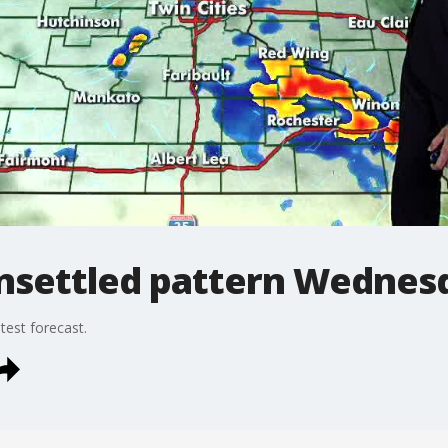
nsettled pattern Wednes
est forecast.