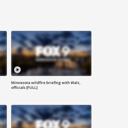
Minnesota wildfire briefing with Walz,
officials [FULL]