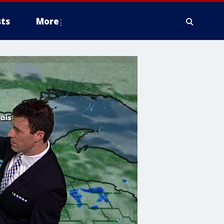
ts
More