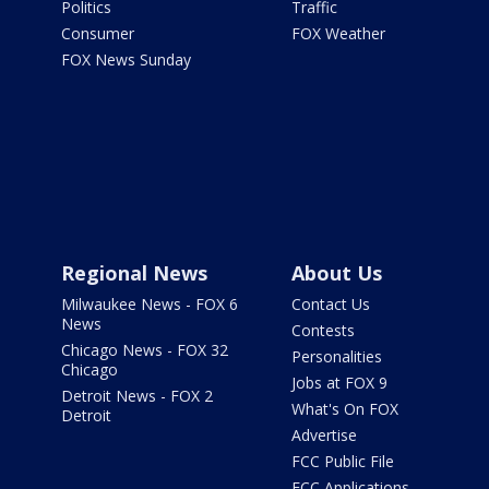
Politics
Traffic
Consumer
FOX Weather
FOX News Sunday
Regional News
About Us
Milwaukee News - FOX 6
Contact Us
News
Contests
Chicago News - FOX 32
Personalities
Chicago
Jobs at FOX 9
Detroit News - FOX 2
What's On FOX
Detroit
Advertise
FCC Public File
FCC Applications