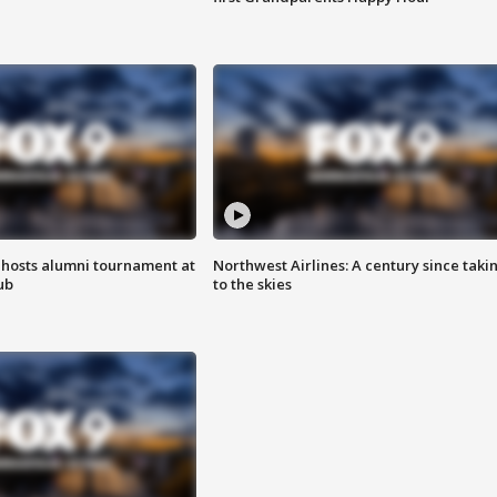
hosts alumni tournament at
Northwest Airlines: A century since taki
ub
to the skies