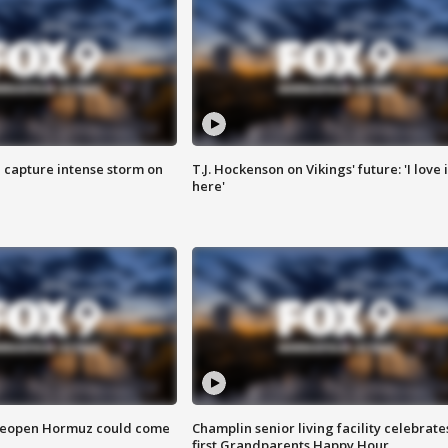
 capture intense storm on
T.J. Hockenson on Vikings' future: 'I love i
here'
 reopen Hormuz could come
Champlin senior living facility celebrate
first Grandparents Happy Hour