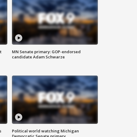
t
MN Senate primary: GOP-endorsed
candidate Adam Schwarze
s
Political world watching Michigan
Democratic Senate primary