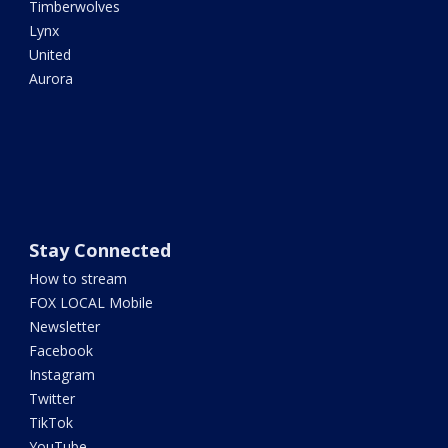
Timberwolves
Lynx
United
Aurora
Stay Connected
How to stream
FOX LOCAL Mobile
Newsletter
Facebook
Instagram
Twitter
TikTok
YouTube