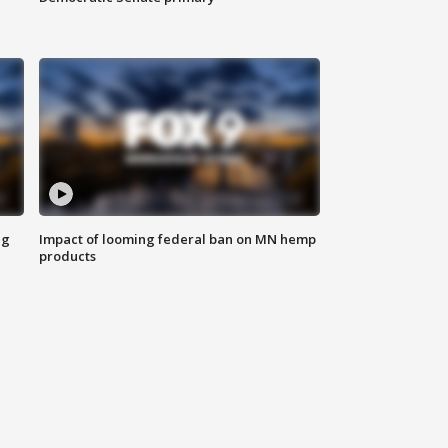
ng
Impact of looming federal ban on MN hemp
products