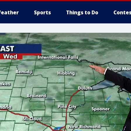
eather
Sports
Things to Do
Contes