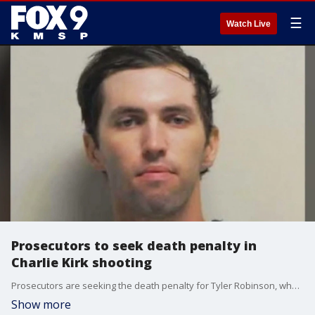
☰
Watch Live
Prosecutors to seek death penalty in
Charlie Kirk shooting
Prosecutors are seeking the death penalty for Tyler Robinson, who is accused of shooting and killing Charlie Kirk.
Show more