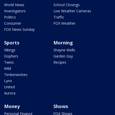
World News
School Closings
Investigators
Live Weather Cameras
Politics
Traffic
Consumer
FOX Weather
FOX News Sunday
Sports
Morning
Vikings
Shayne Wells
Gophers
Garden Guy
Twins
Recipes
Wild
Timberwolves
Lynx
United
Aurora
Money
Shows
Personal Finance
FOX Shows