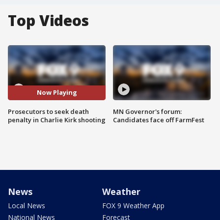
Top Videos
Now Playing
Prosecutors to seek death
MN Governor's forum:
penalty in Charlie Kirk shooting
Candidates face off FarmFest
News
Weather
Local News
FOX 9 Weather App
National News
Forecast