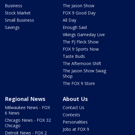
Business
The Jason Show
Stock Market
FOX 9 Good Day
Small Business
All Day
Savings
Enough Said
Vikings Gameday Live
The PJ Fleck Show
FOX 9 Sports Now
Taste Buds
The Afternoon Shift
The Jason Show Swag
Shop
The FOX 9 Store
Regional News
About Us
Milwaukee News - FOX
Contact Us
6 News
Contests
Chicago News - FOX 32
Personalities
Chicago
Jobs at FOX 9
Detroit News - FOX 2