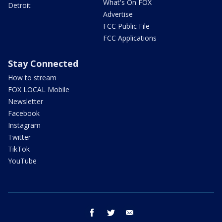
What's On FOX
Detroit
Advertise
FCC Public File
FCC Applications
Stay Connected
How to stream
FOX LOCAL Mobile
Newsletter
Facebook
Instagram
Twitter
TikTok
YouTube
facebook
twitter
email