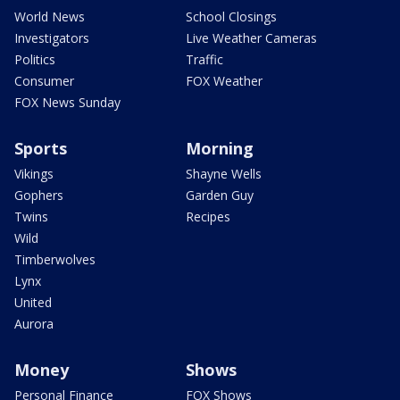
World News
School Closings
Investigators
Live Weather Cameras
Politics
Traffic
Consumer
FOX Weather
FOX News Sunday
Sports
Morning
Vikings
Shayne Wells
Gophers
Garden Guy
Twins
Recipes
Wild
Timberwolves
Lynx
United
Aurora
Money
Shows
Personal Finance
FOX Shows