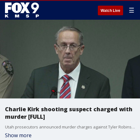
☰
Watch Live
Charlie Kirk shooting suspect charged with
murder [FULL]
Utah prosecutors announced murder charges against Tyler Robinson, the man accused of assassinating Charlie Kirk at an event last week.
Show more