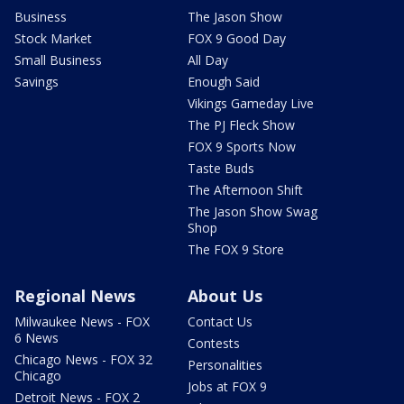
Business
The Jason Show
Stock Market
FOX 9 Good Day
Small Business
All Day
Savings
Enough Said
Vikings Gameday Live
The PJ Fleck Show
FOX 9 Sports Now
Taste Buds
The Afternoon Shift
The Jason Show Swag
Shop
The FOX 9 Store
Regional News
About Us
Milwaukee News - FOX
Contact Us
6 News
Contests
Chicago News - FOX 32
Personalities
Chicago
Jobs at FOX 9
Detroit News - FOX 2