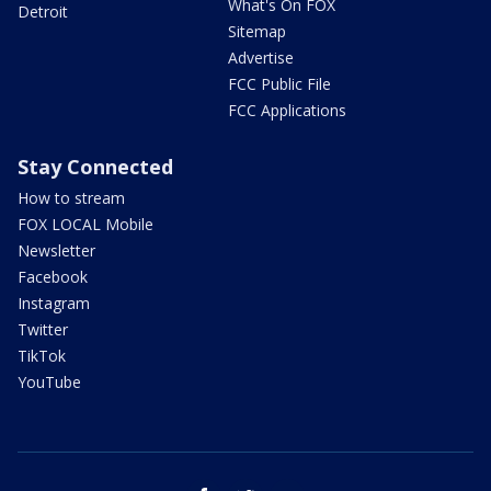
What's On FOX
Detroit
Sitemap
Advertise
FCC Public File
FCC Applications
Stay Connected
How to stream
FOX LOCAL Mobile
Newsletter
Facebook
Instagram
Twitter
TikTok
YouTube