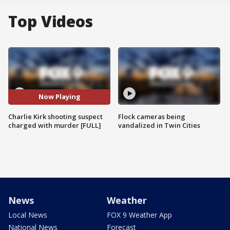
Top Videos
Now Playing
Charlie Kirk shooting suspect
Flock cameras being
charged with murder [FULL]
vandalized in Twin Cities
News
Weather
Local News
FOX 9 Weather App
National News
Forecast