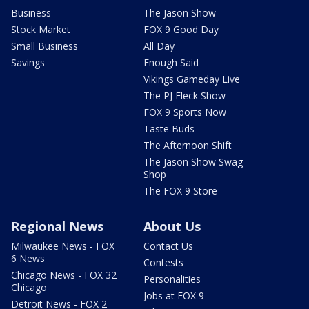
Business
The Jason Show
Stock Market
FOX 9 Good Day
Small Business
All Day
Savings
Enough Said
Vikings Gameday Live
The PJ Fleck Show
FOX 9 Sports Now
Taste Buds
The Afternoon Shift
The Jason Show Swag
Shop
The FOX 9 Store
Regional News
About Us
Milwaukee News - FOX
Contact Us
6 News
Contests
Chicago News - FOX 32
Personalities
Chicago
Jobs at FOX 9
Detroit News - FOX 2