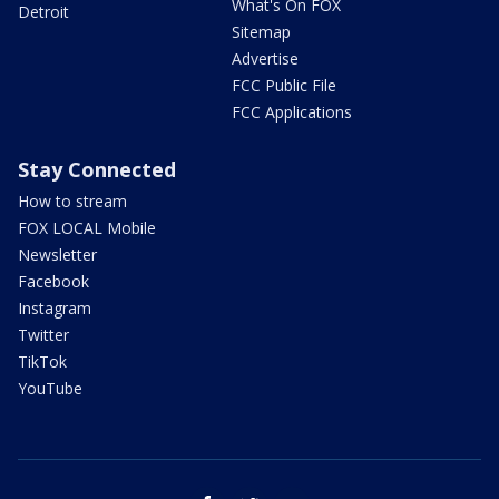
What's On FOX
Detroit
Sitemap
Advertise
FCC Public File
FCC Applications
Stay Connected
How to stream
FOX LOCAL Mobile
Newsletter
Facebook
Instagram
Twitter
TikTok
YouTube