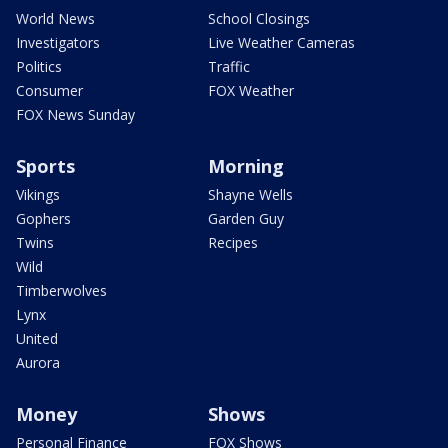
World News
School Closings
Investigators
Live Weather Cameras
Politics
Traffic
Consumer
FOX Weather
FOX News Sunday
Sports
Morning
Vikings
Shayne Wells
Gophers
Garden Guy
Twins
Recipes
Wild
Timberwolves
Lynx
United
Aurora
Money
Shows
Personal Finance
FOX Shows