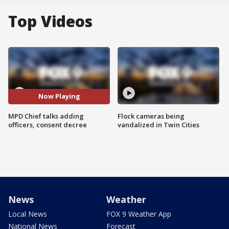
Top Videos
Now Playing
MPD Chief talks adding
Flock cameras being
officers, consent decree
vandalized in Twin Cities
News
Weather
Local News
FOX 9 Weather App
National News
Forecast