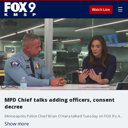
☰
Watch Live
MPD Chief talks adding officers, consent
decree
Minneapolis Police Chief Brian O'Hara talked Tuesday on FOX 9's All Day about adding more officers to the department, what the federal consent decree means for his unit. Right now, Minneapolis has around 634 cops, he wants to get back to more than 900.
Show more