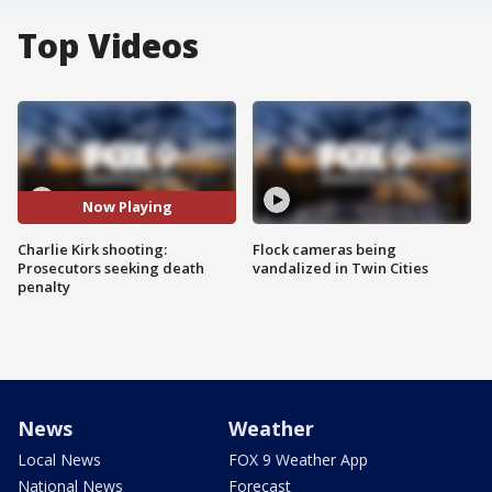
Top Videos
Now Playing
Charlie Kirk shooting:
Flock cameras being
Prosecutors seeking death
vandalized in Twin Cities
penalty
News
Weather
Local News
FOX 9 Weather App
National News
Forecast