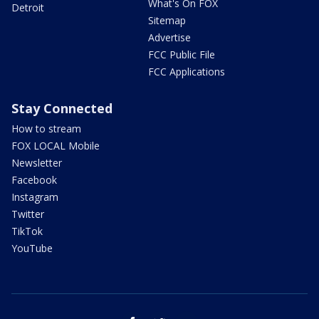
What's On FOX
Detroit
Sitemap
Advertise
FCC Public File
FCC Applications
Stay Connected
How to stream
FOX LOCAL Mobile
Newsletter
Facebook
Instagram
Twitter
TikTok
YouTube