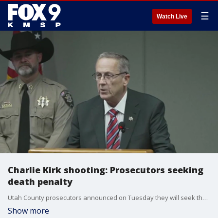
☰
Watch Live
Charlie Kirk shooting: Prosecutors seeking
death penalty
Utah County prosecutors announced on Tuesday they will seek the death penalty against Tyler Robinson, the man accused of shooting political activist Charlie Kirk.
Show more