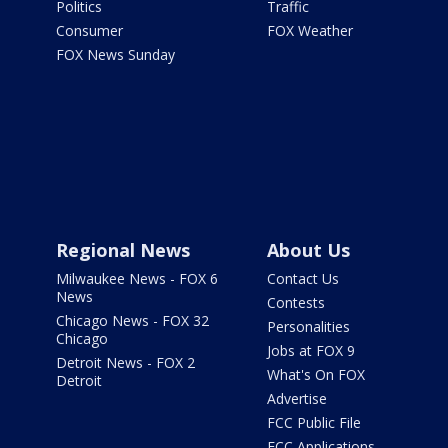
Politics
Traffic
Consumer
FOX Weather
FOX News Sunday
Regional News
About Us
Milwaukee News - FOX 6
Contact Us
News
Contests
Chicago News - FOX 32
Personalities
Chicago
Jobs at FOX 9
Detroit News - FOX 2
What's On FOX
Detroit
Advertise
FCC Public File
FCC Applications