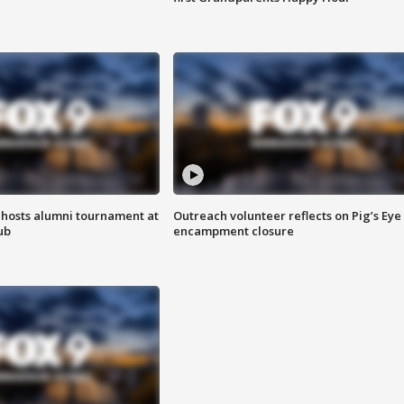
hosts alumni tournament at
Outreach volunteer reflects on Pig’s Eye
ub
encampment closure