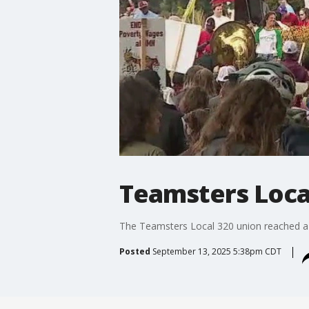
Teamsters Local
The Teamsters Local 320 union reached a d
Posted
September 13, 2025 5:38pm CDT