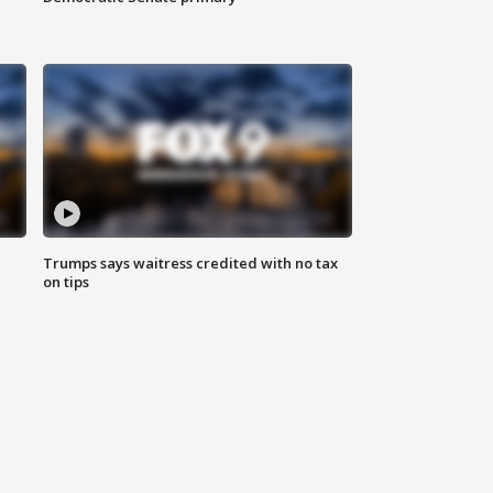
Trumps says waitress credited with no tax
on tips