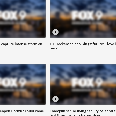
 capture intense storm on
T.J. Hockenson on Vikings' future: 'I love i
here'
 reopen Hormuz could come
Champlin senior living facility celebrate
first Grandparents Happy Hour