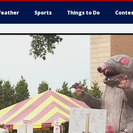
eather
Sports
Things to Do
Contes