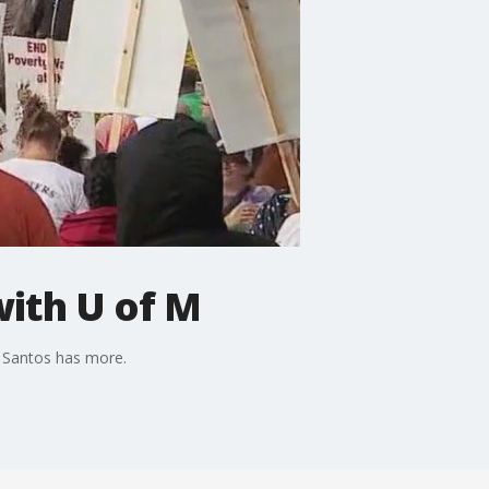
with U of M
s Santos has more.