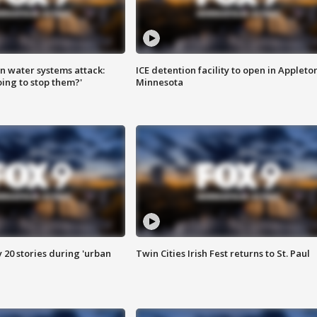
n water systems attack:
ICE detention facility to open in Appleto
ing to stop them?'
Minnesota
y 20 stories during 'urban
Twin Cities Irish Fest returns to St. Paul