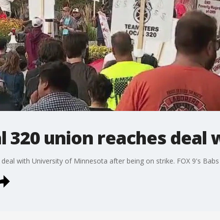
 320 union reaches deal 
eal with University of Minnesota after being on strike. FOX 9's Bab