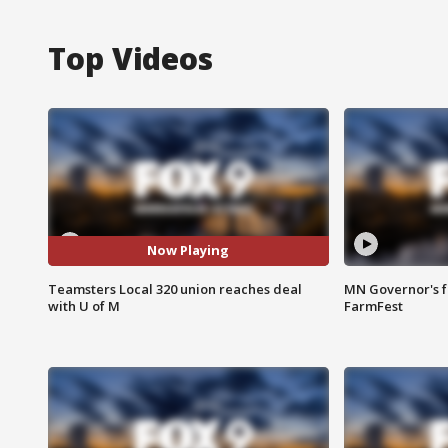
Top Videos
Now Playing
Teamsters Local 320 union reaches deal
MN Governor's f
with U of M
FarmFest