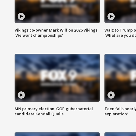
Vikings co-owner Mark Wilf on 2026 Vikings:
Walz to Trump o
'We want championships'
'What are you do
MN primary election: GOP gubernatorial
Teen falls nearl
candidate Kendall Qualls
exploration'