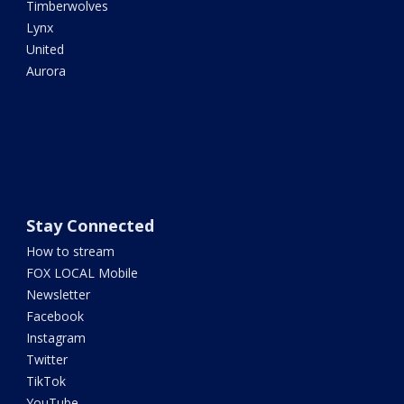
Timberwolves
Lynx
United
Aurora
Stay Connected
How to stream
FOX LOCAL Mobile
Newsletter
Facebook
Instagram
Twitter
TikTok
YouTube