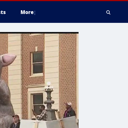
ts
More