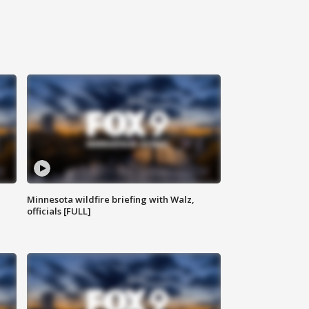
Minnesota wildfire briefing with Walz,
officials [FULL]