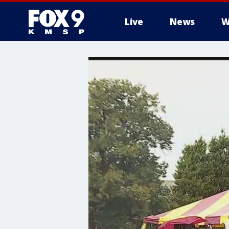
Live
News
W