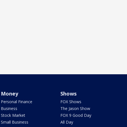
Money
Shows
Personal Finance
FOX Shows
Business
The Jason Show
Stock Market
FOX 9 Good Day
Small Business
All Day