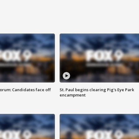
orum: Candidates face off
St. Paul begins clearing Pig's Eye Park
encampment