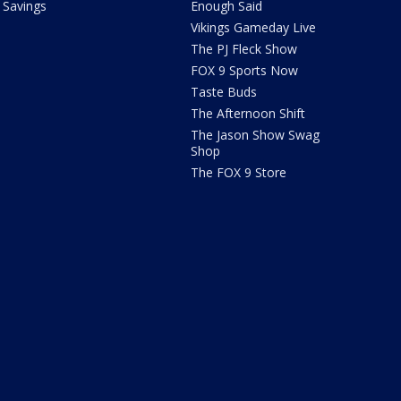
Savings
Enough Said
Vikings Gameday Live
The PJ Fleck Show
FOX 9 Sports Now
Taste Buds
The Afternoon Shift
The Jason Show Swag
Shop
The FOX 9 Store