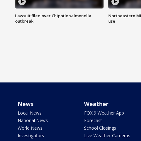
Lawsuit filed over Chipotle salmonella
Northeastern MN
outbreak
use
News
Weather
Local News
FOX 9 Weather App
National News
Forecast
World News
School Closings
Investigators
Live Weather Cameras