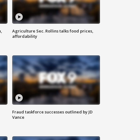
n,
Agriculture Sec. Rollins talks food prices,
affordability
Fraud taskforce successes outlined by JD
Vance