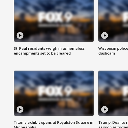
St. Paul residents weigh in as homeless
Wisconsin police
encampments set to be cleared
dashcam
Titanic exhibit opens at Royalston Square in
Trump: Deal to
Minneapolis
as soon as today