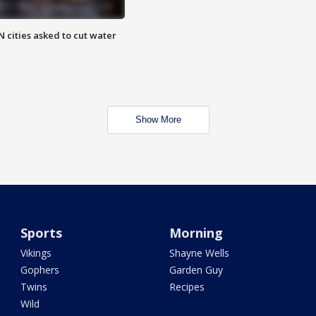
 cities asked to cut water
Show More
Sports
Morning
Vikings
Shayne Wells
Gophers
Garden Guy
Twins
Recipes
Wild