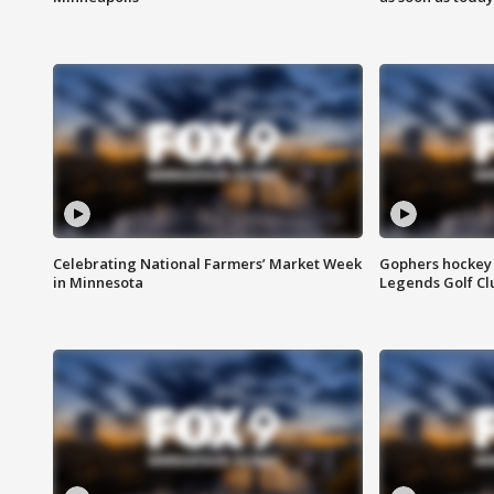
Celebrating National Farmers’ Market Week
Gophers hockey 
in Minnesota
Legends Golf Cl