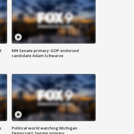
t
MN Senate primary: GOP-endorsed
candidate Adam Schwarze
s
Political world watching Michigan
Democratic Senate primary