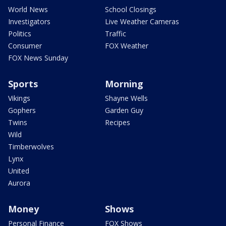
World News
School Closings
Investigators
Live Weather Cameras
Politics
Traffic
Consumer
FOX Weather
FOX News Sunday
Sports
Morning
Vikings
Shayne Wells
Gophers
Garden Guy
Twins
Recipes
Wild
Timberwolves
Lynx
United
Aurora
Money
Shows
Personal Finance
FOX Shows