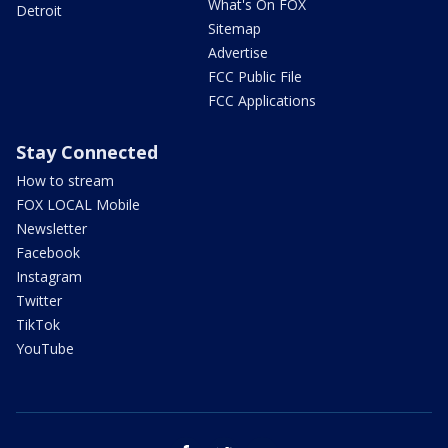
What's On FOX
Detroit
Sitemap
Advertise
FCC Public File
FCC Applications
Stay Connected
How to stream
FOX LOCAL Mobile
Newsletter
Facebook
Instagram
Twitter
TikTok
YouTube