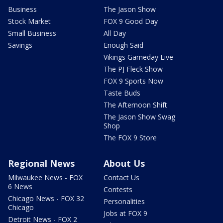
Business
The Jason Show
Stock Market
FOX 9 Good Day
Small Business
All Day
Savings
Enough Said
Vikings Gameday Live
The PJ Fleck Show
FOX 9 Sports Now
Taste Buds
The Afternoon Shift
The Jason Show Swag
Shop
The FOX 9 Store
Regional News
About Us
Milwaukee News - FOX
Contact Us
6 News
Contests
Chicago News - FOX 32
Personalities
Chicago
Jobs at FOX 9
Detroit News - FOX 2