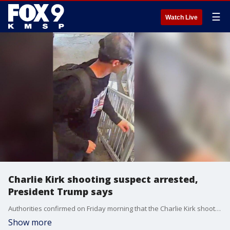
☰
Watch Live
Charlie Kirk shooting suspect arrested,
President Trump says
Authorities confirmed on Friday morning that the Charlie Kirk shooting suspect was taken into custody following a manhunt. FOX 9's Leah Beno has the latest.
Show more