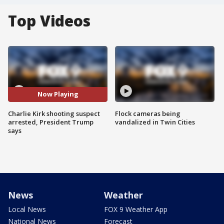
Top Videos
Now Playing
Charlie Kirk shooting suspect
Flock cameras being
arrested, President Trump
vandalized in Twin Cities
says
News
Weather
Local News
FOX 9 Weather App
National News
Forecast