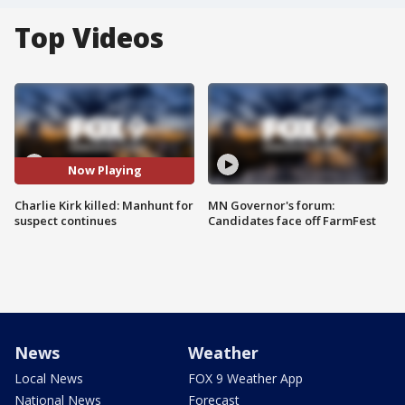
Top Videos
Now Playing
Charlie Kirk killed: Manhunt for
MN Governor's forum:
suspect continues
Candidates face off FarmFest
News
Weather
Local News
FOX 9 Weather App
National News
Forecast