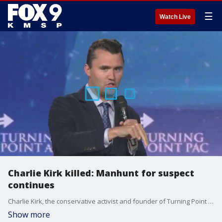
☰
Watch Live
Charlie Kirk killed: Manhunt for suspect
continues
Charlie Kirk, the conservative activist and founder of Turning Point USA, was shot and killed at a political event in Utah Wednesday afternoon. The manhunt for the shooter continues on Thursday.
Show more