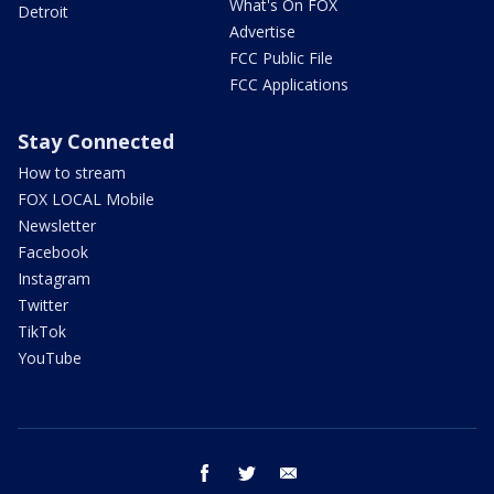
What's On FOX
Detroit
Advertise
FCC Public File
FCC Applications
Stay Connected
How to stream
FOX LOCAL Mobile
Newsletter
Facebook
Instagram
Twitter
TikTok
YouTube
facebook
twitter
email