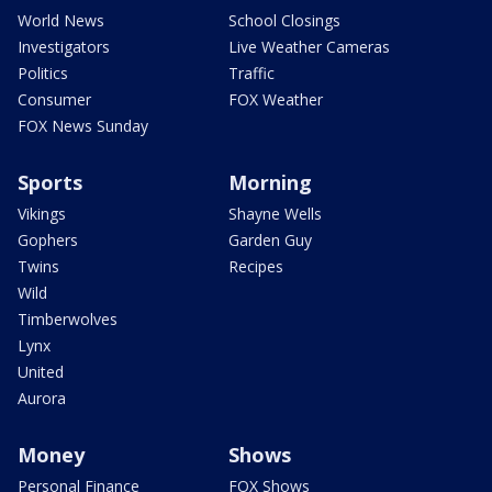
World News
School Closings
Investigators
Live Weather Cameras
Politics
Traffic
Consumer
FOX Weather
FOX News Sunday
Sports
Morning
Vikings
Shayne Wells
Gophers
Garden Guy
Twins
Recipes
Wild
Timberwolves
Lynx
United
Aurora
Money
Shows
Personal Finance
FOX Shows