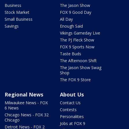
Business
The Jason Show
Stock Market
FOX 9 Good Day
Small Business
All Day
Savings
Enough Said
Vikings Gameday Live
The PJ Fleck Show
FOX 9 Sports Now
Taste Buds
The Afternoon Shift
The Jason Show Swag
Shop
The FOX 9 Store
Regional News
About Us
Milwaukee News - FOX
Contact Us
6 News
Contests
Chicago News - FOX 32
Personalities
Chicago
Jobs at FOX 9
Detroit News - FOX 2