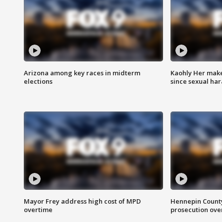
Arizona among key races in midterm
Kaohly Her make
elections
since sexual ha
Mayor Frey address high cost of MPD
Hennepin County
overtime
prosecution over 