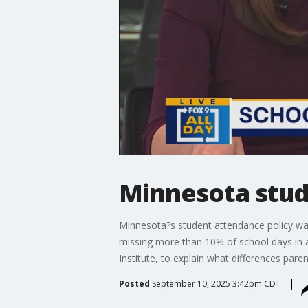
Minnesota stu
Minnesota?s student attendance policy was
missing more than 10% of school days in a 
Institute, to explain what differences pare
Posted
September 10, 2025 3:42pm CDT