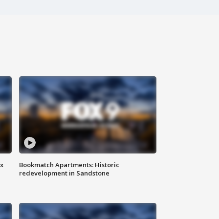
ax
Bookmatch Apartments: Historic
redevelopment in Sandstone