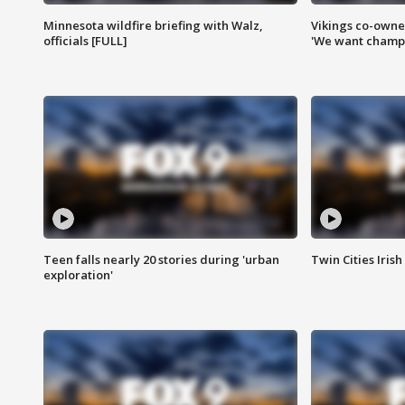
Minnesota wildfire briefing with Walz,
Vikings co-owner
officials [FULL]
'We want champi
Teen falls nearly 20 stories during 'urban
Twin Cities Irish
exploration'