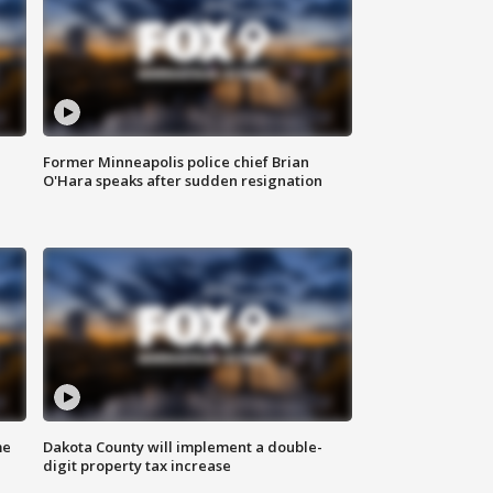
Former Minneapolis police chief Brian
O'Hara speaks after sudden resignation
me
Dakota County will implement a double-
digit property tax increase