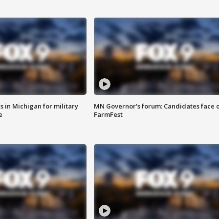
 in Michigan for military
MN Governor's forum: Candidates face o
e
FarmFest