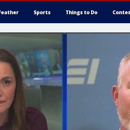
eather
Sports
Things to Do
Contes