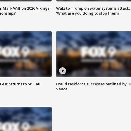
 Mark Wilf on 2026 Vikings:
Walz to Trump on water systems attack:
onships'
'What are you doing to stop them?'
 Fest returns to St. Paul
Fraud taskforce successes outlined by J
Vance