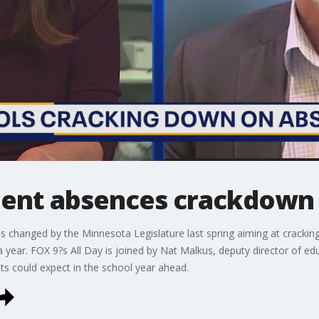
dent absences crackdown
 changed by the Minnesota Legislature last spring aiming at crackin
year. FOX 9?s All Day is joined by Nat Malkus, deputy director of edu
nts could expect in the school year ahead.