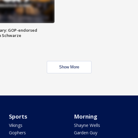
ary: GOP-endorsed
m Schwarze
Show More
Sports
Morning
Vikings
Shayne Wells
Gophers
Garden Guy