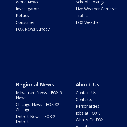
World News
School Closings
Investigators
Live Weather Cameras
Politics
Traffic
Consumer
FOX Weather
FOX News Sunday
Regional News
About Us
Milwaukee News - FOX 6
Contact Us
News
Contests
Chicago News - FOX 32
Personalities
Chicago
Jobs at FOX 9
Detroit News - FOX 2
What's On FOX
Detroit
Advertise