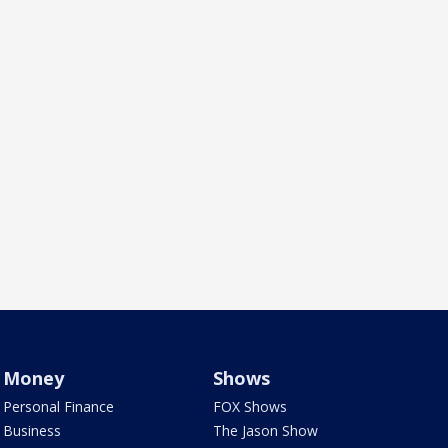
Money
Shows
Personal Finance
FOX Shows
Business
The Jason Show