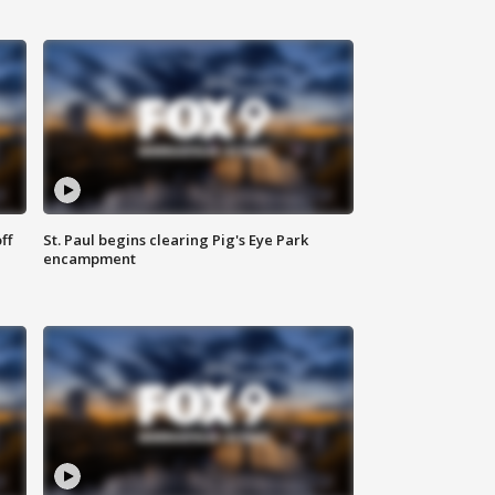
ff
St. Paul begins clearing Pig's Eye Park
encampment