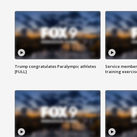
Trump congratulates Paralympic athletes
Service members
[FULL]
training exercis