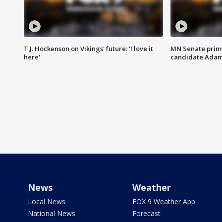
T.J. Hockenson on Vikings' future: 'I love it
MN Senate prim
here'
candidate Ada
News
Weather
Local News
FOX 9 Weather App
National News
Forecast