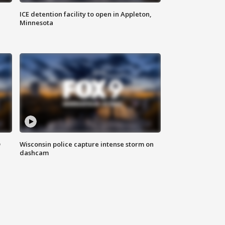
ICE detention facility to open in Appleton,
Minnesota
D
Wisconsin police capture intense storm on
dashcam