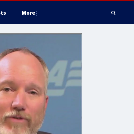
ts
More