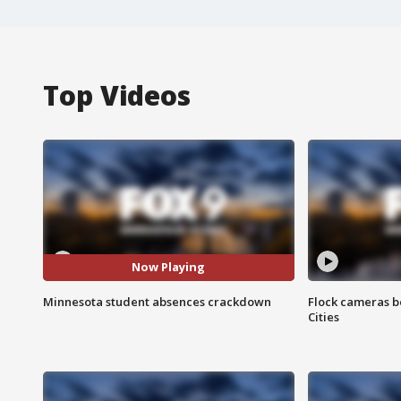
Top Videos
Now Playing
Minnesota student absences crackdown
Flock cameras b
Cities