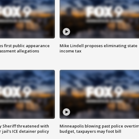
s first public appearance
Mike Lindell proposes eliminating state
rassment allegations
income tax
 Sheriff threatened with
Minneapolis blowing past police overti
jail's ICE detainer policy
budget, taxpayers may foot bill