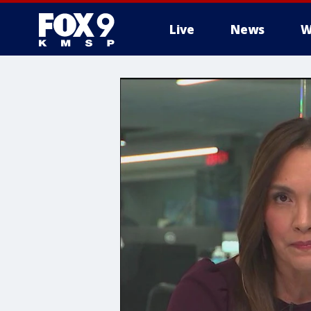
Live
News
W