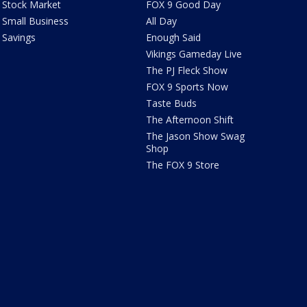
Stock Market
FOX 9 Good Day
Small Business
All Day
Savings
Enough Said
Vikings Gameday Live
The PJ Fleck Show
FOX 9 Sports Now
Taste Buds
The Afternoon Shift
The Jason Show Swag
Shop
The FOX 9 Store