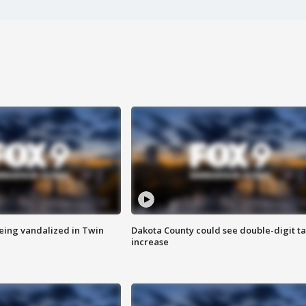
eing vandalized in Twin
Dakota County could see double-digit t
increase