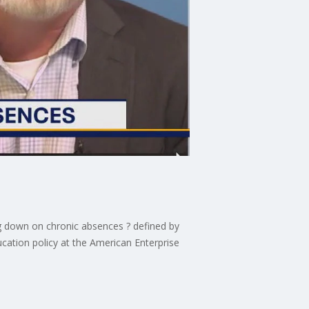
g down on chronic absences ? defined by
cation policy at the American Enterprise