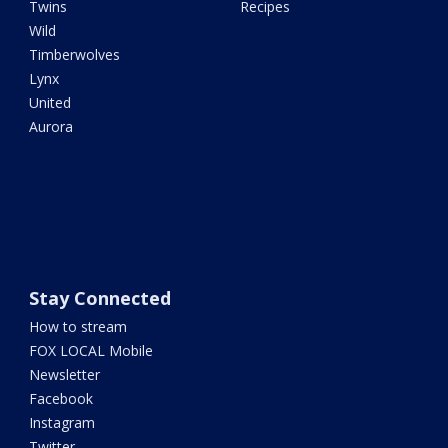
Twins
Recipes
Wild
Timberwolves
Lynx
United
Aurora
Stay Connected
How to stream
FOX LOCAL Mobile
Newsletter
Facebook
Instagram
Twitter