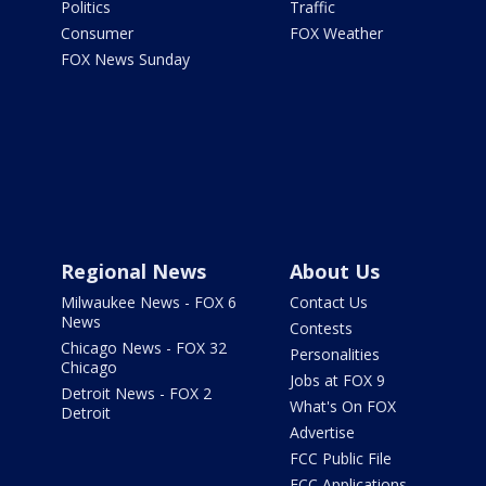
Politics
Traffic
Consumer
FOX Weather
FOX News Sunday
Regional News
About Us
Milwaukee News - FOX 6
Contact Us
News
Contests
Chicago News - FOX 32
Personalities
Chicago
Jobs at FOX 9
Detroit News - FOX 2
What's On FOX
Detroit
Advertise
FCC Public File
FCC Applications