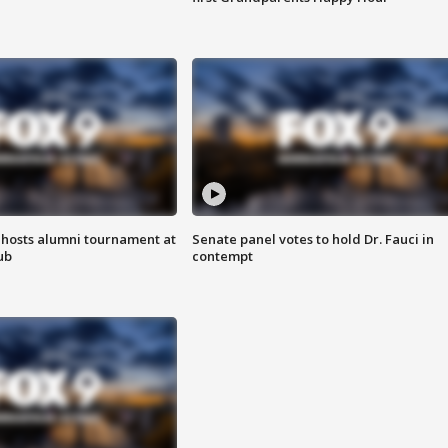
hosts alumni tournament at
Senate panel votes to hold Dr. Fauci in
ub
contempt