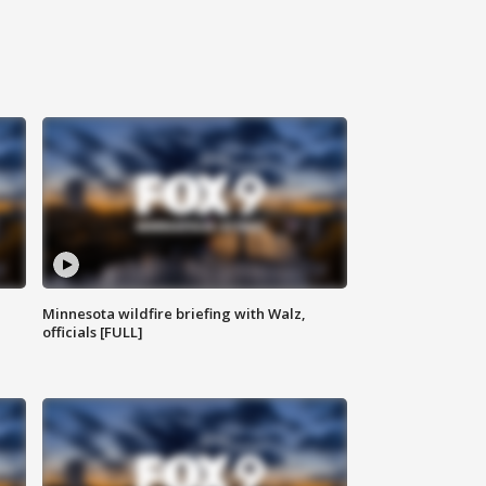
Minnesota wildfire briefing with Walz,
officials [FULL]