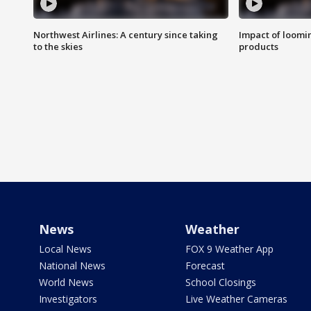
Northwest Airlines: A century since taking
Impact of loomi
to the skies
products
News
Weather
Local News
FOX 9 Weather App
National News
Forecast
World News
School Closings
Investigators
Live Weather Cameras