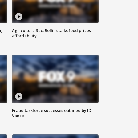
n,
Agriculture Sec. Rollins talks food prices,
affordability
Fraud taskforce successes outlined by JD
Vance