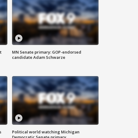
t
MN Senate primary: GOP-endorsed
candidate Adam Schwarze
s
Political world watching Michigan
Democratic Senate primary