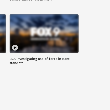
BCA investigating use-of-force in Isanti
standoff