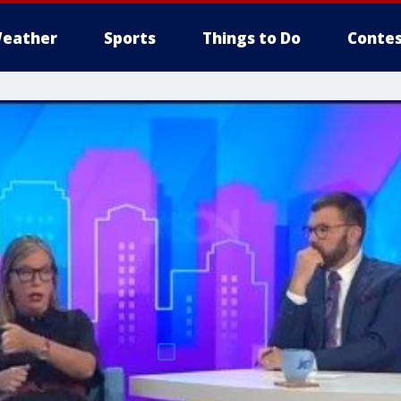
eather
Sports
Things to Do
Contes