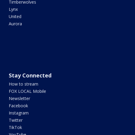
Timberwolves
Lynx
United
Aurora
Stay Connected
How to stream
FOX LOCAL Mobile
Newsletter
Facebook
Instagram
Twitter
TikTok
YouTube