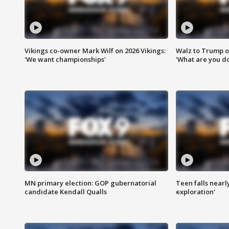
Vikings co-owner Mark Wilf on 2026 Vikings:
Walz to Trump o
'We want championships'
'What are you do
MN primary election: GOP gubernatorial
Teen falls nearl
candidate Kendall Qualls
exploration'