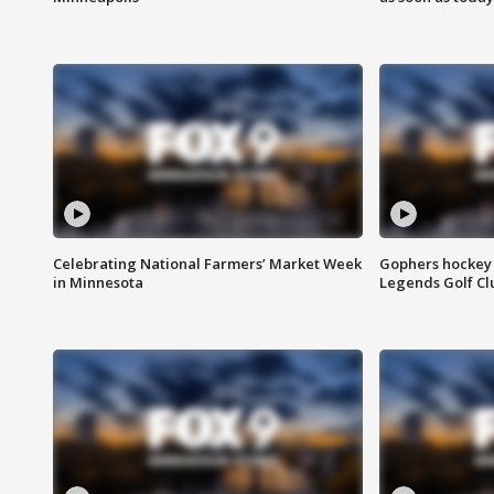
Celebrating National Farmers’ Market Week
Gophers hockey 
in Minnesota
Legends Golf Cl