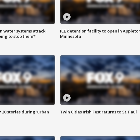
n water systems attack:
ICE detention facility to open in Appleto
ing to stop them?'
Minnesota
y 20 stories during 'urban
Twin Cities Irish Fest returns to St. Paul