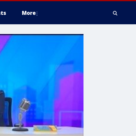
ts
More