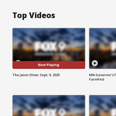
Top Videos
Now Playing
The Jason Show: Sept. 9, 2025
MN Governor's f
FarmFest