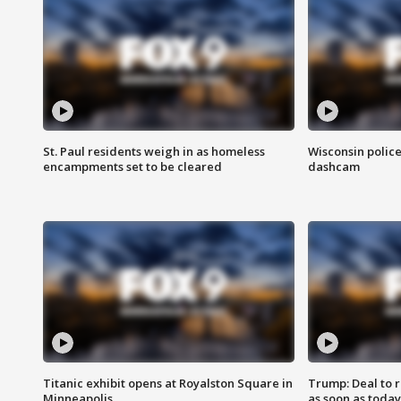
St. Paul residents weigh in as homeless
Wisconsin police
encampments set to be cleared
dashcam
Titanic exhibit opens at Royalston Square in
Trump: Deal to
Minneapolis
as soon as today