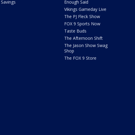
Savings
Enough Said
Vikings Gameday Live
The PJ Fleck Show
FOX 9 Sports Now
Taste Buds
The Afternoon Shift
The Jason Show Swag
Shop
The FOX 9 Store