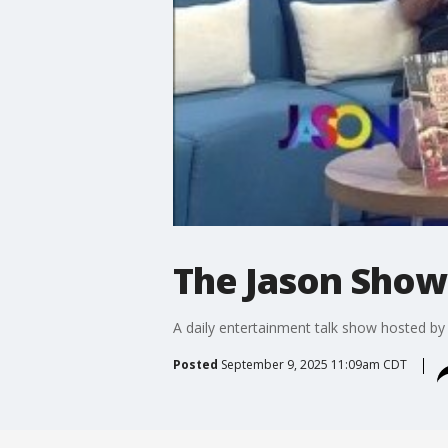
The Jason Show:
A daily entertainment talk show hosted b
Posted
September 9, 2025 11:09am CDT