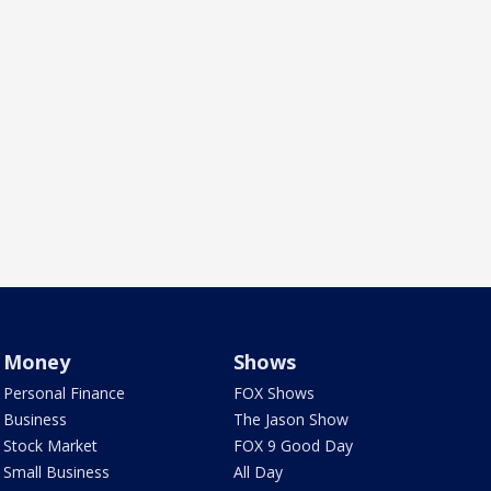
Money
Shows
Personal Finance
FOX Shows
Business
The Jason Show
Stock Market
FOX 9 Good Day
Small Business
All Day