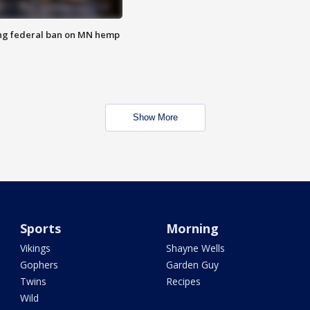
ng federal ban on MN hemp
Show More
Sports
Morning
Vikings
Shayne Wells
Gophers
Garden Guy
Twins
Recipes
Wild