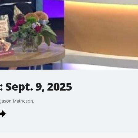
 Sept. 9, 2025
y Jason Matheson.