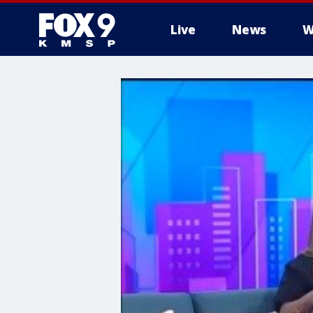
Live
News
W