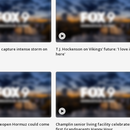
 capture intense storm on
T.J. Hockenson on Vikings' future: 'I love i
here'
 reopen Hormuz could come
Champlin senior living facility celebrate
first Grandparents Happy Hour