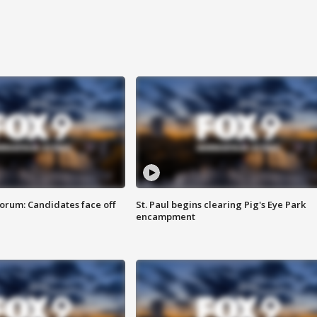
orum: Candidates face off
St. Paul begins clearing Pig's Eye Park
encampment