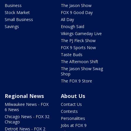
Business
The Jason Show
Stock Market
FOX 9 Good Day
Small Business
All Day
Savings
Enough Said
Vikings Gameday Live
The PJ Fleck Show
FOX 9 Sports Now
Taste Buds
The Afternoon Shift
The Jason Show Swag
Shop
The FOX 9 Store
Regional News
About Us
Milwaukee News - FOX
Contact Us
6 News
Contests
Chicago News - FOX 32
Personalities
Chicago
Jobs at FOX 9
Detroit News - FOX 2