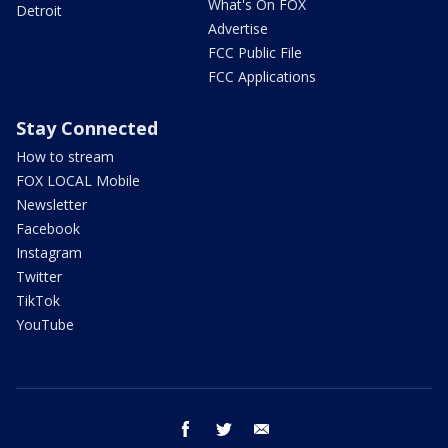
What's On FOX
Detroit
Advertise
FCC Public File
FCC Applications
Stay Connected
How to stream
FOX LOCAL Mobile
Newsletter
Facebook
Instagram
Twitter
TikTok
YouTube
facebook
twitter
email