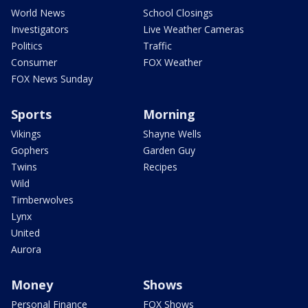
World News
School Closings
Investigators
Live Weather Cameras
Politics
Traffic
Consumer
FOX Weather
FOX News Sunday
Sports
Morning
Vikings
Shayne Wells
Gophers
Garden Guy
Twins
Recipes
Wild
Timberwolves
Lynx
United
Aurora
Money
Shows
Personal Finance
FOX Shows