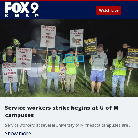
☰
Watch Live
Service workers strike begins at U of M
campuses
Service workers at several University of Minnesota campuses are striking. Here's the latest.
Show more