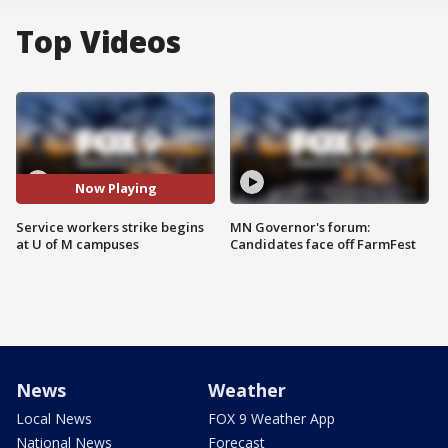
Top Videos
Now Playing
Service workers strike begins
MN Governor's forum:
at U of M campuses
Candidates face off FarmFest
News
Weather
Local News
FOX 9 Weather App
National News
Forecast