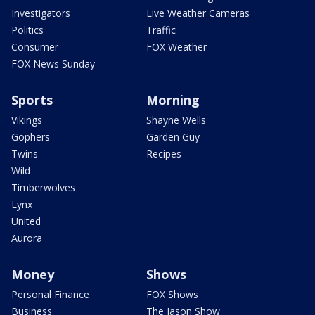
Investigators
Live Weather Cameras
Politics
Traffic
Consumer
FOX Weather
FOX News Sunday
Sports
Morning
Vikings
Shayne Wells
Gophers
Garden Guy
Twins
Recipes
Wild
Timberwolves
Lynx
United
Aurora
Money
Shows
Personal Finance
FOX Shows
Business
The Jason Show