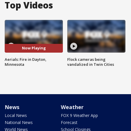
Top Videos
Now Playing
Aerials: Fire in Dayton,
Flock cameras being
Minnesota
vandalized in Twin Cities
News
Weather
Local News
FOX 9 Weather App
National News
Forecast
World News
School Closings