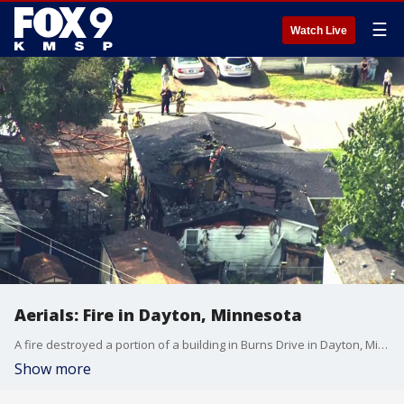
☰
Watch Live
Aerials: Fire in Dayton, Minnesota
A fire destroyed a portion of a building in Burns Drive in Dayton, Minnesota.
Show more