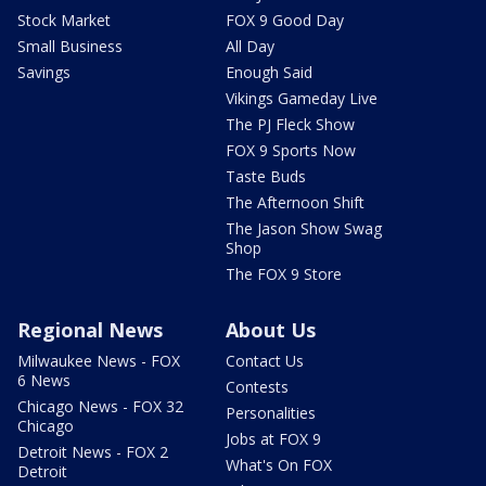
Stock Market
FOX 9 Good Day
Small Business
All Day
Savings
Enough Said
Vikings Gameday Live
The PJ Fleck Show
FOX 9 Sports Now
Taste Buds
The Afternoon Shift
The Jason Show Swag
Shop
The FOX 9 Store
Regional News
About Us
Milwaukee News - FOX
Contact Us
6 News
Contests
Chicago News - FOX 32
Personalities
Chicago
Jobs at FOX 9
Detroit News - FOX 2
What's On FOX
Detroit