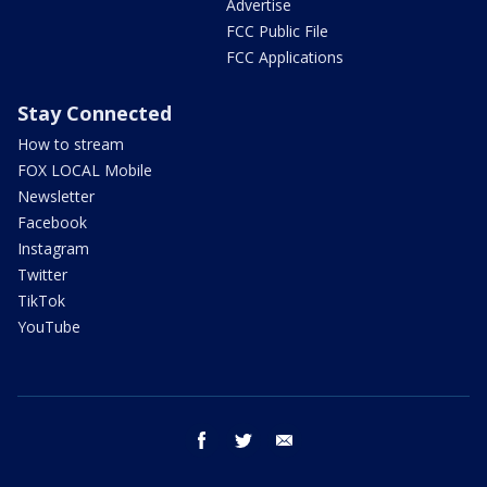
Advertise
FCC Public File
FCC Applications
Stay Connected
How to stream
FOX LOCAL Mobile
Newsletter
Facebook
Instagram
Twitter
TikTok
YouTube
facebook
twitter
email